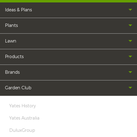
Ideas & Plans
Plants
Lawn
Products
Brands
Garden Club
Yates History
Yates Australia
DuluxGroup