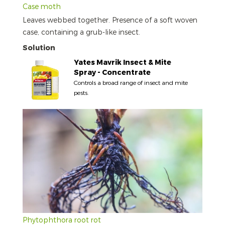
Case moth
Leaves webbed together. Presence of a soft woven
case, containing a grub-like insect.
Solution
Yates Mavrik Insect & Mite
Spray - Concentrate
Controls a broad range of insect and mite
pests.
Phytophthora root rot