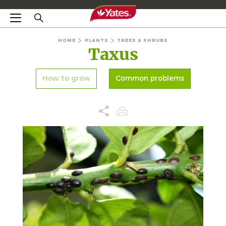
HOME
PLANTS
TREES & SHRUBS
Taxus
How to grow
Common problems