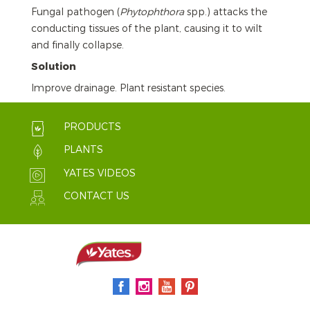
Fungal pathogen (
Phytophthora
spp.) attacks the
conducting tissues of the plant, causing it to wilt
and finally collapse.
Solution
Improve drainage. Plant resistant species.
PRODUCTS
PLANTS
YATES VIDEOS
CONTACT US