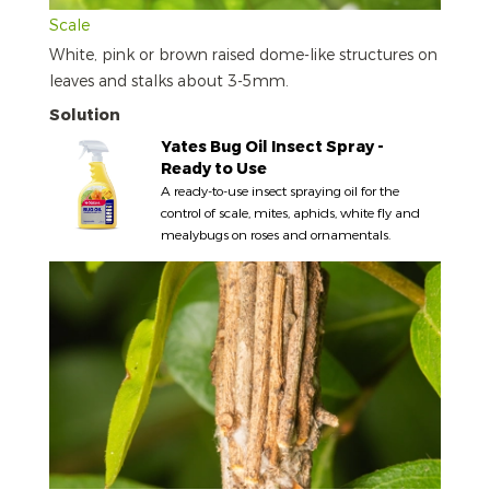
Scale
White, pink or brown raised dome-like structures on
leaves and stalks about 3-5mm.
Solution
Yates Bug Oil Insect Spray -
Ready to Use
A ready-to-use insect spraying oil for the
control of scale, mites, aphids, white fly and
mealybugs on roses and ornamentals.