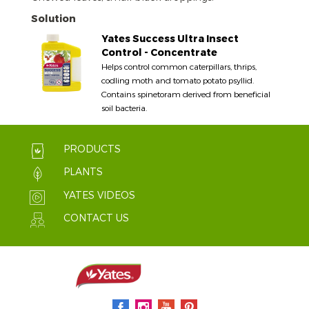
Solution
Yates Success Ultra Insect
Control - Concentrate
Helps control common caterpillars, thrips,
codling moth and tomato potato psyllid.
Contains spinetoram derived from beneficial
soil bacteria.
PRODUCTS
PLANTS
YATES VIDEOS
CONTACT US