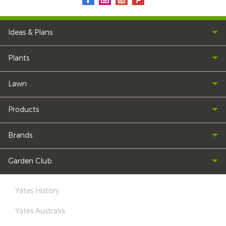
Ideas & Plans
Plants
Lawn
Products
Brands
Garden Club
Yates History
Yates Australia