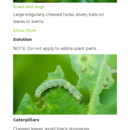
Snails and slugs
Large irregularly chewed holes, silvery trails on
leaves or stems.
Show More
Solution
NOTE: Do not apply to edible plant parts.
Caterpillars
Chewed leaves, small black droppings.