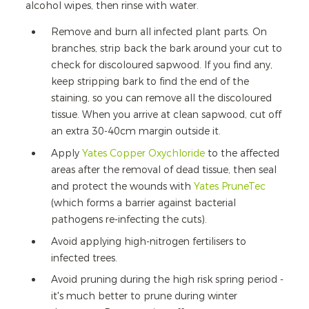
alcohol wipes, then rinse with water.
Remove and burn all infected plant parts. On
branches, strip back the bark around your cut to
check for discoloured sapwood. If you find any,
keep stripping bark to find the end of the
staining, so you can remove all the discoloured
tissue. When you arrive at clean sapwood, cut off
an extra 30-40cm margin outside it.
Apply
Yates Copper Oxychloride
to the affected
areas after the removal of dead tissue, then seal
and protect the wounds with
Yates PruneTec
(which forms a barrier against bacterial
pathogens re-infecting the cuts).
Avoid applying high-nitrogen fertilisers to
infected trees.
Avoid pruning during the high risk spring period -
it's much better to prune during winter