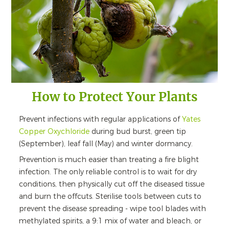
How to Protect Your Plants
Prevent infections with regular applications of
Yates
Copper Oxychloride
during bud burst, green tip
(September), leaf fall (May) and winter dormancy.
Prevention is much easier than treating a fire blight
infection. The only reliable control is to wait for dry
conditions, then physically cut off the diseased tissue
and burn the offcuts. Sterilise tools between cuts to
prevent the disease spreading - wipe tool blades with
methylated spirits, a 9:1 mix of water and bleach, or