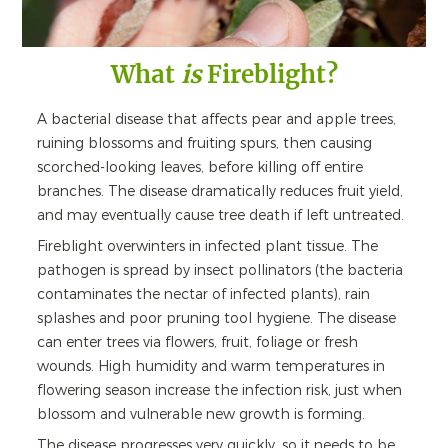
What
is
Fireblight?
A bacterial disease that affects pear and apple trees,
ruining blossoms and fruiting spurs, then causing
scorched-looking leaves, before killing off entire
branches. The disease dramatically reduces fruit yield,
and may eventually cause tree death if left untreated.
Fireblight overwinters in infected plant tissue. The
pathogen is spread by insect pollinators (the bacteria
contaminates the nectar of infected plants), rain
splashes and poor pruning tool hygiene. The disease
can enter trees via flowers, fruit, foliage or fresh
wounds. High humidity and warm temperatures in
flowering season increase the infection risk, just when
blossom and vulnerable new growth is forming.
The disease progresses very quickly, so it needs to be