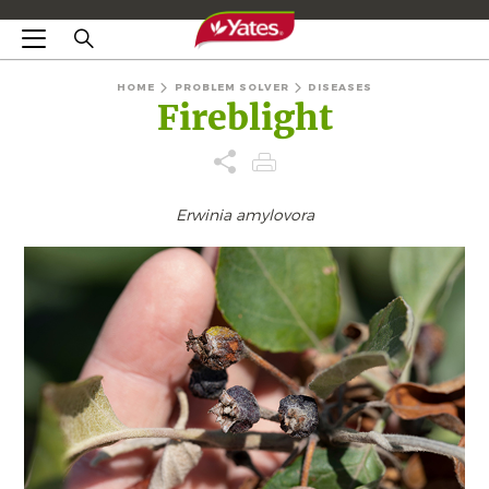
HOME
PROBLEM SOLVER
DISEASES
Fireblight
Erwinia amylovora