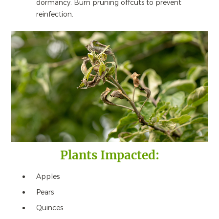
dormancy. Burn pruning offcuts to prevent
reinfection.
Plants Impacted:
Apples
Pears
Quinces