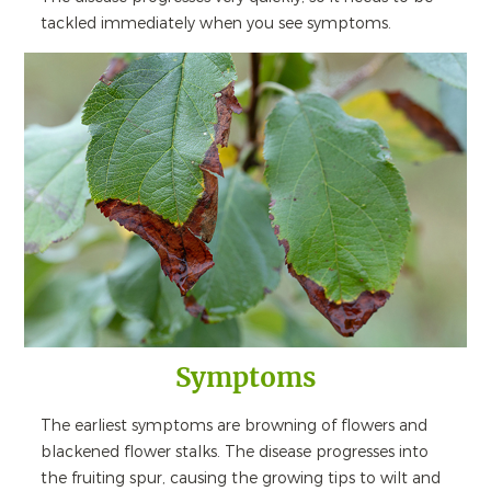
tackled immediately when you see symptoms.
Symptoms
The earliest symptoms are browning of flowers and
blackened flower stalks. The disease progresses into
the fruiting spur, causing the growing tips to wilt and