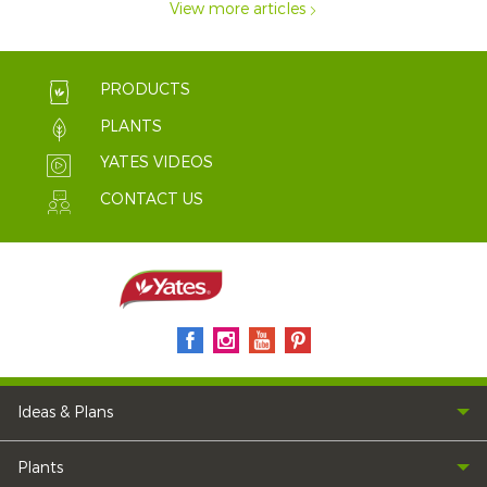
View more articles
PRODUCTS
PLANTS
YATES VIDEOS
CONTACT US
Ideas & Plans
Plants