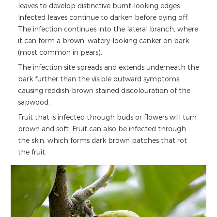
leaves to develop distinctive burnt-looking edges.
Infected leaves continue to darken before dying off.
The infection continues into the lateral branch, where
it can form a brown, watery-looking canker on bark
(most common in pears).
The infection site spreads and extends underneath the
bark further than the visible outward symptoms,
causing reddish-brown stained discolouration of the
sapwood.
Fruit that is infected through buds or flowers will turn
brown and soft. Fruit can also be infected through
the skin, which forms dark brown patches that rot
the fruit.