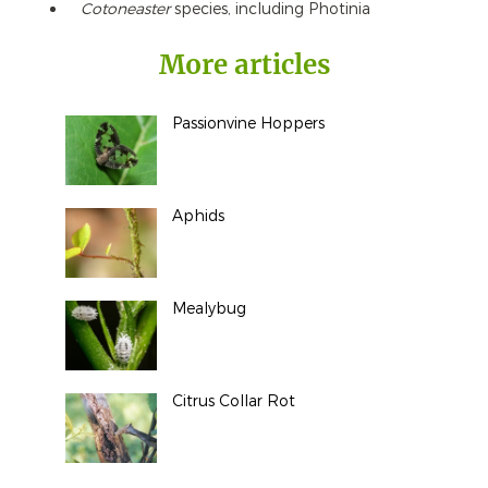
Cotoneaster
species, including Photinia
More articles
Passionvine Hoppers
Aphids
Mealybug
Citrus Collar Rot