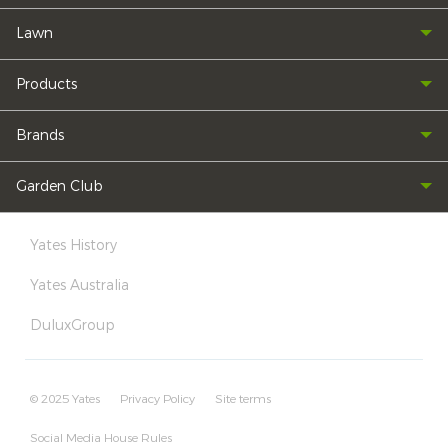
Lawn
Products
Brands
Garden Club
Yates History
Yates Australia
DuluxGroup
© 2025 Yates
Privacy Policy
Site terms
Social Media House Rules