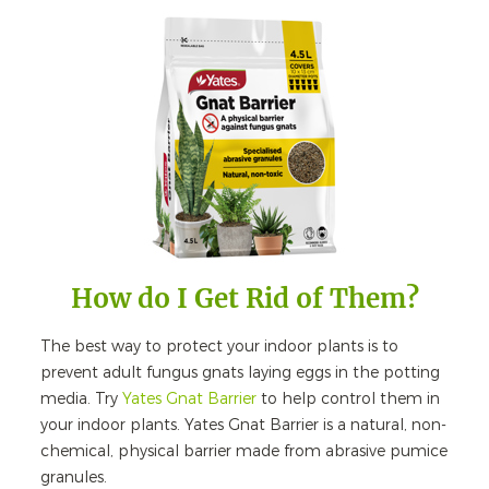
How do I Get Rid of Them?
The best way to protect your indoor plants is to
prevent adult fungus gnats laying eggs in the potting
media. Try
Yates Gnat Barrier
to help control them in
your indoor plants. Yates Gnat Barrier is a natural, non-
chemical, physical barrier made from abrasive pumice
granules.