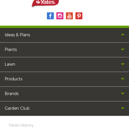
Ideas & Plans
Plants
Lawn
Products
Brands
Garden Club
Yates History