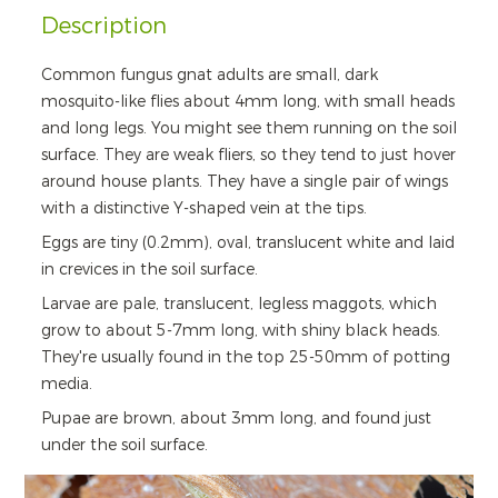
Description
Common fungus gnat adults are small, dark
mosquito-like flies about 4mm long, with small heads
and long legs. You might see them running on the soil
surface. They are weak fliers, so they tend to just hover
around house plants. They have a single pair of wings
with a distinctive Y-shaped vein at the tips.
Eggs are tiny (0.2mm), oval, translucent white and laid
in crevices in the soil surface.
Larvae are pale, translucent, legless maggots, which
grow to about 5-7mm long, with shiny black heads.
They're usually found in the top 25-50mm of potting
media.
Pupae are brown, about 3mm long, and found just
under the soil surface.