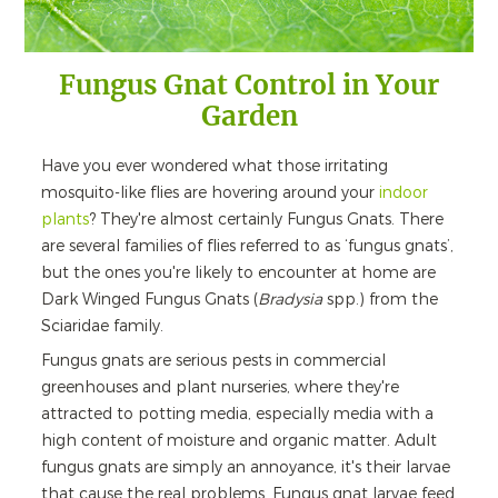
Fungus Gnat Control in Your
Garden
Have you ever wondered what those irritating
mosquito-like flies are hovering around your
indoor
plants
? They're almost certainly Fungus Gnats. There
are several families of flies referred to as ‘fungus gnats’,
but the ones you're likely to encounter at home are
Dark Winged Fungus Gnats (
Bradysia
spp.) from the
Sciaridae family.
Fungus gnats are serious pests in commercial
greenhouses and plant nurseries, where they're
attracted to potting media, especially media with a
high content of moisture and organic matter. Adult
fungus gnats are simply an annoyance, it's their larvae
that cause the real problems. Fungus gnat larvae feed