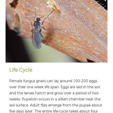
Life Cycle
Female fungus gnats can lay around 100-200 eggs
over their one week life span. Eggs are laid in the soil,
and the larvae hatch and grow over a period of two
weeks. Pupation occurs in a silken chamber near the
soil surface. Adult flies emerge from the pupae about
five days later. The entire life-cycle takes about four