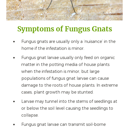
Symptoms of Fungus Gnats
Fungus gnats are usually only a ‘nuisance’ in the
home if the infestation is minor.
Fungus gnat larvae usually only feed on organic
matter in the potting media of house plants
when the infestation is minor, but large
populations of fungus gnat larvae can cause
damage to the roots of house plants. In extreme
cases, plant growth may be stunted.
Larvae may tunnel into the stems of seedlings at
or below the soil level causing the seedlings to
collapse.
Fungus gnat larvae can transmit soil-borne