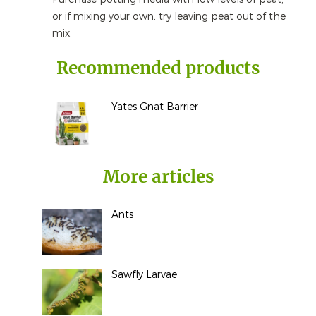
or if mixing your own, try leaving peat out of the
mix.
Recommended products
Yates Gnat Barrier
More articles
Ants
Sawfly Larvae