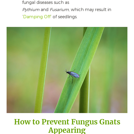
fungal diseases such as
Pythium
and
Fusarium,
which may result in
‘
Damping Off
’ of seedlings.
How to Prevent Fungus Gnats
Appearing