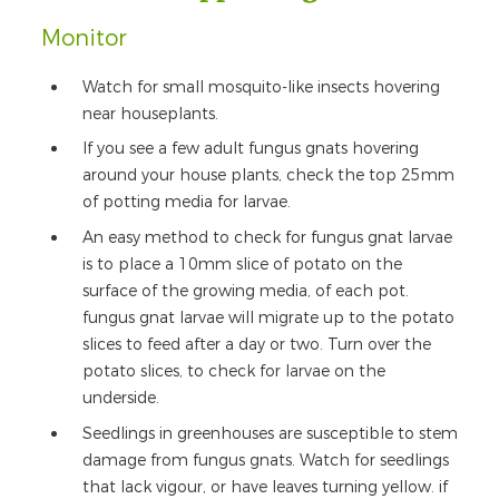
Monitor
Watch for small mosquito-like insects hovering
near houseplants.
If you see a few adult fungus gnats hovering
around your house plants, check the top 25mm
of potting media for larvae.
An easy method to check for fungus gnat larvae
is to place a 10mm slice of potato on the
surface of the growing media, of each pot.
fungus gnat larvae will migrate up to the potato
slices to feed after a day or two. Turn over the
potato slices, to check for larvae on the
underside.
Seedlings in greenhouses are susceptible to stem
damage from fungus gnats. Watch for seedlings
that lack vigour, or have leaves turning yellow. if