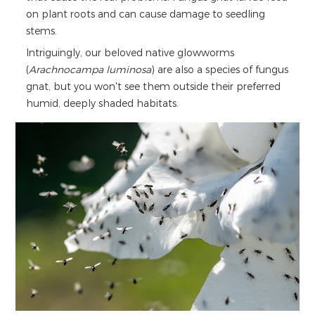
on plant roots and can cause damage to seedling
stems.
Intriguingly, our beloved native glowworms
(
Arachnocampa luminosa
) are also a species of fungus
gnat, but you won't see them outside their preferred
humid, deeply shaded habitats.