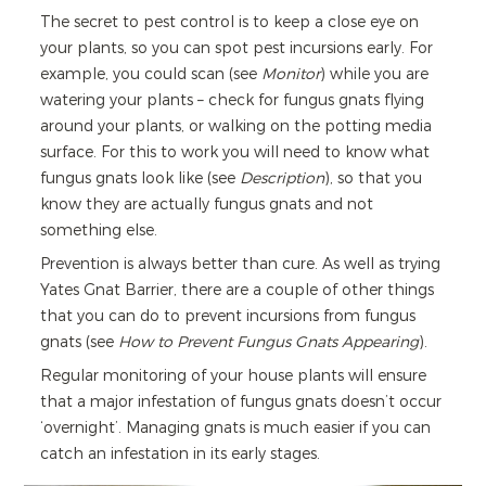
The secret to pest control is to keep a close eye on
your plants, so you can spot pest incursions early. For
example, you could scan (see
Monitor
) while you are
watering your plants – check for fungus gnats flying
around your plants, or walking on the potting media
surface. For this to work you will need to know what
fungus gnats look like (see
Description
), so that you
know they are actually fungus gnats and not
something else.
Prevention is always better than cure. As well as trying
Yates Gnat Barrier, there are a couple of other things
that you can do to prevent incursions from fungus
gnats (see
How to Prevent Fungus Gnats Appearing
).
Regular monitoring of your house plants will ensure
that a major infestation of fungus gnats doesn’t occur
‘overnight’. Managing gnats is much easier if you can
catch an infestation in its early stages.