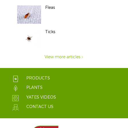
Fleas
Ticks
View more articles
PRODUCTS
PLANTS
YATES VIDEOS
CONTACT US