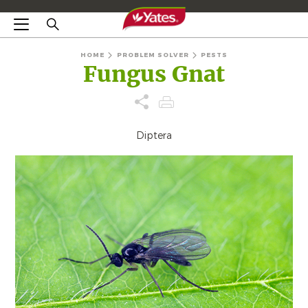
HOME
PROBLEM SOLVER
PESTS
Fungus Gnat
Diptera