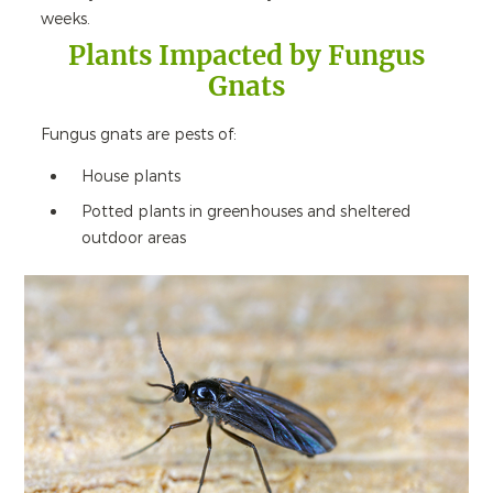
weeks.
Plants Impacted by Fungus
Gnats
Fungus gnats are pests of:
House plants
Potted plants in greenhouses and sheltered
outdoor areas