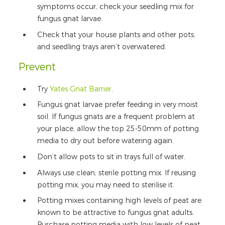
symptoms occur, check your seedling mix for
fungus gnat larvae.
Check that your house plants and other pots,
and seedling trays aren’t overwatered.
Prevent
Try
Yates Gnat Barrier
.
Fungus gnat larvae prefer feeding in very moist
soil. If fungus gnats are a frequent problem at
your place, allow the top 25-50mm of potting
media to dry out before watering again.
Don’t allow pots to sit in trays full of water.
Always use clean, sterile potting mix. If reusing
potting mix, you may need to sterilise it.
Potting mixes containing high levels of peat are
known to be attractive to fungus gnat adults.
Purchase potting media with low levels of peat,