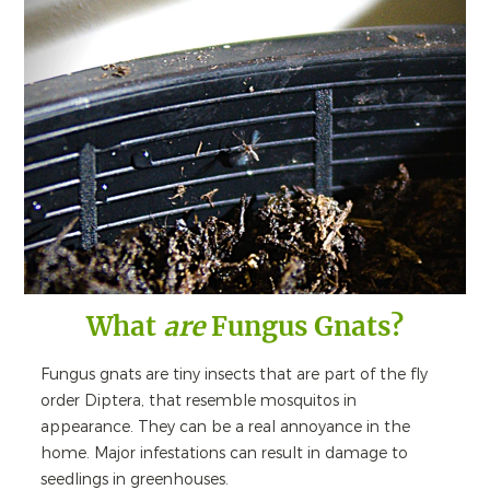
What
are
Fungus Gnats?
Fungus gnats are tiny insects that are part of the fly
order Diptera, that resemble mosquitos in
appearance. They can be a real annoyance in the
home. Major infestations can result in damage to
seedlings in greenhouses.