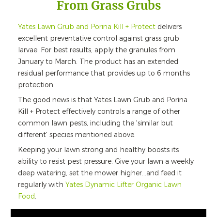
From Grass Grubs
Yates Lawn Grub and Porina Kill + Protect
delivers
excellent preventative control against grass grub
larvae. For best results, apply the granules from
January to March. The product has an extended
residual performance that provides up to 6 months
protection.
The good news is that Yates Lawn Grub and Porina
Kill + Protect effectively controls a range of other
common lawn pests, including the 'similar but
different' species mentioned above.
Keeping your lawn strong and healthy boosts its
ability to resist pest pressure. Give your lawn a weekly
deep watering, set the mower higher...and feed it
regularly with
Yates Dynamic Lifter Organic Lawn
Food
.