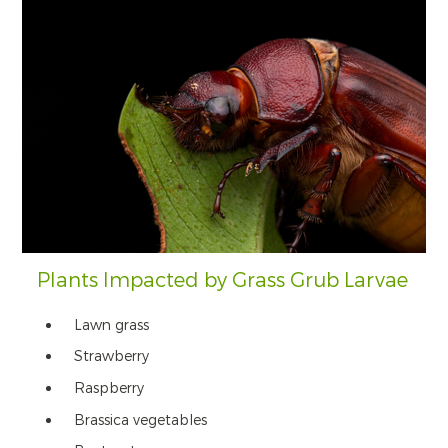
Plants Impacted by Grass Grub Larvae
Lawn grass
Strawberry
Raspberry
Brassica vegetables