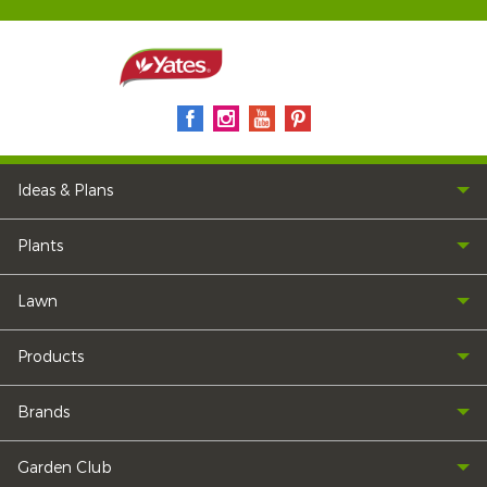
Ideas & Plans
Plants
Lawn
Products
Brands
Garden Club