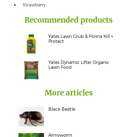
Strawberry
Recommended products
Yates Lawn Grub & Porina Kill +
Protect
Yates Dynamic Lifter Organic
Lawn Food
More articles
Black Beetle
Armyworm