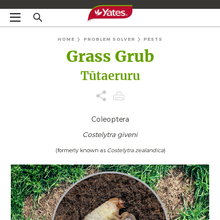
HOME
PROBLEM SOLVER
PESTS
Grass Grub
Tūtaeruru
Coleoptera
Costelytra giveni
(formerly known as
Costelytra zealandica
)