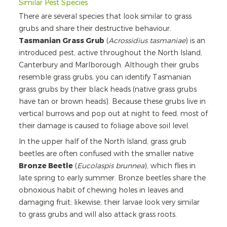
Similar Pest Species
There are several species that look similar to grass
grubs and share their destructive behaviour.
Tasmanian Grass Grub
(
Acrossidius tasmaniae
) is an
introduced pest, active throughout the North Island,
Canterbury and Marlborough. Although their grubs
resemble grass grubs, you can identify Tasmanian
grass grubs by their black heads (native grass grubs
have tan or brown heads). Because these grubs live in
vertical burrows and pop out at night to feed, most of
their damage is caused to foliage above soil level.
In the upper half of the North Island, grass grub
beetles are often confused with the smaller native
Bronze Beetle
(
Eucolaspis brunnea
), which flies in
late spring to early summer. Bronze beetles share the
obnoxious habit of chewing holes in leaves and
damaging fruit; likewise, their larvae look very similar
to grass grubs and will also attack grass roots.