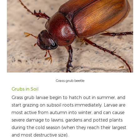
Grass grub beetle
Grubs in Soil
Grass grub larvae begin to hatch out in summer, and
start grazing on subsoil roots immediately. Larvae are
most active from autumn into winter, and can cause
severe damage to lawns, gardens and potted plants
during the cold season (when they reach their largest
and most destructive size).