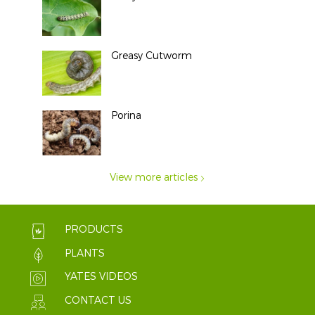
Greasy Cutworm
Porina
View more articles
PRODUCTS
PLANTS
YATES VIDEOS
CONTACT US