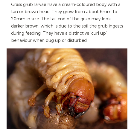
Grass grub larvae have a cream-coloured body with a
tan or brown head. They grow from about 6mm to
20mm in size. The tail end of the grub may look
darker brown, which is due to the soil the grub ingests
during feeding. They have a distinctive ‘curl up’
behaviour when dug up or disturbed.