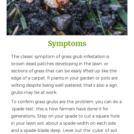
Symptoms
The classic symptom of grass grub infestation is
brown dead patches developing in the lawn, or
sections of grass that can be easily lifted up like the
edge of a carpet. If plants in your garden or pots are
wilting despite being well watered, that’s also a sign
grubs may be at work.
To confirm grass grubs are the problem, you can do a
‘spade test’; this is how farmers have done it for
generations. Step on your spade to cut a square hole
in your lawn soil, about a spade-width on each side,
and a spade-blade deep. Lever out the ‘cube’ of soil