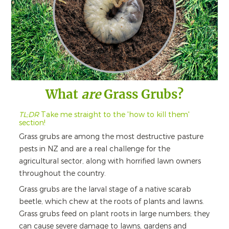
What
are
Grass Grubs?
TL;DR
Take me straight to the 'how to kill them'
section!
Grass grubs are among the most destructive pasture
pests in NZ and are a real challenge for the
agricultural sector, along with horrified lawn owners
throughout the country.
Grass grubs are the larval stage of a native scarab
beetle, which chew at the roots of plants and lawns.
Grass grubs feed on plant roots in large numbers; they
can cause severe damage to lawns, gardens and