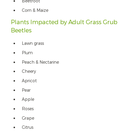
Beetroot
Corn & Maize
Plants Impacted by Adult Grass Grub
Beetles
Lawn grass
Plum
Peach & Nectarine
Cheery
Apricot
Pear
Apple
Roses
Grape
Citrus