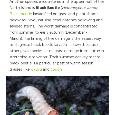
Another species encountered in the upper half of the
North Island is
Black Beetle
(
Heteronychus arator
).
Black beetle
larvae feed on grass and plant shoots
below soil level, causing dead patches, yellowing and
severed stems. The worst damage is concentrated
from summer to early autumn (December -
March).The timing of the damage is the easiest way
to diagnose black beetle larvae in a lawn, because
other grub species cause grass damage from autumn,
stretching into winter. Their summer activity means
black beetle is a particular pest of warm season
grasses, like
kikuyu
and
couch
.