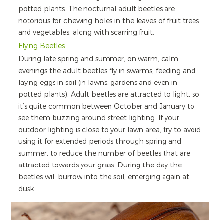
potted plants. The nocturnal adult beetles are
notorious for chewing holes in the leaves of fruit trees
and vegetables, along with scarring fruit.
Flying Beetles
During late spring and summer, on warm, calm
evenings the adult beetles fly in swarms, feeding and
laying eggs in soil (in lawns, gardens and even in
potted plants). Adult beetles are attracted to light, so
it’s quite common between October and January to
see them buzzing around street lighting. If your
outdoor lighting is close to your lawn area, try to avoid
using it for extended periods through spring and
summer, to reduce the number of beetles that are
attracted towards your grass. During the day the
beetles will burrow into the soil, emerging again at
dusk.