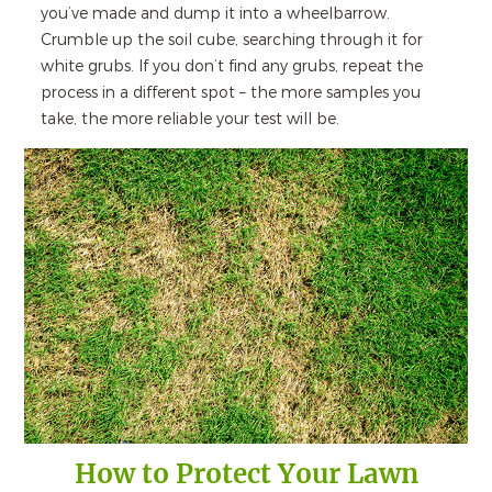
you’ve made and dump it into a wheelbarrow.
Crumble up the soil cube, searching through it for
white grubs. If you don’t find any grubs, repeat the
process in a different spot – the more samples you
take, the more reliable your test will be.
How to Protect Your Lawn