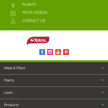
PLANTS
YATES VIDEOS
CONTACT US
Ideas & Plans
Plants
Lawn
Products