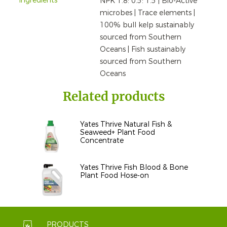
Ingredients
NPK 1.8: 0.5: 1.5 | Bio-Active
microbes | Trace elements |
100% bull kelp sustainably
sourced from Southern
Oceans | Fish sustainably
sourced from Southern
Oceans
Related products
Yates Thrive Natural Fish &
Seaweed+ Plant Food
Concentrate
Yates Thrive Fish Blood & Bone
Plant Food Hose-on
PRODUCTS