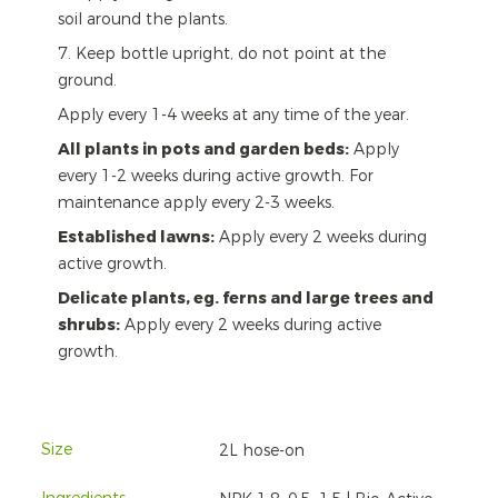
soil around the plants.
7. Keep bottle upright, do not point at the
ground.
Apply every 1-4 weeks at any time of the year.
All plants in pots and garden beds:
Apply
every 1-2 weeks during active growth. For
maintenance apply every 2-3 weeks.
Established lawns:
Apply every 2 weeks during
active growth.
Delicate plants, eg. ferns and large trees and
shrubs:
Apply every 2 weeks during active
growth.
Size
2L hose-on