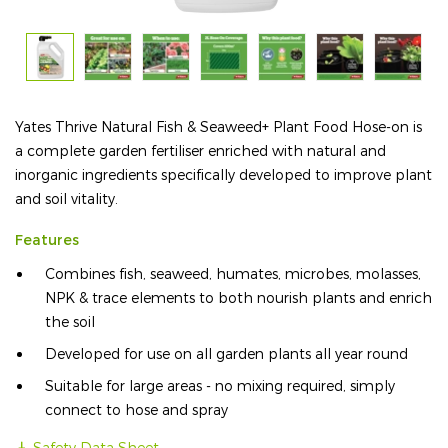
Yates Thrive Natural Fish & Seaweed+ Plant Food Hose-on is
a complete garden fertiliser enriched with natural and
inorganic ingredients specifically developed to improve plant
and soil vitality.
Features
Combines fish, seaweed, humates, microbes, molasses,
NPK & trace elements to both nourish plants and enrich
the soil
Developed for use on all garden plants all year round
Suitable for large areas - no mixing required, simply
connect to hose and spray