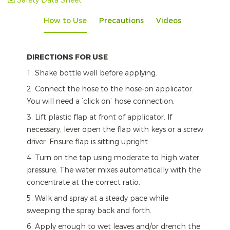
Safety Data Sheet
How to Use
Precautions
Videos
DIRECTIONS FOR USE
1. Shake bottle well before applying.
2. Connect the hose to the hose-on applicator.
You will need a ‘click on’ hose connection.
3. Lift plastic flap at front of applicator. If
necessary, lever open the flap with keys or a screw
driver. Ensure flap is sitting upright.
4. Turn on the tap using moderate to high water
pressure. The water mixes automatically with the
concentrate at the correct ratio.
5. Walk and spray at a steady pace while
sweeping the spray back and forth.
6. Apply enough to wet leaves and/or drench the