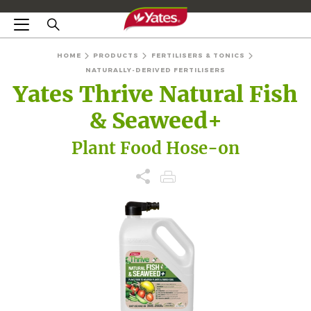
HOME
PRODUCTS
FERTILISERS & TONICS
NATURALLY-DERIVED FERTILISERS
Yates Thrive Natural Fish
& Seaweed+
Plant Food Hose-on