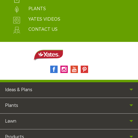
PLANTS
YATES VIDEOS
CONTACT US
Ideas & Plans
Plants
Lawn
Products