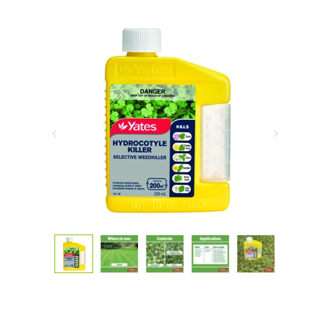
Previous
Next
Slide
Slide