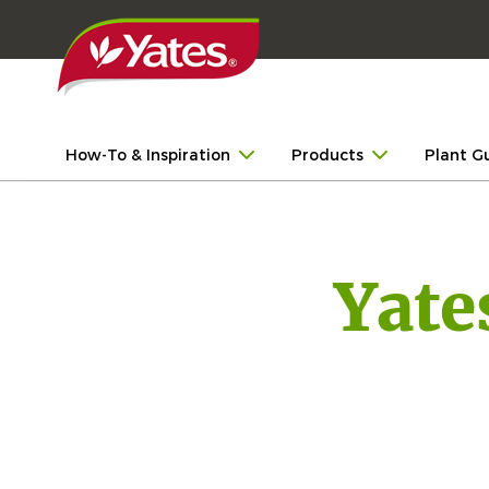
How-To & Inspiration
Products
Plant G
Yate