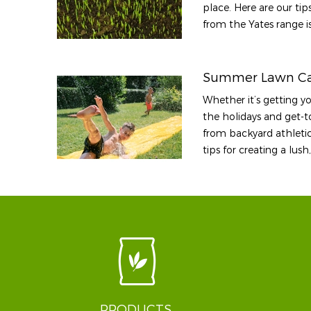
place. Here are our ti
from the Yates range is
Summer Lawn Ca
Whether it’s getting y
the holidays and get-to
from backyard athletic
tips for creating a lu
PRODUCTS