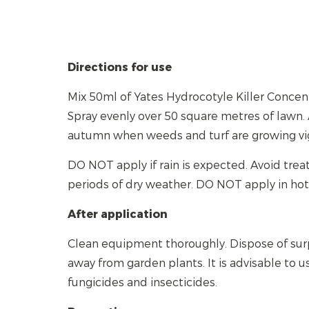
Directions for use
Mix 50ml of Yates Hydrocotyle Killer Concentr
Spray evenly over 50 square metres of lawn. 
autumn when weeds and turf are growing vi
DO NOT apply if rain is expected. Avoid tre
periods of dry weather. DO NOT apply in hot
After application
Clean equipment thoroughly. Dispose of sur
away from garden plants. It is advisable to u
fungicides and insecticides.