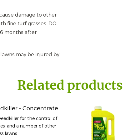
y cause damage to other
h fine turf grasses. DO
 6 months after
 lawns may be injured by
Related products
dkiller - Concentrate
weedkiller for the control of
es, and a number of other
ss lawns.