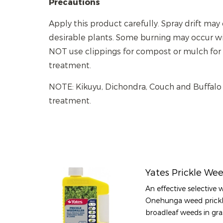
Precautions
Apply this product carefully. Spray drift ma
desirable plants. Some burning may occur wit
NOT use clippings for compost or mulch for
treatment.
NOTE: Kikuyu, Dichondra, Couch and Buffalo
treatment.
Yates Prickle Wee
An effective selective 
Onehunga weed prickl
broadleaf weeds in gra