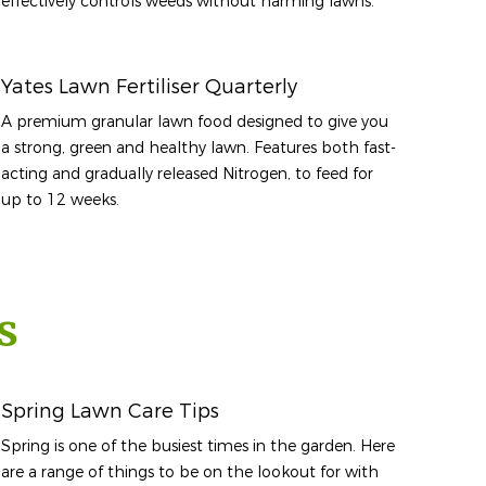
effectively controls weeds without harming lawns.
Yates Lawn Fertiliser Quarterly
A premium granular lawn food designed to give you
a strong, green and healthy lawn. Features both fast-
acting and gradually released Nitrogen, to feed for
up to 12 weeks.
s
Spring Lawn Care Tips
Spring is one of the busiest times in the garden. Here
are a range of things to be on the lookout for with