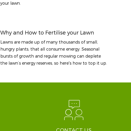
your lawn.
Why and How to Fertilise your Lawn
Lawns are made up of many thousands of small,
hungry plants, that all consume energy. Seasonal
bursts of growth and regular mowing can deplete
the lawn’s energy reserves, so here's how to top it up.
CONTACT US