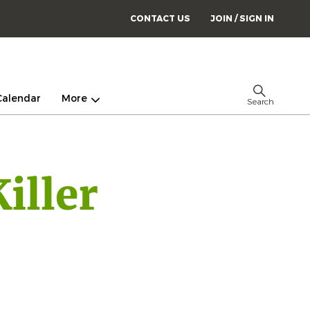
CONTACT US
JOIN / SIGN IN
Calendar
More
Search
iller