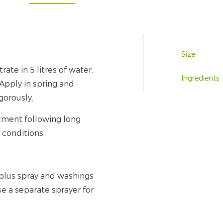
Size
ate in 5 litres of water.
Ingredients
Apply in spring and
gorously.
atment following long
 conditions.
plus spray and washings
se a separate sprayer for