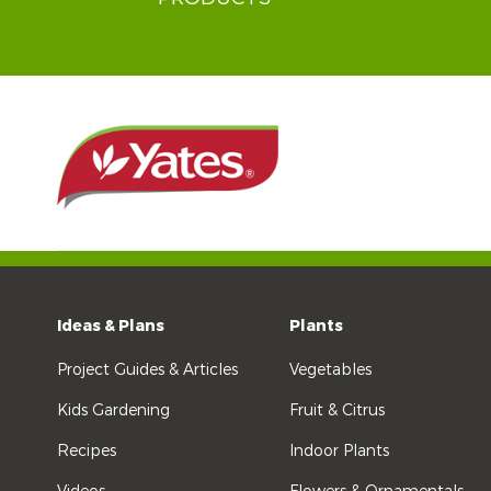
Ideas & Plans
Plants
Project Guides & Articles
Vegetables
Kids Gardening
Fruit & Citrus
Recipes
Indoor Plants