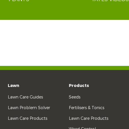
Lawn
Products
Lawn Care Guides
Seeds
Lawn Problem Solver
Fertilisers & Tonics
Lawn Care Products
Lawn Care Products