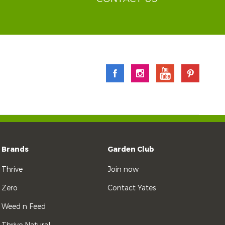
Brands
Garden Club
Thrive
Join now
Zero
Contact Yates
Weed n Feed