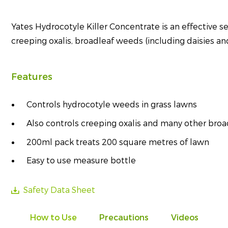
Yates Hydrocotyle Killer Concentrate is an effective se
creeping oxalis, broadleaf weeds (including daisies and
Features
Controls hydrocotyle weeds in grass lawns
Also controls creeping oxalis and many other broa
200ml pack treats 200 square metres of lawn
Easy to use measure bottle
Safety Data Sheet
How to Use
Precautions
Videos