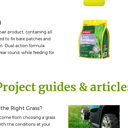
d
air product, containing all
ed to fix bare patches and
wn. Dual-action formula
year round, while feeding for
Project guides & article
the Right Grass?
utcome from choosing a grass
th the conditions at your