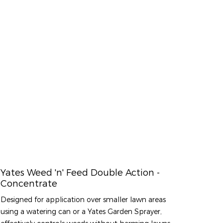
Yates Weed 'n' Feed Double Action -
Concentrate
Designed for application over smaller lawn areas
using a watering can or a Yates Garden Sprayer,