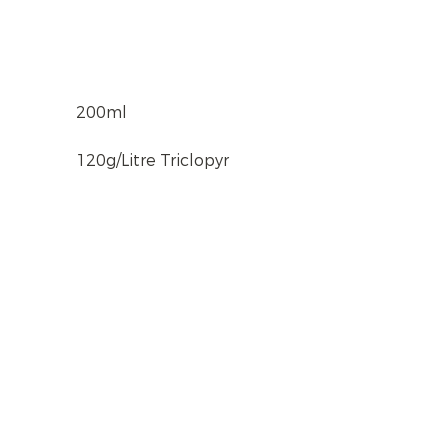
200ml
120g/Litre Triclopyr