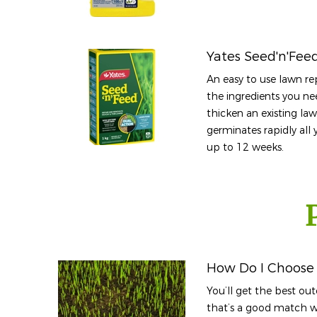
Yates Seed'n'Fee
An easy to use lawn rep
the ingredients you ne
thicken an existing la
germinates rapidly all 
up to 12 weeks.
How Do I Choose 
You’ll get the best o
that’s a good match wi