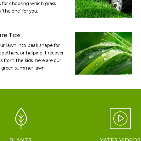
ps for choosing which grass
 'the one' for you.
re Tips
our lawn into peak shape for
gethers, or helping it recover
s from the kids, here are our
sh, green summer lawn.
PLANTS
YATES VIDEOS