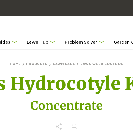
uides
Lawn Hub
Problem Solver
Garden 
HOME
PRODUCTS
LAWN CARE
LAWN WEED CONTROL
s Hydrocotyle K
Concentrate