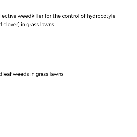
lective weedkiller for the control of hydrocotyle,
 clover) in grass lawns.
dleaf weeds in grass lawns