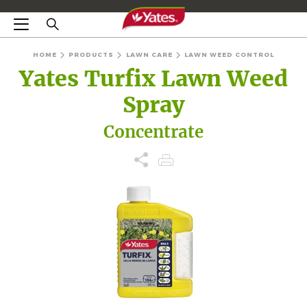
HOME
PRODUCTS
LAWN CARE
LAWN WEED CONTROL
Yates Turfix Lawn Weed
Spray
Concentrate