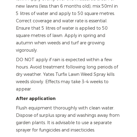
new lawns (less than 6 months old), mix 50ml in
5 litres of water and apply to 50 square metres.
Correct coverage and water rate is essential.
Ensure that 5 litres of water is applied to 50
square metres of lawn. Apply in spring and
autumn when weeds and turf are growing
vigorously.
DO NOT apply if rain is expected within a few
hours. Avoid treatment following long periods of
dry weather. Yates Turfix Lawn Weed Spray kills
weeds slowly. Effects may take 3-4 weeks to
appear.
After application
Flush equipment thoroughly with clean water.
Dispose of surplus spray and washings away from
garden plants. It is advisable to use a separate
sprayer for fungicides and insecticides.