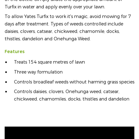
Turfix in water and apply evenly over your lawn.
To allow Yates Turfix to work it's magic, avoid mowing for 7
days after treatment. Types of weeds controlled include
daisies, clovers, catsear, chickweed, chamomile, docks,
thistles, dandelion and Onehunga Weed.
Features
Treats 154 square metres of lawn
Three way formulation
Controls broadleaf weeds without harming grass species
Controls daisies, clovers, Onehunga weed, catsear,
chickweed, chamomiles, docks, thistles and dandelion