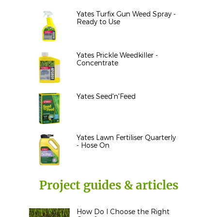
Yates Turfix Gun Weed Spray -
Ready to Use
Yates Prickle Weedkiller -
Concentrate
Yates Seed'n'Feed
Yates Lawn Fertiliser Quarterly
- Hose On
Project guides & articles
How Do I Choose the Right