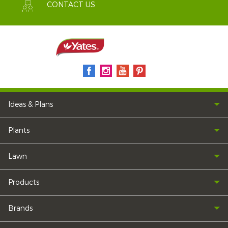
CONTACT US
Ideas & Plans
Plants
Lawn
Products
Brands