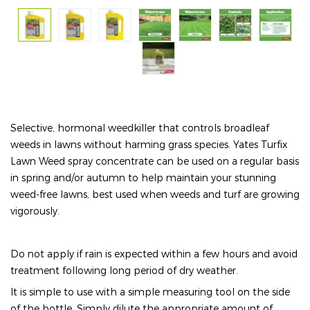
Selective, hormonal weedkiller that controls broadleaf
weeds in lawns without harming grass species. Yates Turfix
Lawn Weed spray concentrate can be used on a regular basis
in spring and/or autumn to help maintain your stunning
weed-free lawns, best used when weeds and turf are growing
vigorously.
Do not apply if rain is expected within a few hours and avoid
treatment following long period of dry weather.
It is simple to use with a simple measuring tool on the side
of the bottle. Simply dilute the appropriate amount of