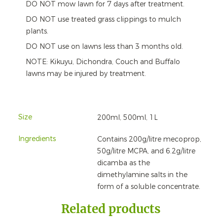
DO NOT mow lawn for 7 days after treatment.
DO NOT use treated grass clippings to mulch
plants.
DO NOT use on lawns less than 3 months old.
NOTE: Kikuyu, Dichondra, Couch and Buffalo
lawns may be injured by treatment.
Size
200ml, 500ml, 1L
Ingredients
Contains 200g/litre mecoprop,
50g/litre MCPA, and 6.2g/litre
dicamba as the
dimethylamine salts in the
form of a soluble concentrate.
Related products