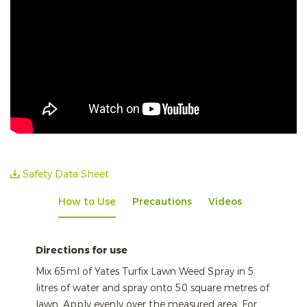
Safety Data Sheet
How to Use
Precautions
Videos
Directions for use
Mix 65ml of Yates Turfix Lawn Weed Spray in 5
litres of water and spray onto 50 square metres of
lawn. Apply evenly over the measured area. For