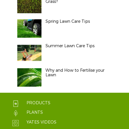
Grass?
Spring Lawn Care Tips
Summer Lawn Care Tips
Why and How to Fertilise your
Lawn
PRODUCTS
PLANTS
YATES VIDEOS