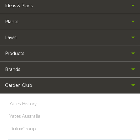
Ideas & Plans
Plants
Lawn
Products
Brands
Garden Club
Yates History
Yates Australia
DuluxGroup