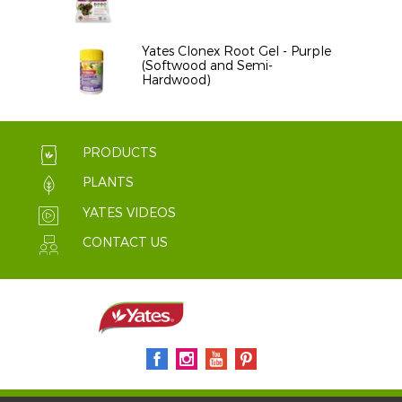
Yates Clonex Root Gel - Purple
(Softwood and Semi-
Hardwood)
PRODUCTS
PLANTS
YATES VIDEOS
CONTACT US