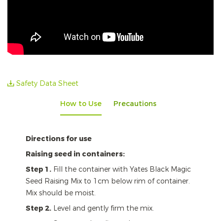
Safety Data Sheet
How to Use
Precautions
Directions for use
Raising seed in containers:
Step 1.
Fill the container with Yates Black Magic
Seed Raising Mix to 1cm below rim of container.
Mix should be moist.
Step 2.
Level and gently firm the mix.