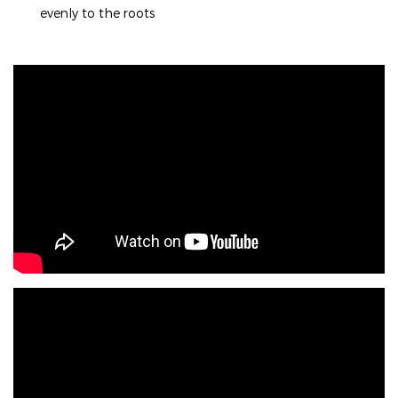
evenly to the roots