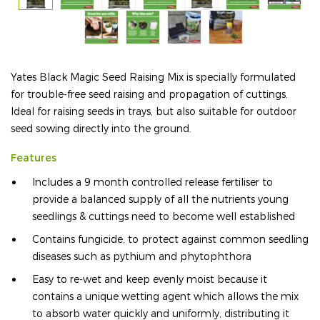
Yates Black Magic Seed Raising Mix is specially formulated
for trouble-free seed raising and propagation of cuttings.
Ideal for raising seeds in trays, but also suitable for outdoor
seed sowing directly into the ground.
Features
Includes a 9 month controlled release fertiliser to
provide a balanced supply of all the nutrients young
seedlings & cuttings need to become well established
Contains fungicide, to protect against common seedling
diseases such as pythium and phytophthora
Easy to re-wet and keep evenly moist because it
contains a unique wetting agent which allows the mix
to absorb water quickly and uniformly, distributing it