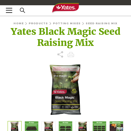
HOME
PRODUCTS
POTTING MIXES
SEED RAISING MIX
Yates Black Magic Seed
Raising Mix