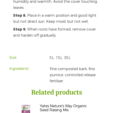
humidity and warmth. Avoid the cover touching
leaves.
Step 8.
Place in a warm position and good light
but not direct sun. Keep moist but not wet.
Step 9.
When roots have formed, remove cover
and harden off gradually.
Size
5L, 15L, 35L
Ingredients
Fine composted bark, fine
pumice, controlled release
fertiliser.
Related products
Yates Nature's Way Organic
Seed Raising Mix