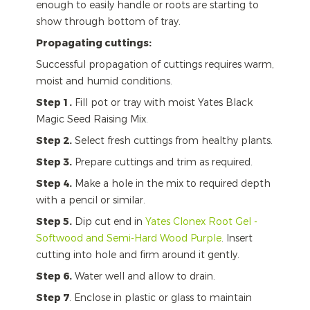
enough to easily handle or roots are starting to
show through bottom of tray.
Propagating cuttings:
Successful propagation of cuttings requires warm,
moist and humid conditions.
Step 1.
Fill pot or tray with moist Yates Black
Magic Seed Raising Mix.
Step 2.
Select fresh cuttings from healthy plants.
Step 3.
Prepare cuttings and trim as required.
Step 4.
Make a hole in the mix to required depth
with a pencil or similar.
Step 5.
Dip cut end in
Yates Clonex Root Gel -
Softwood and Semi-Hard Wood Purple
. Insert
cutting into hole and firm around it gently.
Step 6.
Water well and allow to drain.
Step 7
. Enclose in plastic or glass to maintain