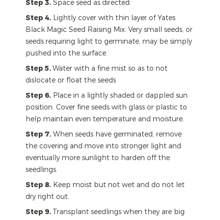
Step 3.
Space seed as directed.
Step 4.
Lightly cover with thin layer of Yates
Black Magic Seed Raising Mix. Very small seeds, or
seeds requiring light to germinate, may be simply
pushed into the surface.
Step 5.
Water with a fine mist so as to not
dislocate or float the seeds
Step 6.
Place in a lightly shaded or dappled sun
position. Cover fine seeds with glass or plastic to
help maintain even temperature and moisture.
Step 7.
When seeds have germinated, remove
the covering and move into stronger light and
eventually more sunlight to harden off the
seedlings.
Step 8.
Keep moist but not wet and do not let
dry right out.
Step 9.
Transplant seedlings when they are big