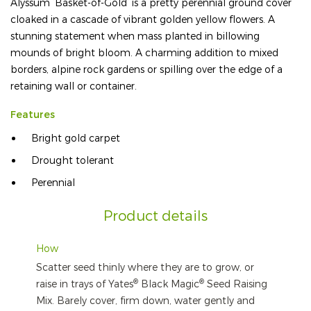
Alyssum ‘Basket-of-Gold’ is a pretty perennial ground cover
cloaked in a cascade of vibrant golden yellow flowers. A
stunning statement when mass planted in billowing
mounds of bright bloom. A charming addition to mixed
borders, alpine rock gardens or spilling over the edge of a
retaining wall or container.
Features
Bright gold carpet
Drought tolerant
Perennial
Product details
How
Scatter seed thinly where they are to grow, or
®
®
raise in trays of Yates
Black Magic
Seed Raising
Mix. Barely cover, firm down, water gently and