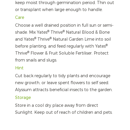
keep moist through germination period. Thin out
or transplant when large enough to handle.
Care
Choose a well drained position in full sun or semi-
®
®
shade. Mix Yates
Thrive
Natural Blood & Bone
®
®
and Yates
Thrive
Natural Garden Lime into soil
®
before planting, and feed regularly with Yates
®
Thrive
Flower & Fruit Soluble Fertiliser. Protect
from snails and slugs.
Hint
Cut back regularly to tidy plants and encourage
new growth, or leave spent flowers to self seed.
Alyssum attracts beneficial insects to the garden.
Storage
Store in a cool dry place away from direct
Sunlight. Keep out of reach of children and pets.