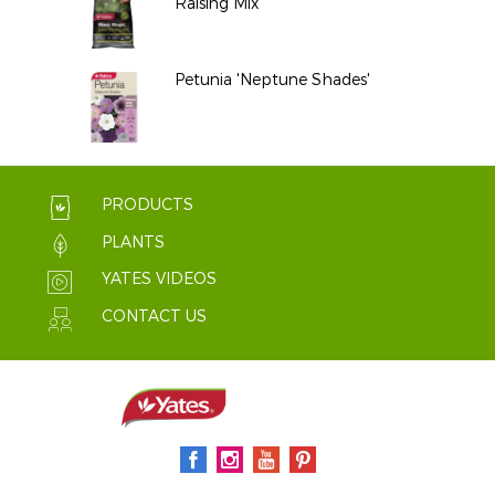
Raising Mix
Petunia 'Neptune Shades'
PRODUCTS
PLANTS
YATES VIDEOS
CONTACT US