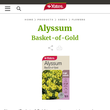
HOME
PRODUCTS
SEEDS
FLOWERS
Alyssum
Basket-of-Gold