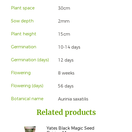
Plant space
30cm
Sow depth
2mm
Plant height
15cm
Germination
10-14 days
Germination (days)
12 days
Flowering
8 weeks
Flowering (days)
56 days
Botanical name
Aurinia saxatilis
Related products
Yates Black Magic Seed