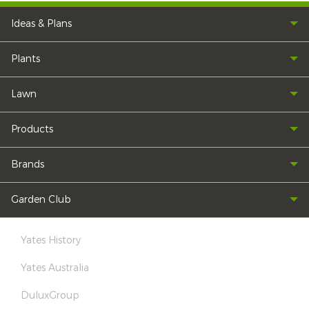
Ideas & Plans
Plants
Lawn
Products
Brands
Garden Club
Yates History
Yates Australia
DuluxGroup