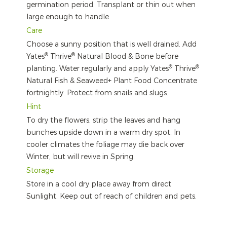
germination period. Transplant or thin out when
large enough to handle.
Care
Choose a sunny position that is well drained. Add
®
®
Yates
Thrive
Natural Blood & Bone before
®
®
planting. Water regularly and apply Yates
Thrive
Natural Fish & Seaweed+ Plant Food Concentrate
fortnightly. Protect from snails and slugs.
Hint
To dry the flowers, strip the leaves and hang
bunches upside down in a warm dry spot. In
cooler climates the foliage may die back over
Winter, but will revive in Spring.
Storage
Store in a cool dry place away from direct
Sunlight. Keep out of reach of children and pets.