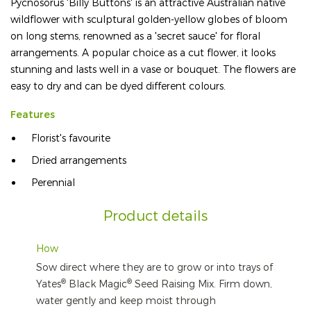
Pycnosorus 'Billy Buttons' is an attractive Australian native
wildflower with sculptural golden-yellow globes of bloom
on long stems, renowned as a 'secret sauce' for floral
arrangements. A popular choice as a cut flower, it looks
stunning and lasts well in a vase or bouquet. The flowers are
easy to dry and can be dyed different colours.
Features
Florist's favourite
Dried arrangements
Perennial
Product details
How
Sow direct where they are to grow or into trays of
®
®
Yates
Black Magic
Seed Raising Mix. Firm down,
water gently and keep moist through