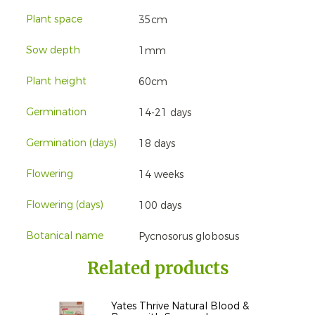
Plant space
35cm
Sow depth
1mm
Plant height
60cm
Germination
14-21 days
Germination (days)
18 days
Flowering
14 weeks
Flowering (days)
100 days
Botanical name
Pycnosorus globosus
Related products
Yates Thrive Natural Blood &