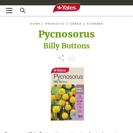
HOME
PRODUCTS
SEEDS
FLOWERS
Pycnosorus
Billy Buttons