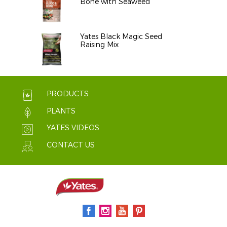
Bone with Seaweed
Yates Black Magic Seed
Raising Mix
PRODUCTS
PLANTS
YATES VIDEOS
CONTACT US