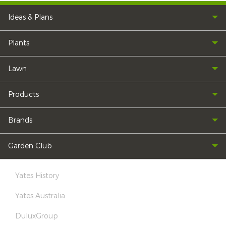
Ideas & Plans
Plants
Lawn
Products
Brands
Garden Club
Yates History
Yates Australia
DuluxGroup