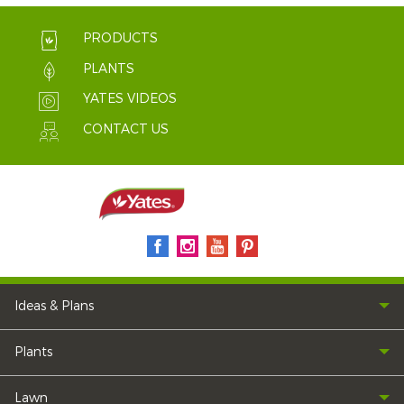
PRODUCTS
PLANTS
YATES VIDEOS
CONTACT US
Ideas & Plans
Plants
Lawn