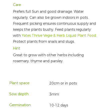
Care
Prefers full Sun and good drainage. Water
regularly. Can also be grown indoors in pots.
Frequent picking ensures continuous supply and
keeps the plants bushy. Feed plants regularly
with
Yates Thrive Vegie & Herb Liquid Plant Food
.
Protect plants from snails and slugs.
Hint
Great to grow with other herbs including
rosemary, thyme and parsley.
Plant space
20cm or in pots
Sow depth
3mm
Germination
10-12 days