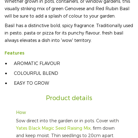
Whether grown in pots, containers, or window gardens, this
visually striking mix of green Genovese and Red Rubin Basil
will be sure to add a splash of colour to your garden.
Basil has a distinctive bold, spicy fragrance. Traditionally used
in pesto, pasta or pizza for its punchy flavour, fresh basil
always elevates a dish into 'wow' territory.
Features
AROMATIC FLAVOUR
COLOURFUL BLEND
EASY TO GROW
Product details
How
Sow direct into the garden or in pots. Cover with
Yates Black Magic Seed Raising Mix
, firm down
and keep moist. Thin seedlings to 20cm apart.