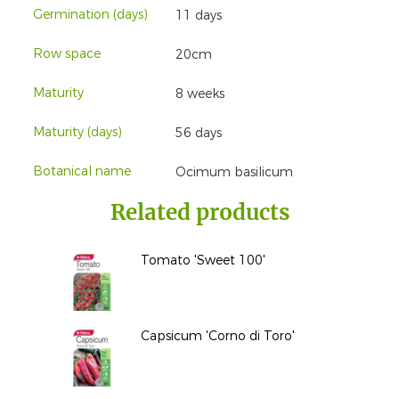
Germination (days)
11 days
Row space
20cm
Maturity
8 weeks
Maturity (days)
56 days
Botanical name
Ocimum basilicum
Related products
Tomato 'Sweet 100'
Capsicum 'Corno di Toro'