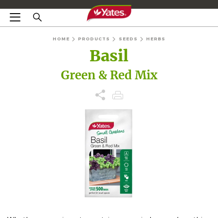
HOME
PRODUCTS
SEEDS
HERBS
Basil
Green & Red Mix