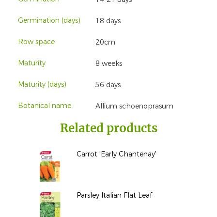
Germination (days)
18 days
Row space
20cm
Maturity
8 weeks
Maturity (days)
56 days
Botanical name
Allium schoenoprasum
Related products
Carrot 'Early Chantenay'
Parsley Italian Flat Leaf