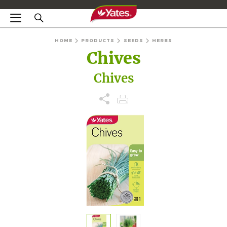
HOME
PRODUCTS
SEEDS
HERBS
Chives
Chives