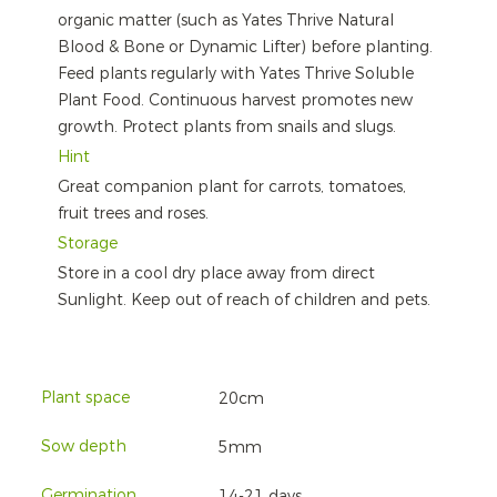
organic matter (such as Yates Thrive Natural
Blood & Bone or Dynamic Lifter) before planting.
Feed plants regularly with Yates Thrive Soluble
Plant Food. Continuous harvest promotes new
growth. Protect plants from snails and slugs.
Hint
Great companion plant for carrots, tomatoes,
fruit trees and roses.
Storage
Store in a cool dry place away from direct
Sunlight. Keep out of reach of children and pets.
Plant space
20cm
Sow depth
5mm
Germination
14-21 days