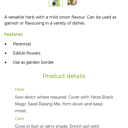
A versatile herb with a mild onion flavour. Can be used as
garnish or flavouring in a variety of dishes.
Features
Perennial
Edible flowers
Use as garden border
Product details
How
Sow direct where required. Cover with Yates Black
Magic Seed Raising Mix. Firm down and keep
moist.
Care
Grow in Sun or semi-shade. Enrich soil with