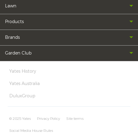
Lawn
Products
Brands
Garden Club
Yates History
Yates Australia
DuluxGroup
© 2025 Yates
Privacy Policy
Site terms
Social Media House Rules