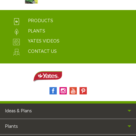
PRODUCTS
PLANTS
YATES VIDEOS
CONTACT US
Ideas & Plans
Plants