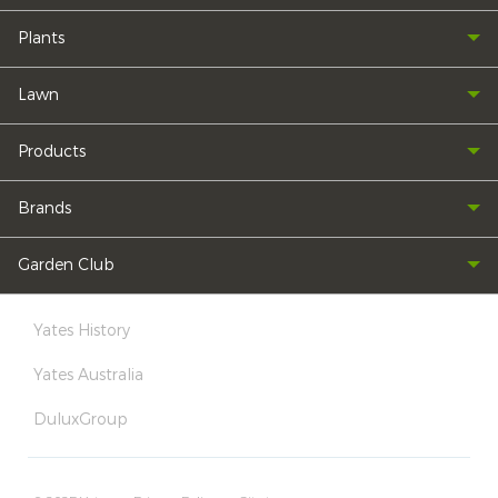
Plants
Lawn
Products
Brands
Garden Club
Yates History
Yates Australia
DuluxGroup