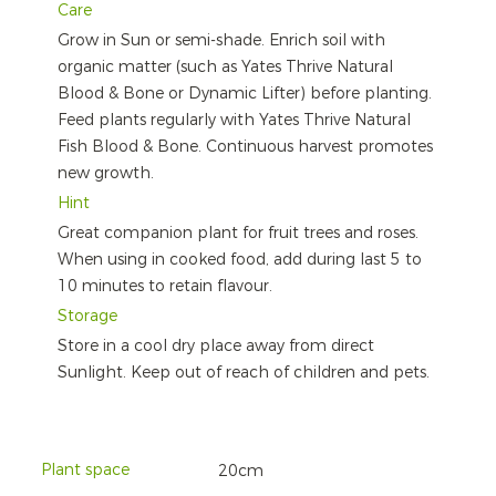
Care
Grow in Sun or semi-shade. Enrich soil with
organic matter (such as Yates Thrive Natural
Blood & Bone or Dynamic Lifter) before planting.
Feed plants regularly with Yates Thrive Natural
Fish Blood & Bone. Continuous harvest promotes
new growth.
Hint
Great companion plant for fruit trees and roses.
When using in cooked food, add during last 5 to
10 minutes to retain flavour.
Storage
Store in a cool dry place away from direct
Sunlight. Keep out of reach of children and pets.
Plant space
20cm