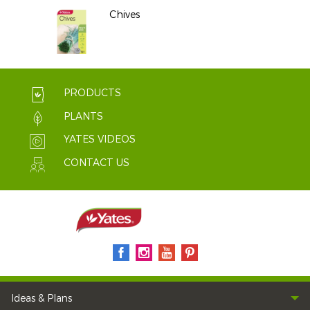
Chives
PRODUCTS
PLANTS
YATES VIDEOS
CONTACT US
Ideas & Plans