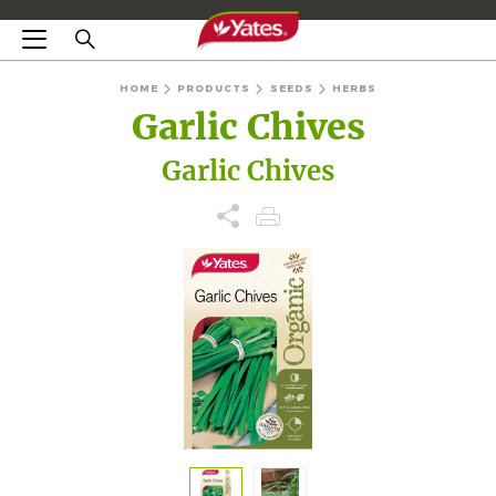
HOME
PRODUCTS
SEEDS
HERBS
Garlic Chives
Garlic Chives