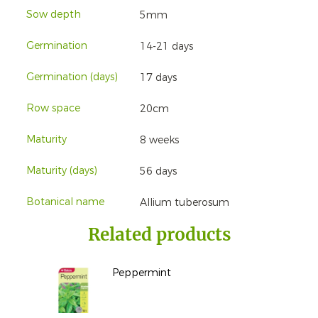
Sow depth
5mm
Germination
14-21 days
Germination (days)
17 days
Row space
20cm
Maturity
8 weeks
Maturity (days)
56 days
Botanical name
Allium tuberosum
Related products
Peppermint