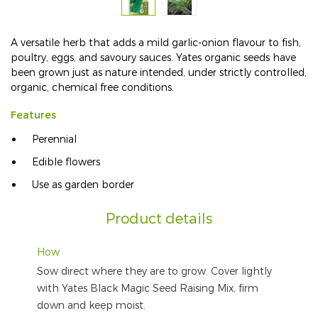
A versatile herb that adds a mild garlic-onion flavour to fish,
poultry, eggs, and savoury sauces. Yates organic seeds have
been grown just as nature intended, under strictly controlled,
organic, chemical free conditions.
Features
Perennial
Edible flowers
Use as garden border
Product details
How
Sow direct where they are to grow. Cover lightly
with Yates Black Magic Seed Raising Mix, firm
down and keep moist.