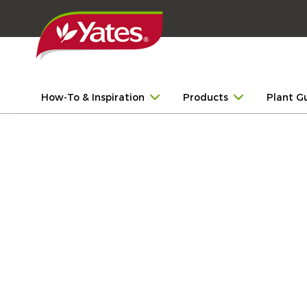
How-To & Inspiration
Products
Plant G