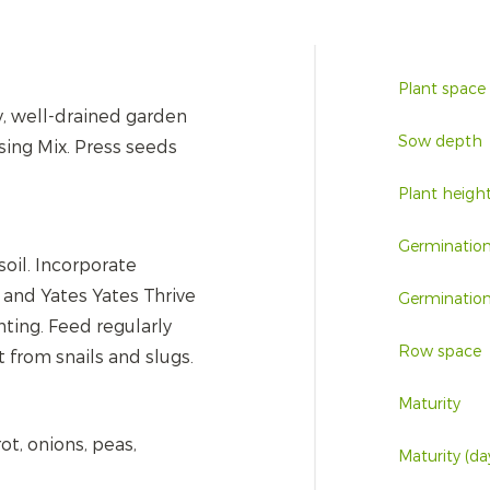
Plant space
y, well-drained garden
Sow depth
sing Mix. Press seeds
Plant heigh
Germinatio
soil. Incorporate
and Yates Yates Thrive
Germination
nting. Feed regularly
Row space
 from snails and slugs.
Maturity
ot, onions, peas,
Maturity (da