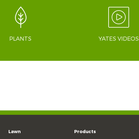
PLANTS
YATES VIDEOS
Lawn
Products