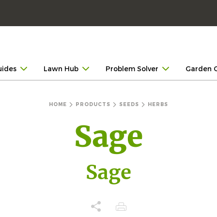
uides
Lawn Hub
Problem Solver
Garden 
HOME
PRODUCTS
SEEDS
HERBS
Sage
Sage