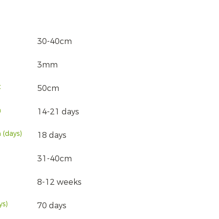
30-40cm
3mm
t
50cm
n
14-21 days
 (days)
18 days
31-40cm
8-12 weeks
ys)
70 days