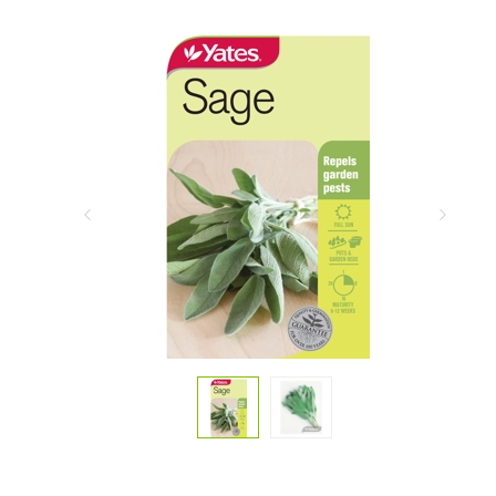
Previous
Next
Slide
Slide