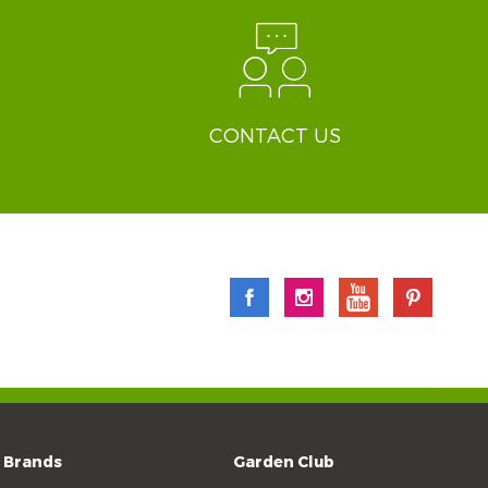
CONTACT US
Brands
Garden Club