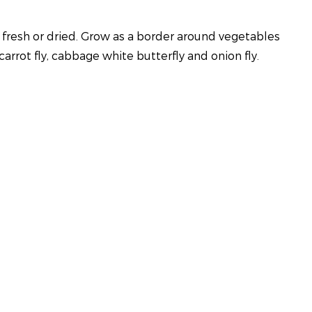
 fresh or dried. Grow as a border around vegetables
arrot fly, cabbage white butterfly and onion fly.