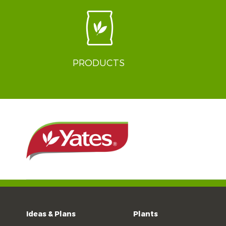
PRODUCTS
Ideas & Plans
Plants