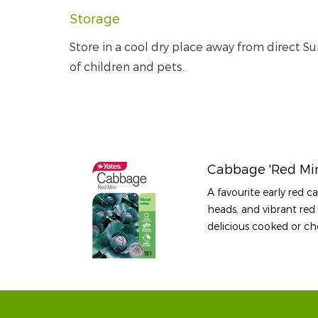
Storage
Store in a cool dry place away from direct Su
of children and pets.
Cabbage 'Red Min
A favourite early red 
heads, and vibrant red 
delicious cooked or ch