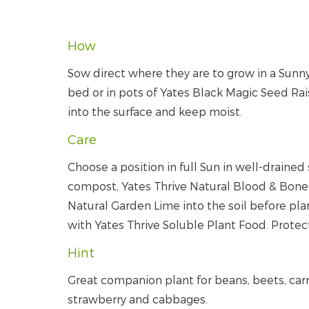
How
Sow direct where they are to grow in a Sunn
bed or in pots of Yates Black Magic Seed Rai
into the surface and keep moist.
Care
Choose a position in full Sun in well-drained 
compost, Yates Thrive Natural Blood & Bone 
Natural Garden Lime into the soil before pla
with Yates Thrive Soluble Plant Food. Protect
Hint
Great companion plant for beans, beets, carr
strawberry and cabbages.