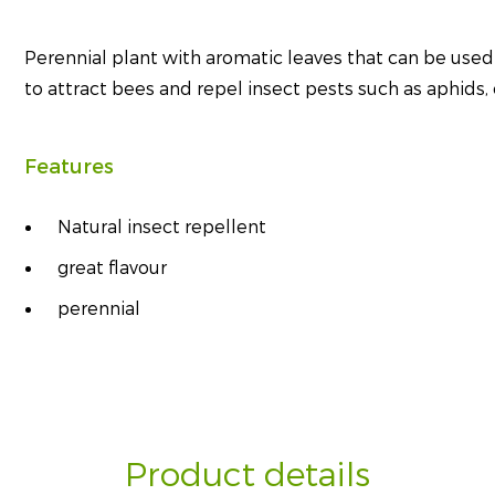
Perennial plant with aromatic leaves that can be used
to attract bees and repel insect pests such as aphids, c
Features
Natural insect repellent
great flavour
perennial
Product details