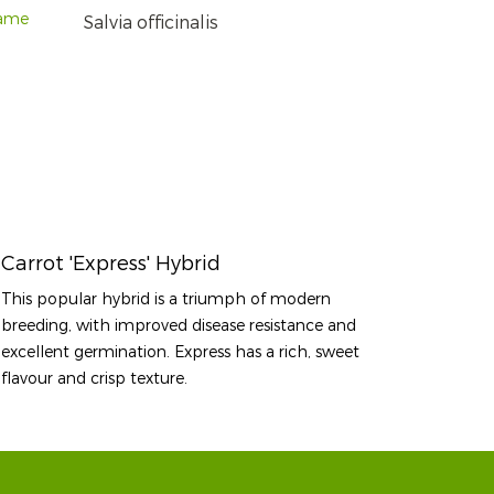
name
Salvia officinalis
Carrot 'Express' Hybrid
This popular hybrid is a triumph of modern
breeding, with improved disease resistance and
excellent germination. Express has a rich, sweet
flavour and crisp texture.