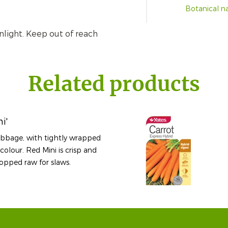
Botanical 
nlight. Keep out of reach
Related products
i'
cabbage, with tightly wrapped
colour. Red Mini is crisp and
opped raw for slaws.