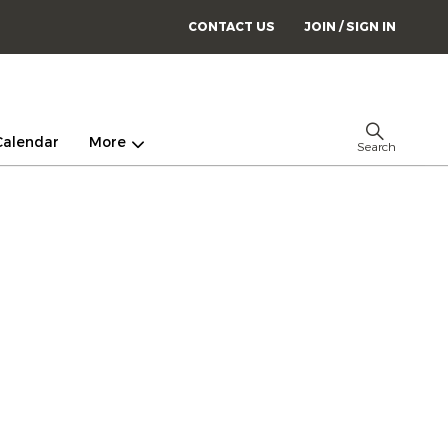
CONTACT US
JOIN / SIGN IN
Calendar
More
Search