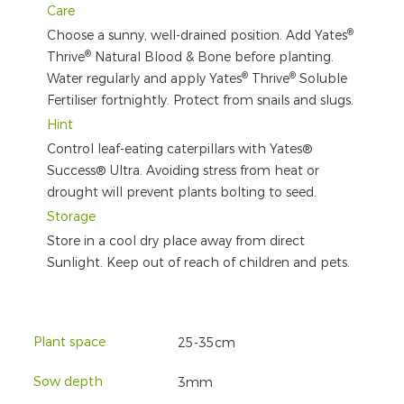
Care
®
Choose a sunny, well-drained position. Add Yates
®
Thrive
Natural Blood & Bone before planting.
®
®
Water regularly and apply Yates
Thrive
Soluble
Fertiliser fortnightly. Protect from snails and slugs.
Hint
Control leaf-eating caterpillars with Yates®
Success® Ultra. Avoiding stress from heat or
drought will prevent plants bolting to seed.
Storage
Store in a cool dry place away from direct
Sunlight. Keep out of reach of children and pets.
Plant space
25-35cm
Sow depth
3mm