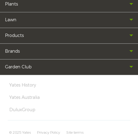
Plants
Lawn
Products
Brands
Garden Club
Yates History
Yates Australia
DuluxGroup
© 2025 Yates
Privacy Policy
Site terms