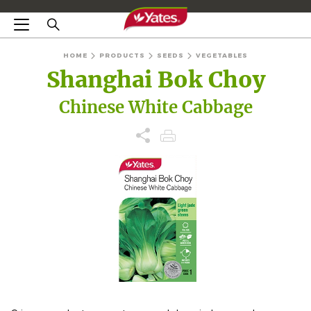
HOME
PRODUCTS
SEEDS
VEGETABLES
Shanghai Bok Choy
Chinese White Cabbage