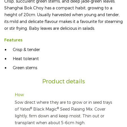
Crisp, succulent green stems, and deep jade-green leaves.
Shanghai Bok Choy has a compact habit, growing to a
height of 20cm. Usually harvested when young and tender,
its mild and delicate flavour makes it a favourite for steaming
or stir frying. Baby leaves are delicious in salads.
Features
Crisp & tender
Heat tolerant
Green stems
Product details
How
Sow direct where they are to grow or in seed trays
®
®
of Yates
Black Magic
Seed Raising Mix. Cover
lightly, firm down and keep moist. Thin out or
transplant when about 5-6cm high.