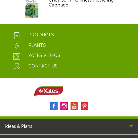
Choy Sum - Chinese Flowering
Cabbage
PRODUCTS
PLANTS
YATES VIDEOS
CONTACT US
Ideas & Plans