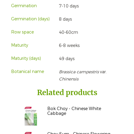
Germination
7-10 days
Germination (days)
8 days
Row space
40-60cm
Maturity
6-8 weeks
Maturity (days)
49 days
Botanical name
Brassica campestris
var.
Chinensis
Related products
Bok Choy - Chinese White
Cabbage