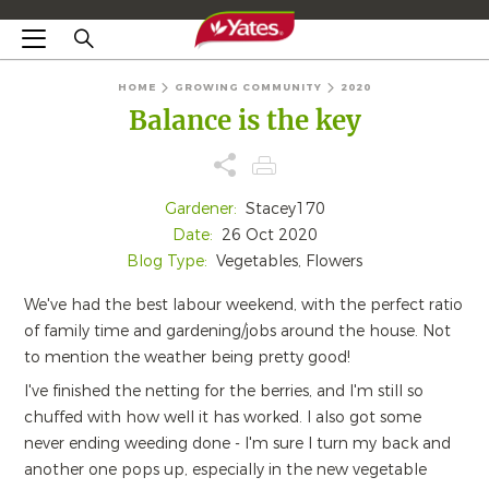
HOME
GROWING COMMUNITY
2020
Balance is the key
Gardener:
Stacey170
Date:
26 Oct 2020
Blog Type:
Vegetables, Flowers
We've had the best labour weekend, with the perfect ratio
of family time and gardening/jobs around the house. Not
to mention the weather being pretty good!
I've finished the netting for the berries, and I'm still so
chuffed with how well it has worked. I also got some
never ending weeding done - I'm sure I turn my back and
another one pops up, especially in the new vegetable