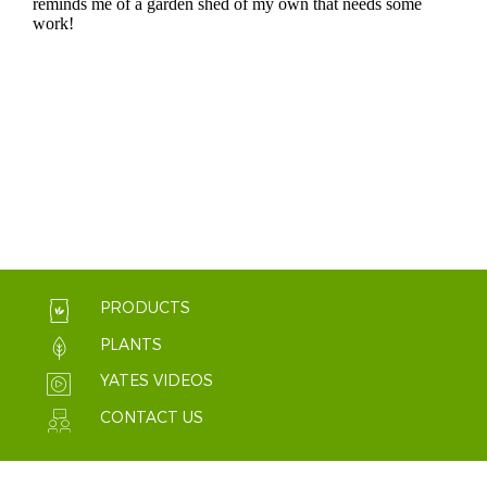
PRODUCTS
PLANTS
YATES VIDEOS
CONTACT US