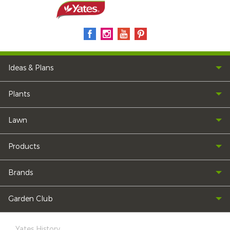
Ideas & Plans
Plants
Lawn
Products
Brands
Garden Club
Yates History