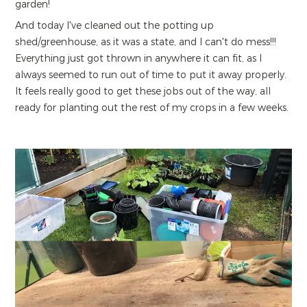
garden!
And today I've cleaned out the potting up
shed/greenhouse, as it was a state, and I can't do mess!!!
Everything just got thrown in anywhere it can fit, as I
always seemed to run out of time to put it away properly.
It feels really good to get these jobs out of the way, all
ready for planting out the rest of my crops in a few weeks.