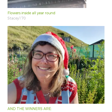
Flowers inside all year round
Stacey170
AND THE WINNERS ARE: