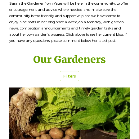
Sarah the Gardener from Yates will be here in the community, to offer
encouragement and advice where needed and make sure the
community is the friendly and supportive place we have come to
enjoy. She posts in her blog once a week, on a Monday, with garden
news, competition announcements and timely garden tasks and
about her own garden’s progress. Click above to see her current blog. If
you have any questions, please comment below her latest post.
Our Gardeners
Filters