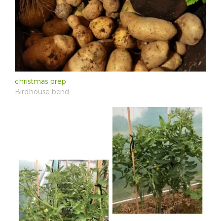
christmas prep
Birdhouse bend