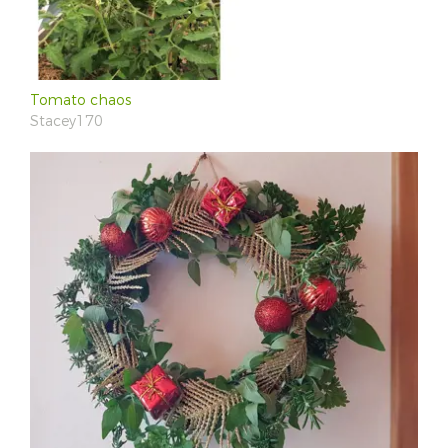
Tomato chaos
Stacey170