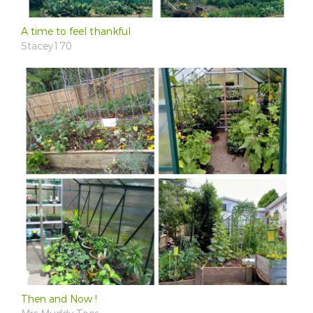
A time to feel thankful
Stacey170
Then and Now !