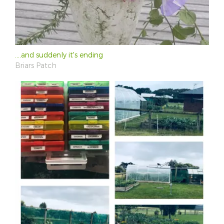
....and suddenly it's ending
Briars Patch