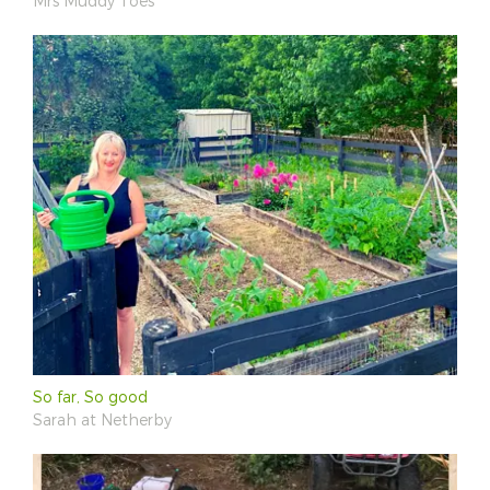
Mrs Muddy Toes
So far, So good
Sarah at Netherby