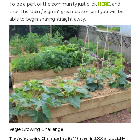
To be a part of the community just click
HERE
, and
then the "Join / Sign in" green button and you will be
able to begin sharing straight away.
Vegie Growing Challenge
The Vegie growing Challenge had its 11th year in 2020 and quickly