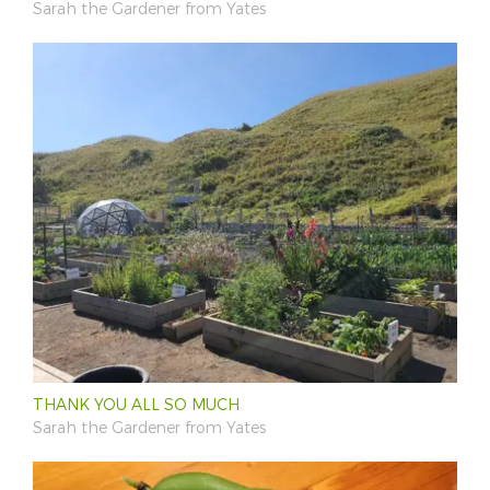
Sarah the Gardener from Yates
THANK YOU ALL SO MUCH
Sarah the Gardener from Yates