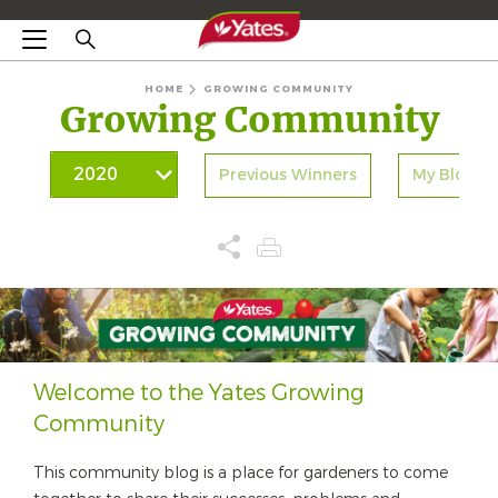
HOME
GROWING COMMUNITY
Growing Community
Previous Winners
My Blogs
Welcome to the Yates Growing
Community
This community blog is a place for gardeners to come