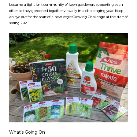
became a tight knit community of keen gardeners supporting each
other as they gardened together virtually in a challenging year. Keep
an eye out for the start of a new Vegie Growing Challenge at the start of
spring 2021.
What’s Going On