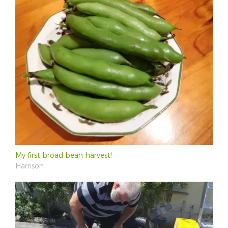
My first broad bean harvest!
Harrison