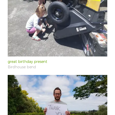
great birthday present
Birdhouse bend