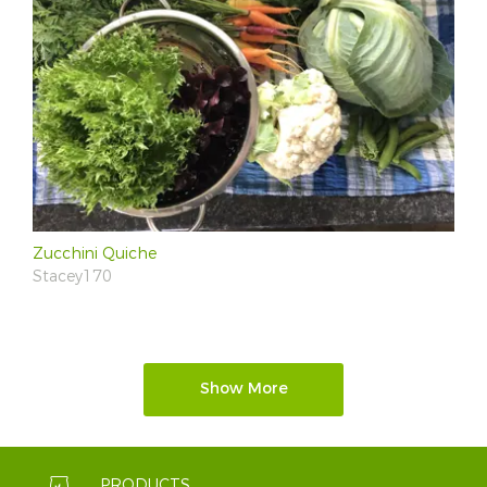
Zucchini Quiche
Stacey170
Show More
PRODUCTS