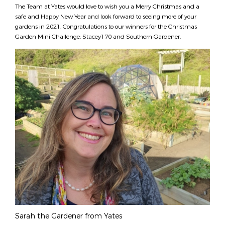
The Team at Yates would love to wish you a Merry Christmas and a
safe and Happy New Year and look forward to seeing more of your
gardens in 2021. Congratulations to our winners for the Christmas
Garden Mini Challenge: Stacey170 and Southern Gardener.
Sarah the Gardener from Yates