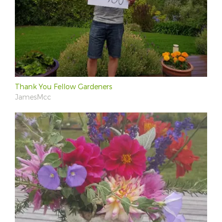
Thank You Fellow Gardeners
JamesMcc