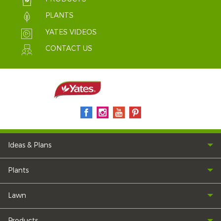
PLANTS
YATES VIDEOS
CONTACT US
Ideas & Plans
Plants
Lawn
Products