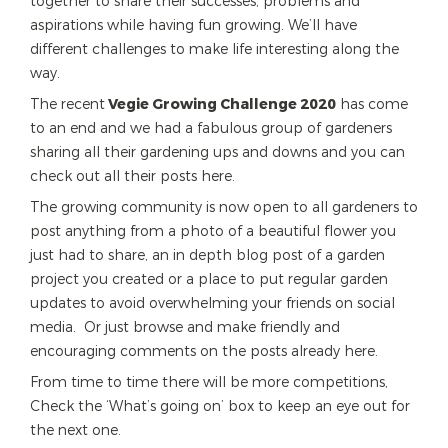
together to share their successes, problems and
aspirations while having fun growing. We’ll have
different challenges to make life interesting along the
way.
The recent
Vegie Growing Challenge 2020
has come
to an end and we had a fabulous group of gardeners
sharing all their gardening ups and downs and you can
check out all their posts here.
The growing community is now open to all gardeners to
post anything from a photo of a beautiful flower you
just had to share, an in depth blog post of a garden
project you created or a place to put regular garden
updates to avoid overwhelming your friends on social
media. Or just browse and make friendly and
encouraging comments on the posts already here.
From time to time there will be more competitions,
Check the ‘What’s going on’ box to keep an eye out for
the next one.