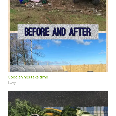
Good things take time
Luvy