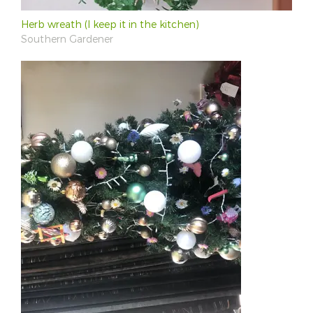
Herb wreath (I keep it in the kitchen)
Southern Gardener