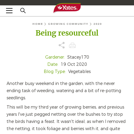
HOME
GROWING COMMUNITY
2020
Being resourceful
Gardener:
Stacey170
Date:
19 Oct 2020
Blog Type:
Vegetables
Another busy weekend in the garden, with the never
ending task of weeding, watering and a bit of re-potting
seedlings.
This will be my third year of growing berries, and previous
years I've just pegged netting over the bushes to try stop
the birds having a feast. It wasn't ideal, as when I removed
the netting, it took foliage and berries with it, and quite