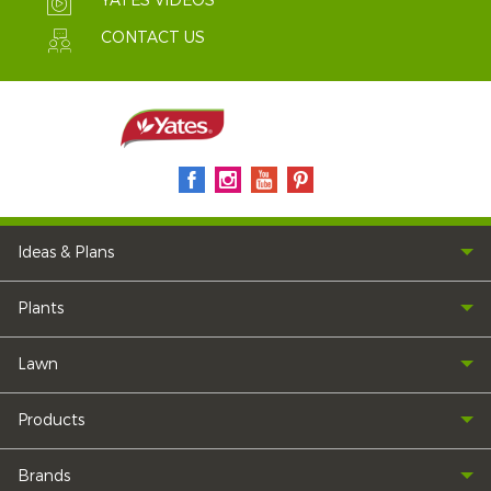
YATES VIDEOS
CONTACT US
Ideas & Plans
Plants
Lawn
Products
Brands