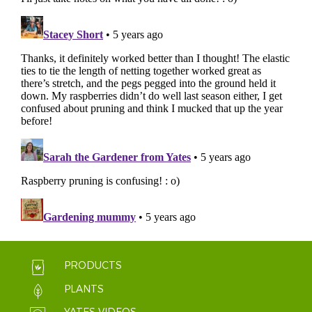
PRODUCTS
PLANTS