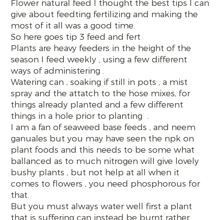
Flower natural feed I thought the best tips I can
give about feedting fertilizing and making the
most of it all was a good time.
So here goes tip 3 feed and fert
Plants are heavy feeders in the height of the
season I feed weekly , using a few different
ways of administering .
Watering can , soaking if still in pots , a mist
spray and the attatch to the hose mixes, for
things already planted and a few different
things in a hole prior to planting .
I am a fan of seaweed base feeds , and neem
ganuales but you may have seen the npk on
plant foods and this needs to be some what
ballanced as to much nitrogen will give lovely
bushy plants , but not help at all when it
comes to flowers , you need phosphorous for
that.
But you must always water well first a plant
that is suffering can instead be burnt rather