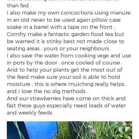
than fed .
I also make my own concoctions using manure
in an old never to be used again pillow case
soake in a barrel with a tape on the front .
Comfry make a fantastic garden food tea but
be warned it is stinky best not made close to
seating areas , yours or your neighbours .
I also save the water from cooking vege and use
in pots by the door , once cooled of course .
And to help your plants get the most out of
the feed make sure your soil is able to hold
moisture , this is where mulching really helps ,
and I love the no dig methods .
And our strawberries have come on thick and
fast these guys especially need loads of water
and weekly feeds .