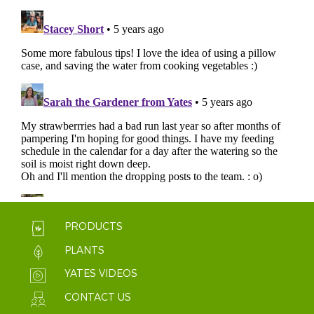
PRODUCTS
PLANTS
YATES VIDEOS
CONTACT US