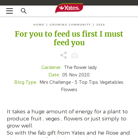
HOME
GROWING COMMUNITY
2020
For you to feed us first I must
feed you
Gardener:
The flower lady
Date:
05 Nov 2020
Blog Type:
Mini Challenge - 5 Top Tips, Vegetables,
Flowers
It takes a huge amount of energy for a plant to
produce fruit , veges , flowers or just simply to
grow well.
So with the fab gift from Yates and he Rose and