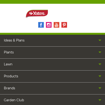
Ideas & Plans
Plants
Lawn
Products
Brands
Garden Club