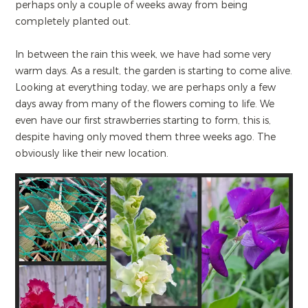
perhaps only a couple of weeks away from being
completely planted out.
In between the rain this week, we have had some very
warm days. As a result, the garden is starting to come alive.
Looking at everything today, we are perhaps only a few
days away from many of the flowers coming to life. We
even have our first strawberries starting to form, this is,
despite having only moved them three weeks ago. The
obviously like their new location.