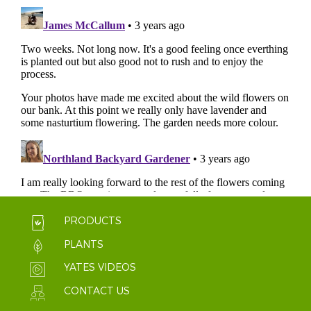
PRODUCTS
PLANTS
YATES VIDEOS
CONTACT US