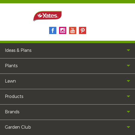
Ideas & Plans
Plants
Lawn
Products
Brands
Garden Club