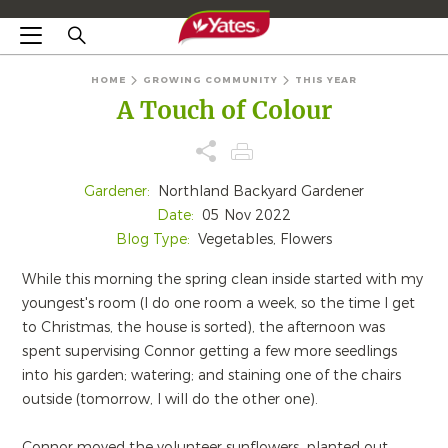
HOME
GROWING COMMUNITY
THIS YEAR
A Touch of Colour
Gardener:
Northland Backyard Gardener
Date:
05 Nov 2022
Blog Type:
Vegetables, Flowers
While this morning the spring clean inside started with my
youngest's room (I do one room a week, so the time I get
to Christmas, the house is sorted), the afternoon was
spent supervising Connor getting a few more seedlings
into his garden; watering; and staining one of the chairs
outside (tomorrow, I will do the other one).
Connor moved the volunteer sunflowers, planted out