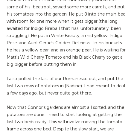
some of his beetroot, sowed some more carrots, and put
his tomatoes into the garden. He put 8 into the main bed,
with room for one more when it gets bigger (the long
awaited for Indigo Fireball that has, unfortunately, been
struggling). He put in White Beauty, a mid yellow, Indigo
Rose, and Aunt Gertie's Golden Delicious. In his buckets
he has a yellow pear, and an orange pear. He is waiting for
Matt's Wild Cherry Tomato and his Black Cherry to get a
big bigger before putting them in.
I also pulled the last of our Romanesco out, and put the
last two rows of potatoes in (Nadine). I had meant to do it
a few days ago, but never quite got there.
Now that Connor's gardens are almost all sorted, and the
potatoes are done, I need to start looking at getting the
last two beds ready. This will involve moving the tomato
frame across one bed. Despite the slow start, we are