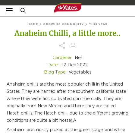
HOME
GROWING COMMUNITY
THIS YEAR
Anaheim Chilli, a little more..
Gardener:
Neil
Date:
12 Dec 2022
Blog Type:
Vegetables
Anaheim chillis are the most popular chilli in the United
States. They are named after the southern california state
where they were first cultivated commercially. They are
originally from New Mexico and there they are called
Hatch chillis. The Hatch chilli, due to the different growing
conditions are quite a bit hotter.A
Anaheim are mostly picked at the green stage, and while