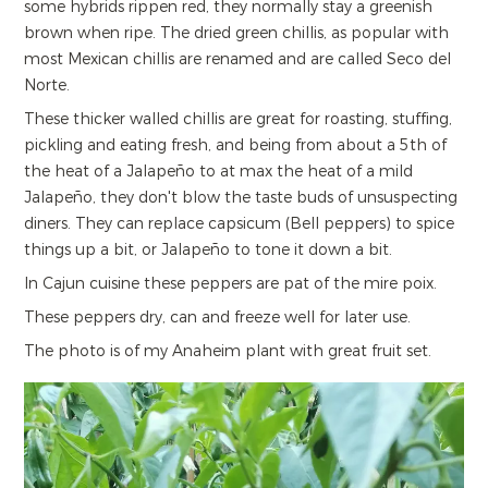
some hybrids rippen red, they normally stay a greenish
brown when ripe. The dried green chillis, as popular with
most Mexican chillis are renamed and are called Seco del
Norte.
These thicker walled chillis are great for roasting, stuffing,
pickling and eating fresh, and being from about a 5th of
the heat of a Jalapeño to at max the heat of a mild
Jalapeño, they don't blow the taste buds of unsuspecting
diners. They can replace capsicum (Bell peppers) to spice
things up a bit, or Jalapeño to tone it down a bit.
In Cajun cuisine these peppers are pat of the mire poix.
These peppers dry, can and freeze well for later use.
The photo is of my Anaheim plant with great fruit set.