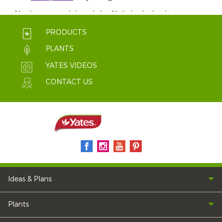
PRODUCTS
PLANTS
YATES VIDEOS
CONTACT US
Ideas & Plans
Plants