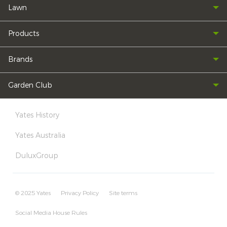
Lawn
Products
Brands
Garden Club
Yates History
Yates Australia
DuluxGroup
© 2025 Yates
Privacy Policy
Site terms
Social Media House Rules