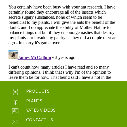
PRODUCTS
PLANTS
YATES VIDEOS
CONTACT US