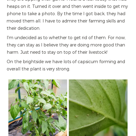
heaps on it. Turned it over and then went inside to get my
phone to take a photo. By the time I got back, they had
moved them all. I have to admire their farming skills and
their dedication.
I'm undecided as to whether to get rid of them. For now,
they can stay as I believe they are doing more good than
harm. Just need to stay on top of their livestock!
On the brightside we have lots of capsicum forming and
overall the plant is very strong.