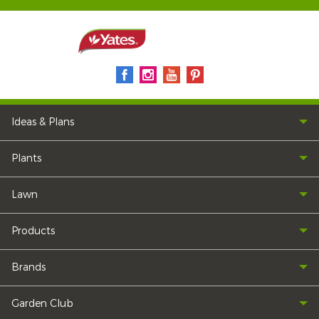
Ideas & Plans
Plants
Lawn
Products
Brands
Garden Club