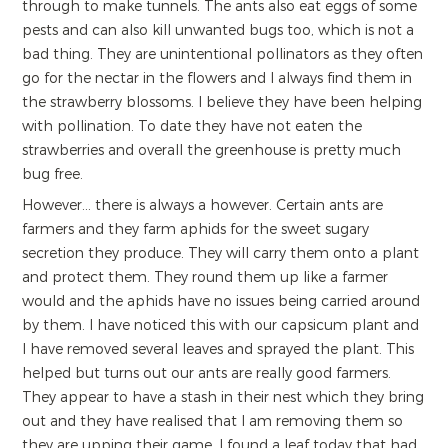
through to make tunnels. The ants also eat eggs of some
pests and can also kill unwanted bugs too, which is not a
bad thing. They are unintentional pollinators as they often
go for the nectar in the flowers and I always find them in
the strawberry blossoms. I believe they have been helping
with pollination. To date they have not eaten the
strawberries and overall the greenhouse is pretty much
bug free.
However... there is always a however. Certain ants are
farmers and they farm aphids for the sweet sugary
secretion they produce. They will carry them onto a plant
and protect them. They round them up like a farmer
would and the aphids have no issues being carried around
by them. I have noticed this with our capsicum plant and
I have removed several leaves and sprayed the plant. This
helped but turns out our ants are really good farmers.
They appear to have a stash in their nest which they bring
out and they have realised that I am removing them so
they are upping their game. I found a leaf today that had