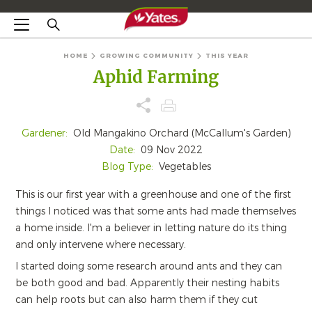
HOME
GROWING COMMUNITY
THIS YEAR
Aphid Farming
Gardener:
Old Mangakino Orchard (McCallum's Garden)
Date:
09 Nov 2022
Blog Type:
Vegetables
This is our first year with a greenhouse and one of the first
things I noticed was that some ants had made themselves
a home inside. I'm a believer in letting nature do its thing
and only intervene where necessary.
I started doing some research around ants and they can
be both good and bad. Apparently their nesting habits
can help roots but can also harm them if they cut