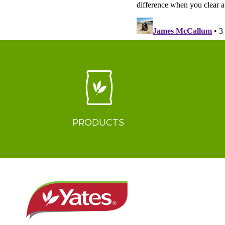
PRODUCTS