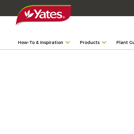
How-To & Inspiration
Products
Plant G