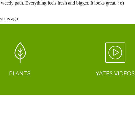
PLANTS
YATES VIDEOS