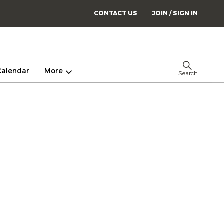
CONTACT US
JOIN / SIGN IN
Calendar
More
Search