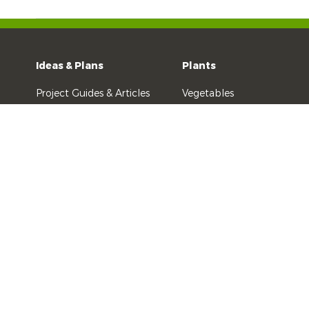
Ideas & Plans
Plants
Project Guides & Articles
Vegetables
Kids Gardening
Fruit & Citrus
Recipes
Indoor Plants
Videos
Flowers & Ornamentals
All Other Plants
Yates History
Yates Australia
DuluxGroup