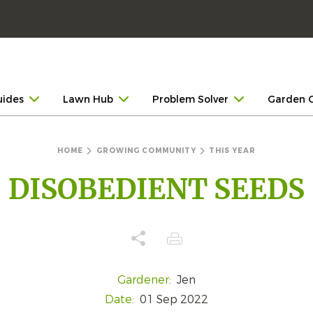
uides
Lawn Hub
Problem Solver
Garden 
HOME
GROWING COMMUNITY
THIS YEAR
DISOBEDIENT SEEDS
Gardener:
Jen
Date:
01 Sep 2022