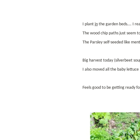
I plant
in
the garden beds…. I rea
The wood chip paths just seem to 
The Parsley self-seeded like ment
Big harvest today (silverbeet sou
I also moved all the baby lettuc
Feels good to be getting ready fo