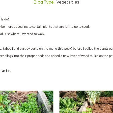
Blog Type:
Vegetables
lly do!
be more appealing to certain plants that are left to go to seed.
al. Just where I wanted to walk.
p, tabouli and parsley pesto on the menu this week) before I pulled the plants ou
e seedlings into their proper beds and added a new layer of wood mulch on the pa
r spring.