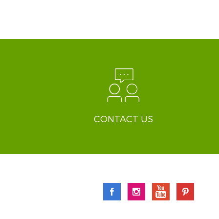
CONTACT US