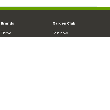
Brands
Garden Club
Thrive
Join now
Zero
Contact Yates
Weed n Feed
Thrive Natural
Blitzem!
Ratsak
 2025 Yates
Privacy Policy
Site terms
Social Media House Rules