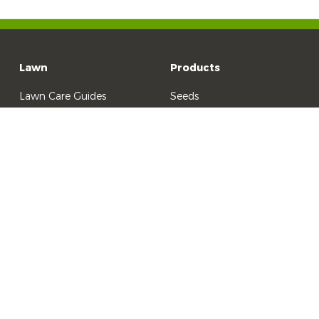
Lawn
Products
Lawn Care Guides
Seeds
Lawn Problem Solver
Fertilisers & Tonics
Lawn Care Products
Lawn Care Products
Weed Control
Garden Pest Control
All Other Products
©