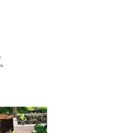
t.
th.