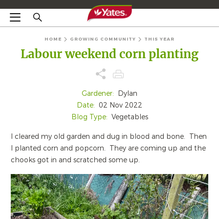
HOME
GROWING COMMUNITY
THIS YEAR
Labour weekend corn planting
Gardener:
Dylan
Date:
02 Nov 2022
Blog Type:
Vegetables
I cleared my old garden and dug in blood and bone. Then
I planted corn and popcorn. They are coming up and the
chooks got in and scratched some up.