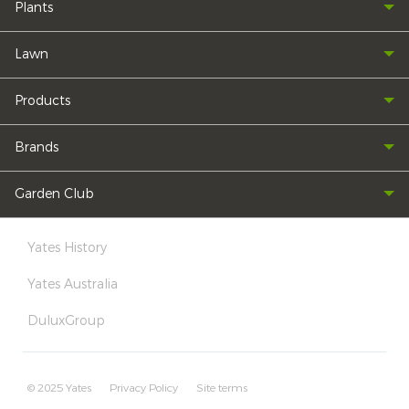
Plants
Lawn
Products
Brands
Garden Club
Yates History
Yates Australia
DuluxGroup
© 2025 Yates
Privacy Policy
Site terms