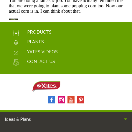
PRODUCTS
PLANTS
YATES VIDEOS
CONTACT US
Ideas & Plans