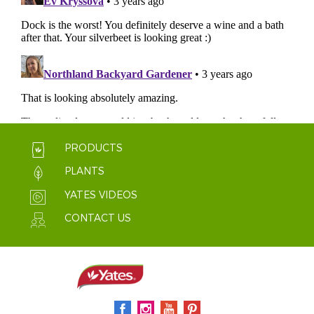
PRODUCTS
PLANTS
YATES VIDEOS
CONTACT US