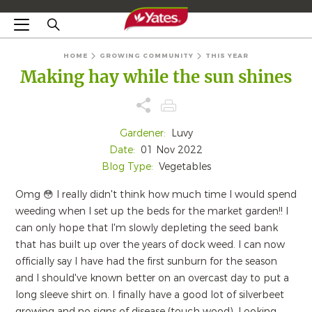
HOME
GROWING COMMUNITY
THIS YEAR
Making hay while the sun shines
Gardener:
Luvy
Date:
01 Nov 2022
Blog Type:
Vegetables
Omg 😳 I really didn't think how much time I would spend
weeding when I set up the beds for the market garden!! I
can only hope that I'm slowly depleting the seed bank
that has built up over the years of dock weed. I can now
officially say I have had the first sunburn for the season
and I should've known better on an overcast day to put a
long sleeve shirt on. I finally have a good lot of silverbeet
growing and no signs of disease (touch wood). Looking