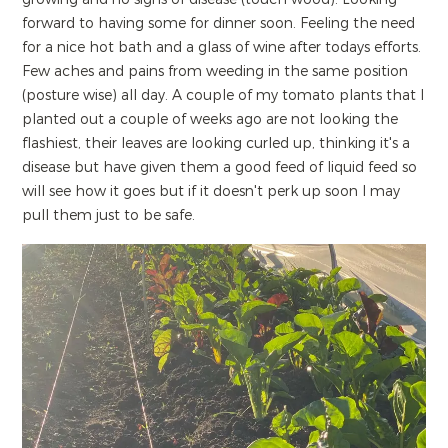
forward to having some for dinner soon. Feeling the need
for a nice hot bath and a glass of wine after todays efforts.
Few aches and pains from weeding in the same position
(posture wise) all day. A couple of my tomato plants that I
planted out a couple of weeks ago are not looking the
flashiest, their leaves are looking curled up, thinking it's a
disease but have given them a good feed of liquid feed so
will see how it goes but if it doesn't perk up soon I may
pull them just to be safe.