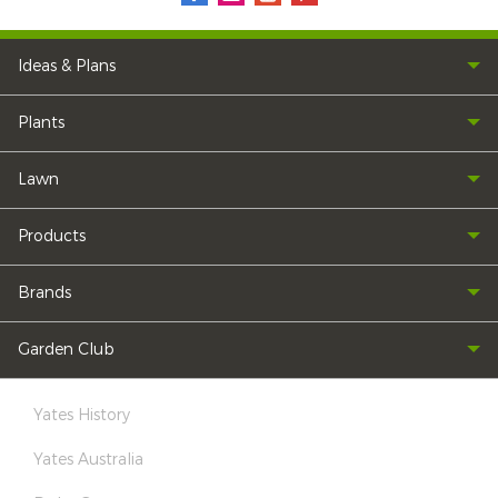
Ideas & Plans
Plants
Lawn
Products
Brands
Garden Club
Yates History
Yates Australia