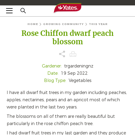
HOME
GROWING COMMUNITY
THIS YEAR
Rose Chiffon dwarf peach
blossom
Gardener:
trgardeningnz
Date:
19 Sep 2022
Blog Type:
Vegetables
I have all dwarf fruit trees in my garden including peaches,
apples, nectarines, pears and an apricot most of which
were planted in the last two years.
The blossoms on all of them are really beautiful but
particularly in the rose chiffon peach tree.
I had dwarf fruit trees in my last garden and they produce