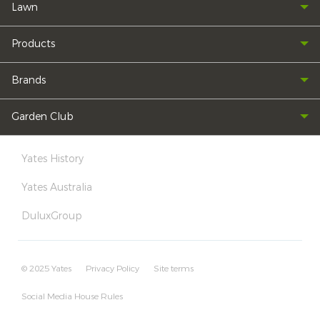
Lawn
Products
Brands
Garden Club
Yates History
Yates Australia
DuluxGroup
© 2025 Yates
Privacy Policy
Site terms
Social Media House Rules