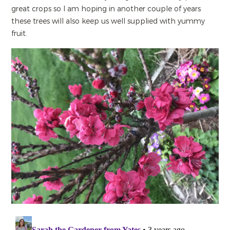
great crops so I am hoping in another couple of years
these trees will also keep us well supplied with yummy
fruit.