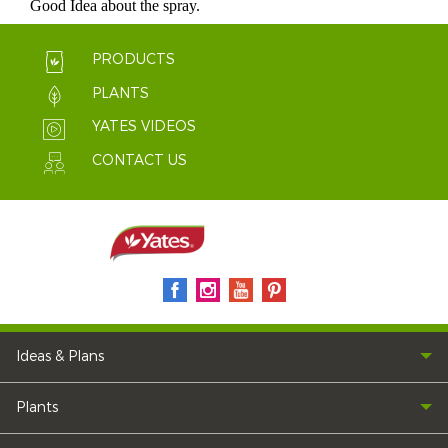
PRODUCTS
PLANTS
YATES VIDEOS
CONTACT US
Ideas & Plans
Plants