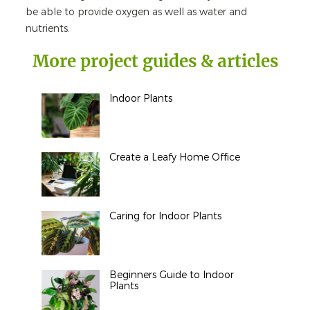
be able to provide oxygen as well as water and
nutrients.
More project guides & articles
Indoor Plants
Create a Leafy Home Office
Caring for Indoor Plants
Beginners Guide to Indoor
Plants