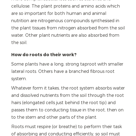
cellulose. The plant proteins and amino acids which
are so important for both human and animal
nutrition are nitrogenous compounds synthesised in
the plant tissues from nitrogen absorbed from the soil
water. Other plant nutrients are also absorbed from
the soil.
How do roots do their work?
Some plants have a long, strong taproot with smaller
lateral roots. Others have a branched fibrous root
system.
Whatever form it takes, the root system absorbs water
and dissolved nutrients from the soil through the root
hairs (elongated cells just behind the root tip) and
passes them to conducting tissue in the root, then on
to the stem and other parts of the plant.
Roots must respire (or breathe) to perform their task
of absorbing and conducting efficiently, so soil must