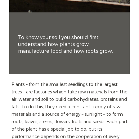
To know your soil you should first
understand how plants grow,
manufacture food and how roots grow.
Plants – from the smallest seedlings to the largest
trees – are factories which take raw materials from the
air, water and soil to build carbohydrates, proteins and
fats. To do this, they need a constant supply of raw
materials and a source of energy – sunlight – to form
roots, leaves, stems, flowers, fruits and seeds. Each part
of the plant has a special job to do, but its
performance depends on the cooperation of every