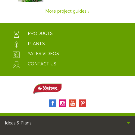
More project guides
PRODUCTS
PLANTS
YATES VIDEOS
CONTACT US
Ideas & Plans