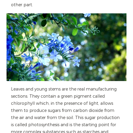
other part.
Leaves and young stems are the real manufacturing
sections. They contain a green pigment called
chlorophyll which, in the presence of light, allows
them to produce sugars from carbon dioxide from
the air and water from the soil. This sugar production
is called photosynthesis and is the starting point for
more complex substances such as starches and