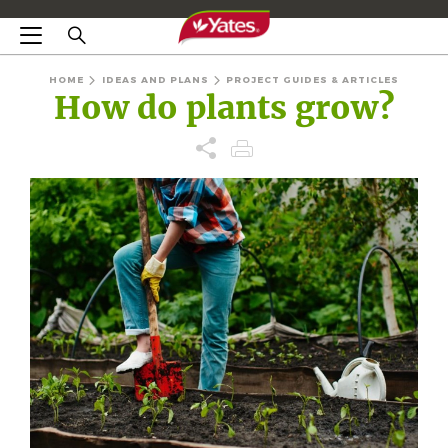
HOME
IDEAS AND PLANS
PROJECT GUIDES & ARTICLES
How do plants grow?