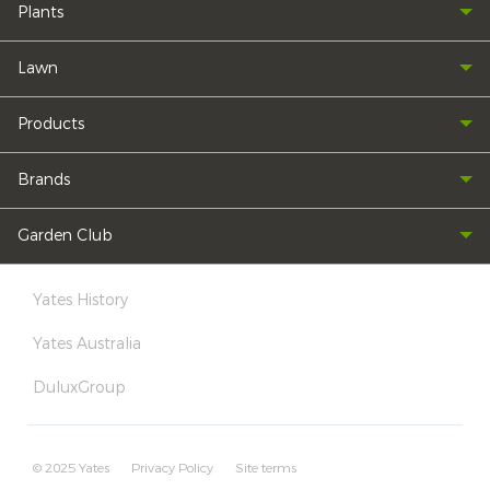
Plants
Lawn
Products
Brands
Garden Club
Yates History
Yates Australia
DuluxGroup
© 2025 Yates
Privacy Policy
Site terms