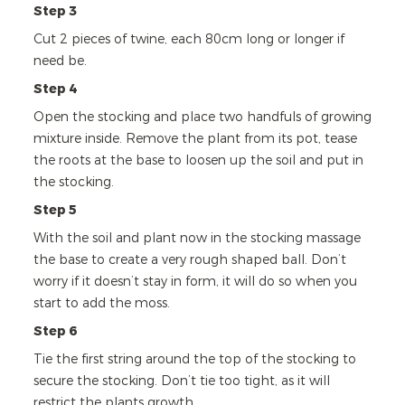
Step 3
Cut 2 pieces of twine, each 80cm long or longer if
need be.
Step 4
Open the stocking and place two handfuls of growing
mixture inside. Remove the plant from its pot, tease
the roots at the base to loosen up the soil and put in
the stocking.
Step 5
With the soil and plant now in the stocking massage
the base to create a very rough shaped ball. Don’t
worry if it doesn’t stay in form, it will do so when you
start to add the moss.
Step 6
Tie the first string around the top of the stocking to
secure the stocking. Don’t tie too tight, as it will
restrict the plants growth.