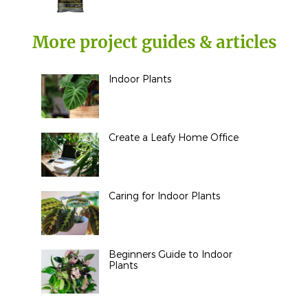
More project guides & articles
Indoor Plants
Create a Leafy Home Office
Caring for Indoor Plants
Beginners Guide to Indoor
Plants