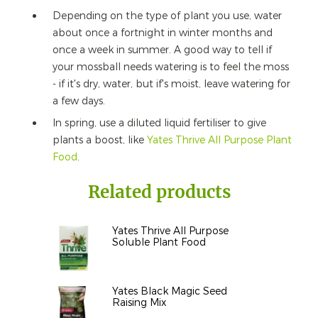
Depending on the type of plant you use, water
about once a fortnight in winter months and
once a week in summer. A good way to tell if
your mossball needs watering is to feel the moss
- if it's dry, water, but if's moist, leave watering for
a few days.
In spring, use a diluted liquid fertiliser to give
plants a boost, like
Yates Thrive All Purpose Plant
Food
.
Related products
Yates Thrive All Purpose
Soluble Plant Food
Yates Black Magic Seed
Raising Mix