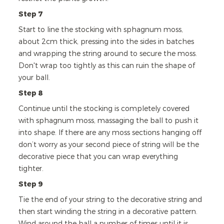
Step 7
Start to line the stocking with sphagnum moss,
about 2cm thick, pressing into the sides in batches
and wrapping the string around to secure the moss.
Don't wrap too tightly as this can ruin the shape of
your ball.
Step 8
Continue until the stocking is completely covered
with sphagnum moss, massaging the ball to push it
into shape. If there are any moss sections hanging off
don’t worry as your second piece of string will be the
decorative piece that you can wrap everything
tighter.
Step 9
Tie the end of your string to the decorative string and
then start winding the string in a decorative pattern.
Wind around the ball a number of times until it is