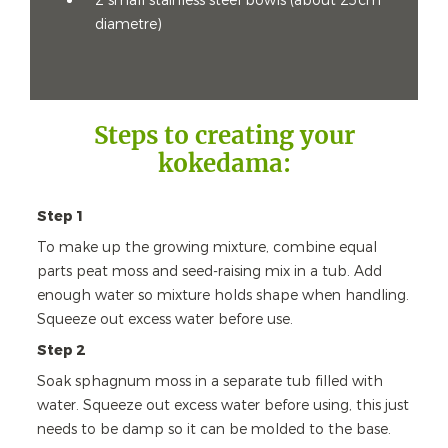
2 small stainless steel bowls (about 25cm
diametre)
Steps to creating your
kokedama:
Step 1
To make up the growing mixture, combine equal
parts peat moss and seed-raising mix in a tub. Add
enough water so mixture holds shape when handling.
Squeeze out excess water before use.
Step 2
Soak sphagnum moss in a separate tub filled with
water. Squeeze out excess water before using, this just
needs to be damp so it can be molded to the base.