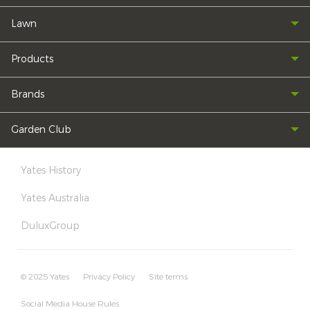
Lawn
Products
Brands
Garden Club
Yates History
Yates Australia
DuluxGroup
© 2025 Yates
Privacy Policy
Site terms
Social Media House Rules