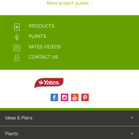
More project guides
PRODUCTS
PLANTS
YATES VIDEOS
CONTACT US
Ideas & Plans
Plants