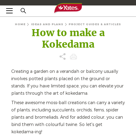
HOME
IDEAS AND PLANS
PROJECT GUIDES & ARTICLES
How to make a
Kokedama
Creating a garden on a verandah or balcony usually
involves potted plants placed on the ground or
stands. If you have limited space, you can elevate your
plants through the art of kokedama.
These awesome moss-ball creations can carry a variety
of plants, including succulents, orchids, ferns, spider
plants and bromeliads. And for added colour, you can
bind them with colourful twine. So let's get
kokedama-ing!