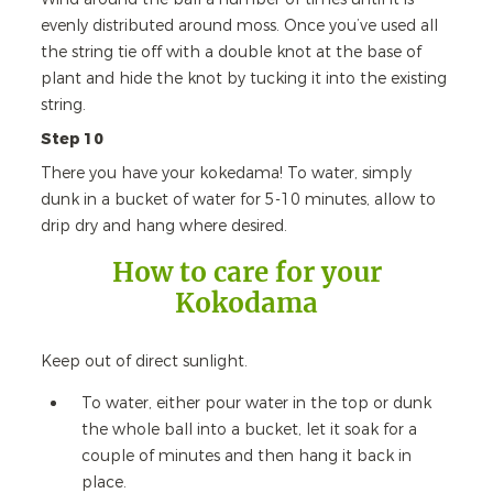
evenly distributed around moss. Once you’ve used all
the string tie off with a double knot at the base of
plant and hide the knot by tucking it into the existing
string.
Step 10
There you have your kokedama! To water, simply
dunk in a bucket of water for 5-10 minutes, allow to
drip dry and hang where desired.
How to care for your
Kokodama
Keep out of direct sunlight.
To water, either pour water in the top or dunk
the whole ball into a bucket, let it soak for a
couple of minutes and then hang it back in
place.