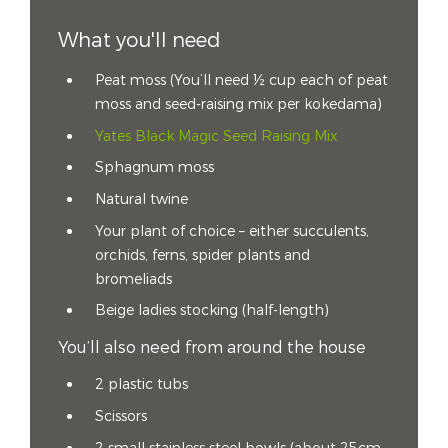
What you'll need
Peat moss (You’ll need ½ cup each of peat
moss and seed-raising mix per kokedama)
Yates Black Magic Seed Raising Mix
Sphagnum moss
Natural twine
Your plant of choice – either succulents,
orchids, ferns, spider plants and
bromeliads
Beige ladies stocking (half-length)
You’ll also need from around the house
2 plastic tubs
Scissors