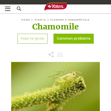
HOME
PLANTS
FLOWERS & ORNAMENTALS
Chamomile
How to grow
Common problems