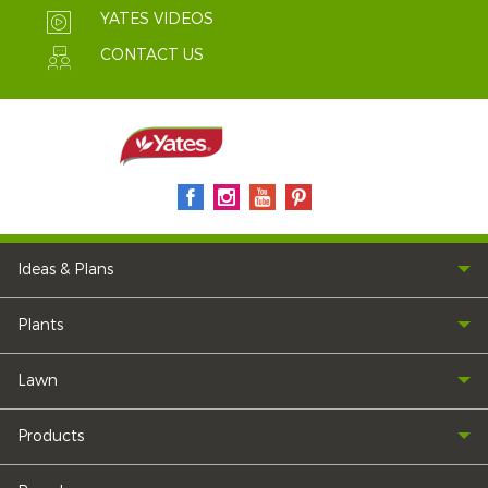
YATES VIDEOS
CONTACT US
Ideas & Plans
Plants
Lawn
Products