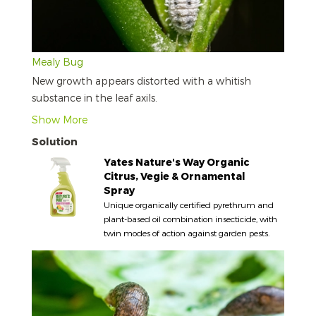
Mealy Bug
New growth appears distorted with a whitish
substance in the leaf axils.
Show More
Solution
Yates Nature's Way Organic
Citrus, Vegie & Ornamental
Spray
Unique organically certified pyrethrum and
plant-based oil combination insecticide, with
twin modes of action against garden pests.