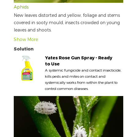
Aphids
New leaves distorted and yellow, foliage and stems
covered in sooty mould, insects crowded on young
leaves and shoots.
Show More
Solution
Yates Rose Gun Spray - Ready
to Use
A systemic fungicide and contact insecticide,
kills pests and mites on contact and
systemically works from within the plant to
control common diseases.