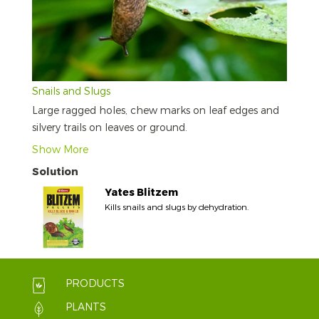
Snails and Slugs
Large ragged holes, chew marks on leaf edges and
silvery trails on leaves or ground.
Show More
Solution
Yates Blitzem
Kills snails and slugs by dehydration.
PRODUCTS
PLANTS