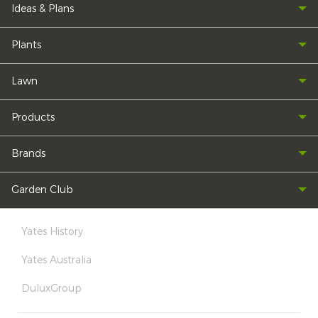
Ideas & Plans
Plants
Lawn
Products
Brands
Garden Club
Yates History
Yates Australia
DuluxGroup