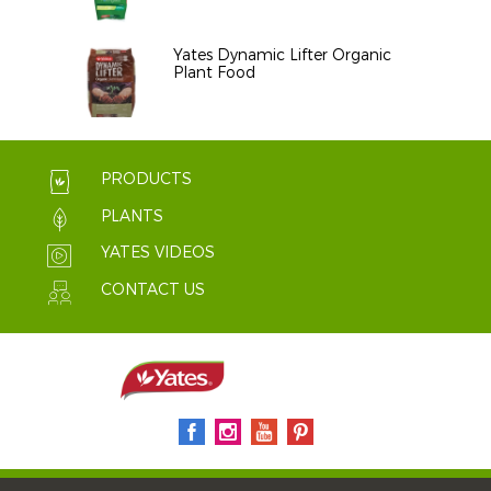
Yates Dynamic Lifter Organic
Plant Food
PRODUCTS
PLANTS
YATES VIDEOS
CONTACT US