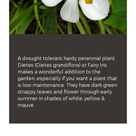
A drought tolerant hardy perennial plant, 
Dietes (Dietes grandiflora) or Fairy Iris 
makes a wonderful addition to the 
garden, especially if you want a plant that 
is low maintenance. They have dark green 
strappy leaves and flower through early 
summer in shades of white, yellow & 
mauve.