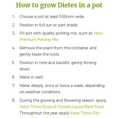
How to grow Dietes in a pot
Choose a pot at least 500mm wide.
Position in full sun or part shade.
Fill pot with quality potting mix, such as
Yates
Premium Potting Mix
.
Remove the plant from the container and
gently tease the roots.
Position in hole and backfill, gently firming
down.
Water in well.
Water deeply, once or twice a week, depending
on weather conditions.
During the growing and flowering season, apply
Yates Thrive Roses & Flowers Liquid Plant Food
.
Throughout the year apply
Yates Thrive Fish