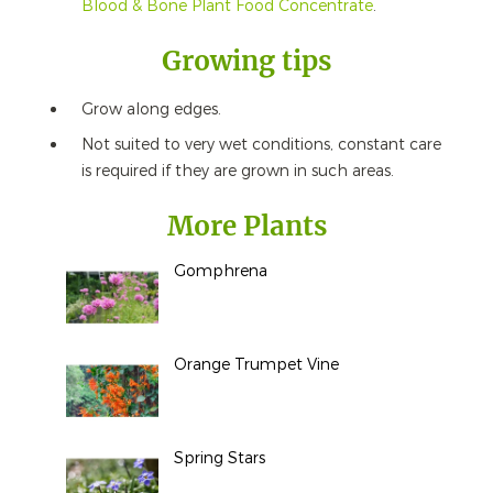
Blood & Bone Plant Food Concentrate
.
Growing tips
Grow along edges.
Not suited to very wet conditions, constant care
is required if they are grown in such areas.
More Plants
Gomphrena
Orange Trumpet Vine
Spring Stars