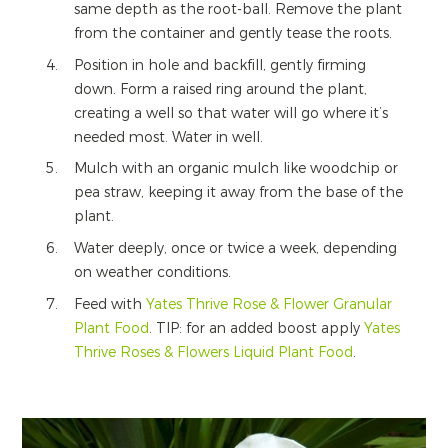
same depth as the root-ball. Remove the plant
from the container and gently tease the roots.
Position in hole and backfill, gently firming
down. Form a raised ring around the plant,
creating a well so that water will go where it’s
needed most. Water in well.
Mulch with an organic mulch like woodchip or
pea straw, keeping it away from the base of the
plant.
Water deeply, once or twice a week, depending
on weather conditions.
Feed with
Yates Thrive Rose & Flower Granular
Plant Food
. TIP: for an added boost apply
Yates
Thrive Roses & Flowers Liquid Plant Food
.