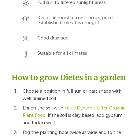
Full sun to filtered sunlight areas
Keep soil moist at most times, once
established tolerates drought
Good drainage
Suitable for all climates
How to grow Dietes in a garden
Choose a position in full sun or part shade with
well drained soil.
Enrich the soil with
Yates Dynamic Lifter Organic
Plant Food
.
If the soil is clay based, add gypsum
and fork in well.
Dig the planting hole twice as wide and to the