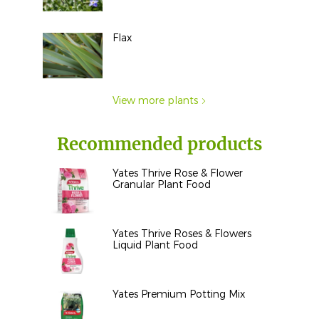
Flax
View more plants
Recommended products
Yates Thrive Rose & Flower
Granular Plant Food
Yates Thrive Roses & Flowers
Liquid Plant Food
Yates Premium Potting Mix