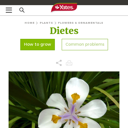
HOME
PLANTS
FLOWERS & ORNAMENTALS
Dietes
How to grow
Common problems