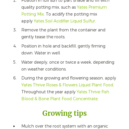
Position in full sun to part shade and fill with
quality potting mix, such as
Yates Premium
Potting Mix
. To acidify the potting mix
apply
Yates Soil Acidifier Liquid Sulfur
.
Remove the plant from the container and
gently tease the roots.
Position in hole and backfill, gently firming
down. Water in well.
Water deeply, once or twice a week, depending
on weather conditions.
During the growing and flowering season, apply
Yates Thrive Roses & Flowers Liquid Plant Food
.
Throughout the year apply
Yates Thrive Fish
Blood & Bone Plant Food Concentrate
.
Growing tips
Mulch over the root system with an organic