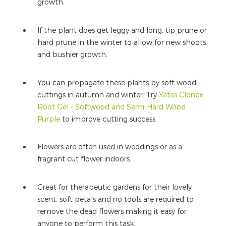
growth.
If the plant does get leggy and long, tip prune or
hard prune in the winter to allow for new shoots
and bushier growth.
You can propagate these plants by soft wood
cuttings in autumn and winter. Try
Yates Clonex
Root Gel - Softwood and Semi-Hard Wood
Purple
to improve cutting success.
Flowers are often used in weddings or as a
fragrant cut flower indoors.
Great for therapeutic gardens for their lovely
scent, soft petals and no tools are required to
remove the dead flowers making it easy for
anyone to perform this task.