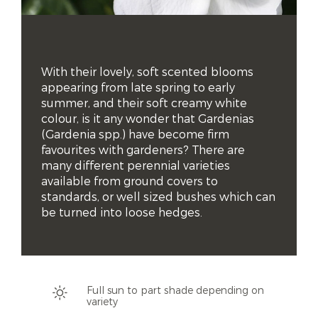
With their lovely, soft scented blooms 
appearing from late spring to early 
summer, and their soft creamy white 
colour, is it any wonder that Gardenias 
(Gardenia spp.) have become firm 
favourites with gardeners? There are 
many different perennial varieties 
available from ground covers to 
standards, or well sized bushes which can 
be turned into loose hedges.
Full sun to part shade depending on
variety