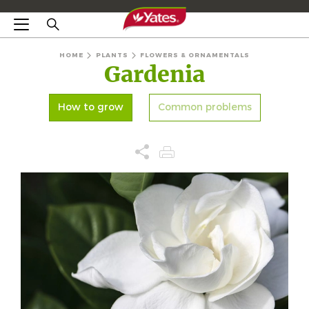
HOME
PLANTS
FLOWERS & ORNAMENTALS
Gardenia
How to grow
Common problems