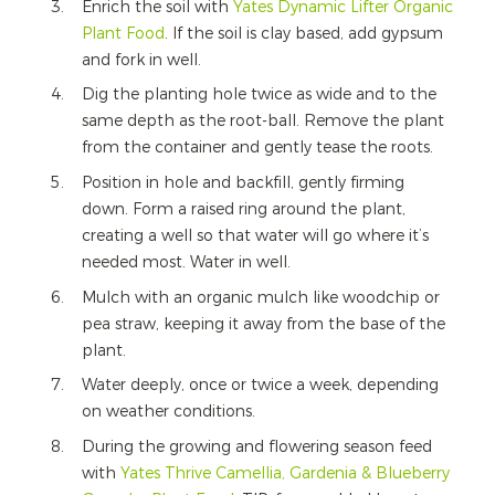
Enrich the soil with
Yates Dynamic Lifter Organic
Plant Food
.
If the soil is clay based, add gypsum
and fork in well.
Dig the planting hole twice as wide and to the
same depth as the root-ball. Remove the plant
from the container and gently tease the roots.
Position in hole and backfill, gently firming
down. Form a raised ring around the plant,
creating a well so that water will go where it’s
needed most. Water in well.
Mulch with an organic mulch like woodchip or
pea straw, keeping it away from the base of the
plant.
Water deeply, once or twice a week, depending
on weather conditions.
During the growing and flowering season feed
with
Yates Thrive Camellia, Gardenia & Blueberry