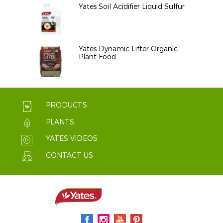
Yates Soil Acidifier Liquid Sulfur
Yates Dynamic Lifter Organic
Plant Food
PRODUCTS
PLANTS
YATES VIDEOS
CONTACT US