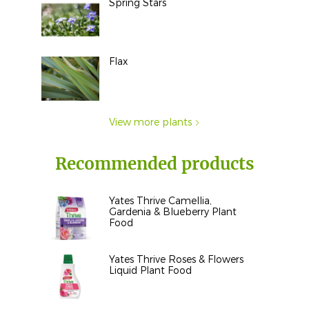
Spring Stars
Flax
View more plants
Recommended products
Yates Thrive Camellia,
Gardenia & Blueberry Plant
Food
Yates Thrive Roses & Flowers
Liquid Plant Food