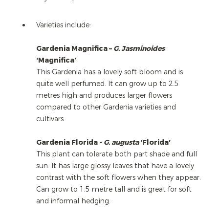
Varieties include:
Gardenia Magnifica –
G. Jasminoides
‘Magnifica’
This Gardenia has a lovely soft bloom and is
quite well perfumed. It can grow up to 2.5
metres high and produces larger flowers
compared to other Gardenia varieties and
cultivars.
Gardenia Florida -
G. augusta
‘Florida’
This plant can tolerate both part shade and full
sun. It has large glossy leaves that have a lovely
contrast with the soft flowers when they appear.
Can grow to 1.5 metre tall and is great for soft
and informal hedging.