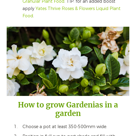
Granular Plant Food
. TIP: for an added boost
apply
Yates Thrive Roses & Flowers Liquid Plant
Food
.
How to grow Gardenias in a
garden
Choose a pot at least 350-500mm wide.