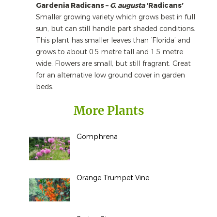
Gardenia Radicans –
G. augusta
‘Radicans’
Smaller growing variety which grows best in full
sun, but can still handle part shaded conditions.
This plant has smaller leaves than ‘Florida’ and
grows to about 0.5 metre tall and 1.5 metre
wide. Flowers are small, but still fragrant. Great
for an alternative low ground cover in garden
beds.
More Plants
Gomphrena
Orange Trumpet Vine