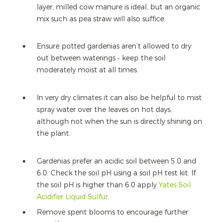
layer, milled cow manure is ideal, but an organic
mix such as pea straw will also suffice.
Ensure potted gardenias aren’t allowed to dry
out between waterings - keep the soil
moderately moist at all times.
In very dry climates it can also be helpful to mist
spray water over the leaves on hot days,
although not when the sun is directly shining on
the plant.
Gardenias prefer an acidic soil between 5.0 and
6.0. Check the soil pH using a soil pH test kit. If
the soil pH is higher than 6.0 apply
Yates Soil
Acidifier Liquid Sulfur
.
Remove spent blooms to encourage further