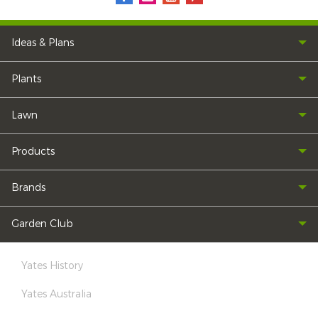
Ideas & Plans
Plants
Lawn
Products
Brands
Garden Club
Yates History
Yates Australia