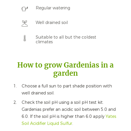
Regular watering
Well drained soil
Suitable to all but the coldest
climates
How to grow Gardenias in a
garden
Choose a full sun to part shade position with
well drained soil.
Check the soil pH using a soil pH test kit.
Gardenias prefer an acidic soil between 5.0 and
6.0. If the soil pH is higher than 6.0 apply
Yates
Soil Acidifier Liquid Sulfur
.