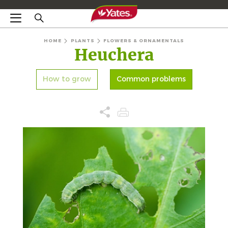
HOME
PLANTS
FLOWERS & ORNAMENTALS
Heuchera
How to grow
Common problems