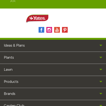
Ideas & Plans
Plants
Lawn
Products
Brands
Garden Club