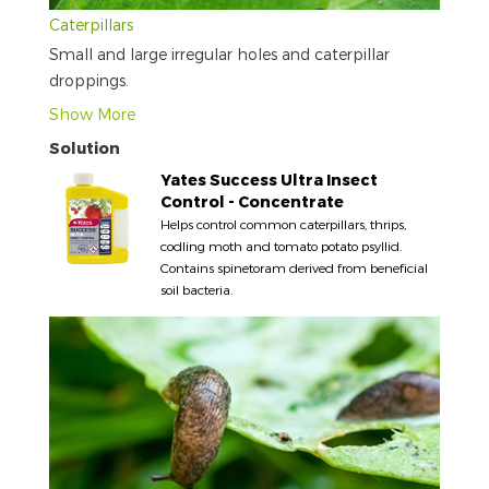
Caterpillars
Small and large irregular holes and caterpillar
droppings.
Show More
Solution
Yates Success Ultra Insect
Control - Concentrate
Helps control common caterpillars, thrips,
codling moth and tomato potato psyllid.
Contains spinetoram derived from beneficial
soil bacteria.