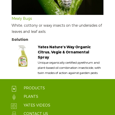
Mealy Bugs
White, cottony or waxy insects on the undersides of
leaves and leaf axils.
Solution
Yates Nature's Way Organic
Citrus, Vegie & Ornamental
Spray
Unique organically certified pyrethrum and
plant-based oil combination insecticide, with
twin modes of action against garden pests.
PRODUCTS
PLANTS
YATES VIDEOS
CONTACT US