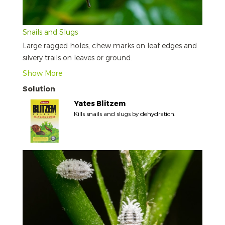
Snails and Slugs
Large ragged holes, chew marks on leaf edges and
silvery trails on leaves or ground.
Show More
Solution
Yates Blitzem
Kills snails and slugs by dehydration.