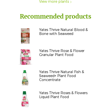
View more plants
Recommended products
Yates Thrive Natural Blood &
Bone with Seaweed
Yates Thrive Rose & Flower
Granular Plant Food
Yates Thrive Natural Fish &
Seaweed+ Plant Food
Concentrate
Yates Thrive Roses & Flowers
Liquid Plant Food