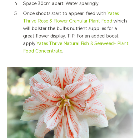
Space 30cm apart. Water sparingly.
Once shoots start to appear, feed with
Yates
Thrive Rose & Flower Granular Plant Food
which
will bolster the bulbs nutrient supplies for a
great flower display. TIP: For an added boost,
apply
Yates Thrive Natural Fish & Seaweed+ Plant
Food Concentrate
.