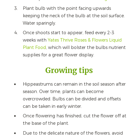
Plant bulb with the point facing upwards
keeping the neck of the bulb at the soil surface.
Water sparingly.
Once shoots start to appear, feed every 2-3
weeks with
Yates Thrive Roses & Flowers Liquid
Plant Food
, which will bolster the bulbs nutrient
supplies for a great flower display.
Growing tips
Hippeastrums can remain in the soil season after
season. Over time, plants can become
overcrowded. Bulbs can be divided and offsets
can be taken in early winter.
Once flowering has finished, cut the flower off at
the base of the plant.
Due to the delicate nature of the flowers, avoid