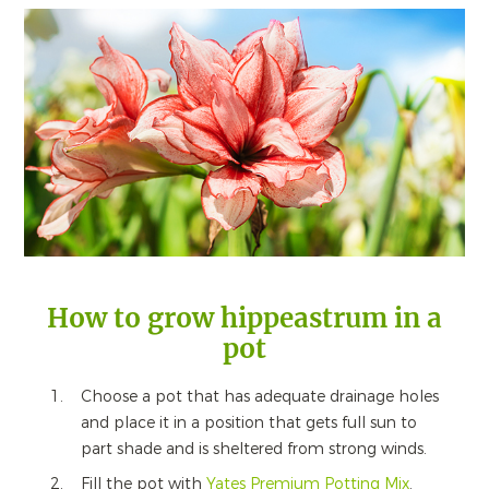
How to grow hippeastrum in a
pot
Choose a pot that has adequate drainage holes
and place it in a position that gets full sun to
part shade and is sheltered from strong winds.
Fill the pot with
Yates Premium Potting Mix
.