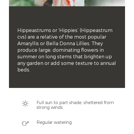
Hippeastrums or ‘Hippies’ (Hippeastrum 
cvs) are a relative of the most popular 
Amaryllis or Bella Donna Lillies. They 
produce large, dominating flowers in 
summer on long stems that brighten up 
any garden or add some texture to annual 
beds.
Full sun to part shade, sheltered from
strong winds
Regular watering