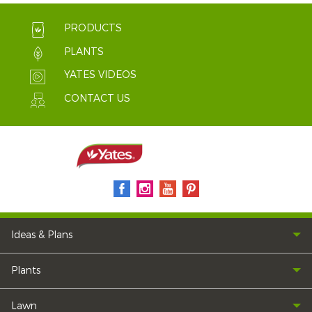
PRODUCTS
PLANTS
YATES VIDEOS
CONTACT US
Ideas & Plans
Plants
Lawn