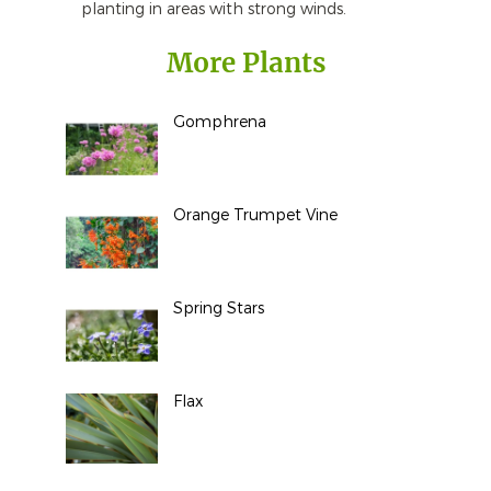
planting in areas with strong winds.
More Plants
Gomphrena
Orange Trumpet Vine
Spring Stars
Flax