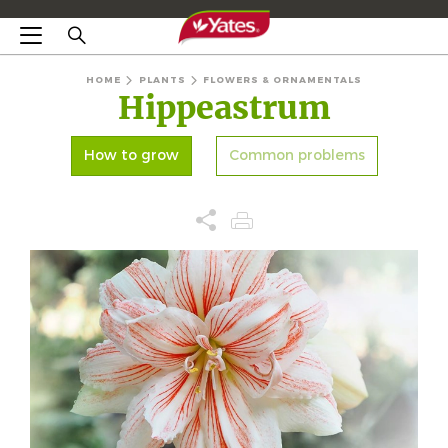
HOME
PLANTS
FLOWERS & ORNAMENTALS
Hippeastrum
How to grow
Common problems