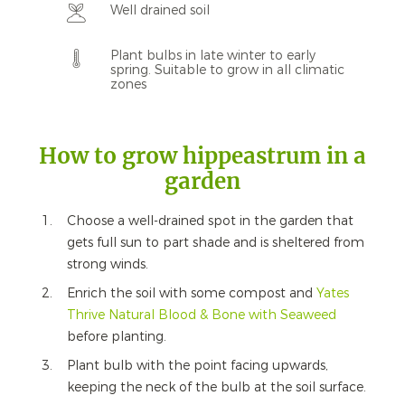
Well drained soil
Plant bulbs in late winter to early
spring. Suitable to grow in all climatic
zones
How to grow hippeastrum in a
garden
Choose a well-drained spot in the garden that
gets full sun to part shade and is sheltered from
strong winds.
Enrich the soil with some compost and
Yates
Thrive Natural Blood & Bone with Seaweed
before planting.
Plant bulb with the point facing upwards,
keeping the neck of the bulb at the soil surface.