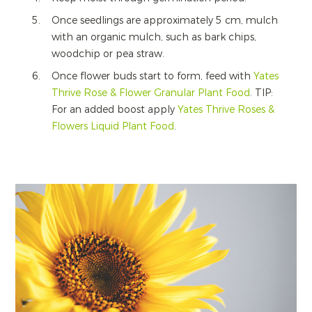
Once seedlings are approximately 5 cm, mulch
with an organic mulch, such as bark chips,
woodchip or pea straw.
Once flower buds start to form, feed with
Yates
Thrive Rose & Flower Granular Plant Food
. TIP:
For an added boost apply
Yates Thrive Roses &
Flowers Liquid Plant Food
.