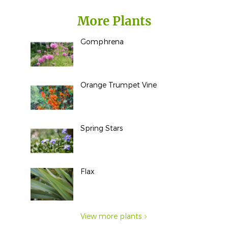
More Plants
Gomphrena
Orange Trumpet Vine
Spring Stars
Flax
View more plants