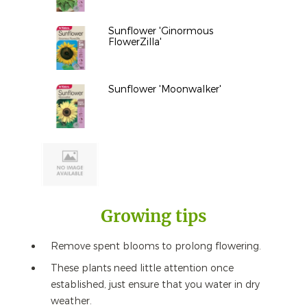
Sunflower 'Ginormous
FlowerZilla'
Sunflower 'Moonwalker'
Growing tips
Remove spent blooms to prolong flowering.
These plants need little attention once
established, just ensure that you water in dry
weather.