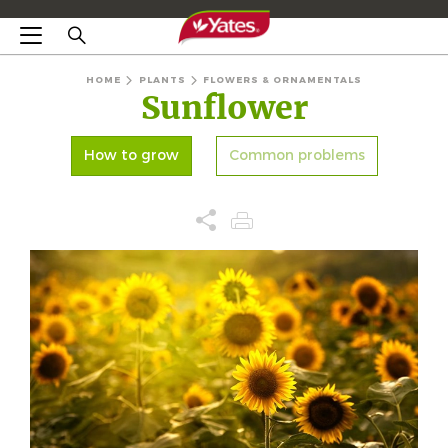
HOME
PLANTS
FLOWERS & ORNAMENTALS
Sunflower
How to grow
Common problems