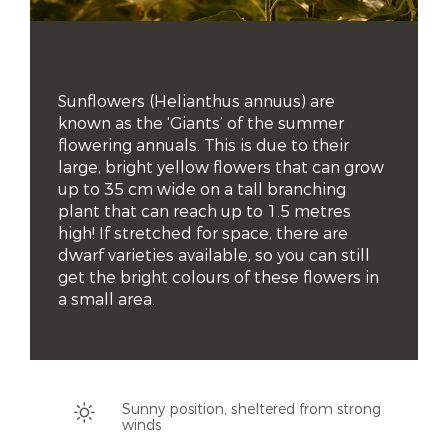
Sunflowers (Helianthus annuus) are 
known as the ‘Giants’ of the summer 
flowering annuals. This is due to their 
large, bright yellow flowers that can grow 
up to 35 cm wide on a tall branching 
plant that can reach up to 1.5 metres 
high! If stretched for space, there are 
dwarf varieties available, so you can still 
get the bright colours of these flowers in 
a small area.
Sunny position, sheltered from strong
winds