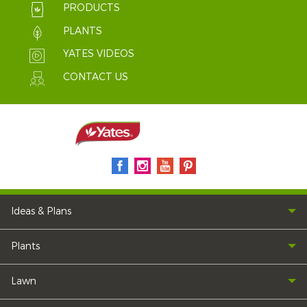
PRODUCTS
PLANTS
YATES VIDEOS
CONTACT US
Ideas & Plans
Plants
Lawn