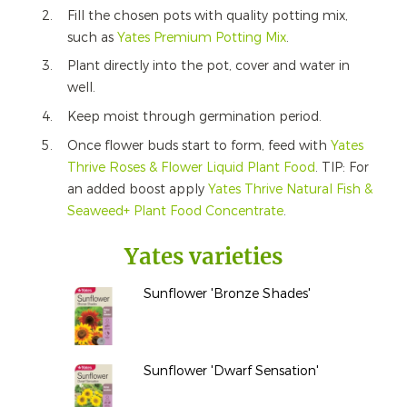
Fill the chosen pots with quality potting mix,
such as
Yates Premium Potting Mix
.
Plant directly into the pot, cover and water in
well.
Keep moist through germination period.
Once flower buds start to form, feed with
Yates
Thrive Roses & Flower Liquid Plant Food
. TIP: For
an added boost apply
Yates Thrive Natural Fish &
Seaweed+ Plant Food Concentrate
.
Yates varieties
Sunflower 'Bronze Shades'
Sunflower 'Dwarf Sensation'