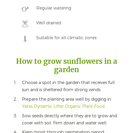
Regular watering
Well drained
Suitable for all climatic zones
How to grow sunflowers in a
garden
Choose a spot in the garden that receives full
sun and is sheltered from strong winds.
Prepare the planting area well by digging in
Yates Dynamic Lifter Organic Plant Food
.
Sow seeds directly where they are to grow and
cover with soil. Firm down and water well.
Keep moist through germination period.