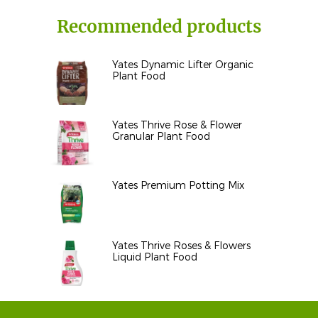
Recommended products
Yates Dynamic Lifter Organic
Plant Food
Yates Thrive Rose & Flower
Granular Plant Food
Yates Premium Potting Mix
Yates Thrive Roses & Flowers
Liquid Plant Food