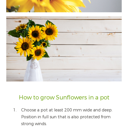
How to grow Sunflowers in a pot
Choose a pot at least 200 mm wide and deep.
Position in full sun that is also protected from
strong winds.