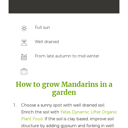
Full sun
Well drained
From late autumn to mid-winter
How to grow Mandarins in a
garden
Choose a sunny spot with well drained soil.
Enrich the soil with
Yates Dynamic Lifter Organic
Plant Food
. If the soil is clay based, improve soil
structure by adding gypsum and forking in well.