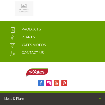
PRODUCTS
PLANTS
YATES VIDEOS
CONTACT US
Ideas & Plans