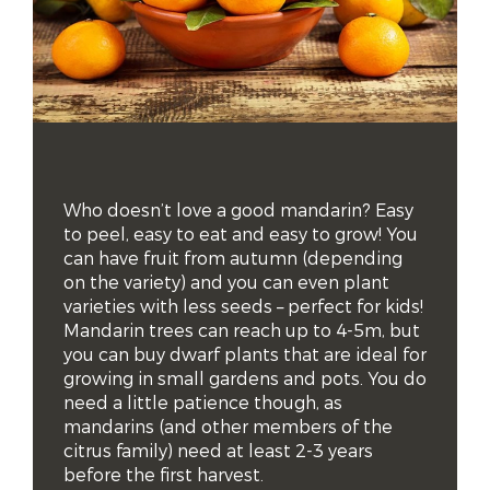
Who doesn’t love a good mandarin? Easy 
to peel, easy to eat and easy to grow! You 
can have fruit from autumn (depending 
on the variety) and you can even plant 
varieties with less seeds – perfect for kids! 
Mandarin trees can reach up to 4-5m, but 
you can buy dwarf plants that are ideal for 
growing in small gardens and pots. You do 
need a little patience though, as 
mandarins (and other members of the 
citrus family) need at least 2-3 years 
before the first harvest.