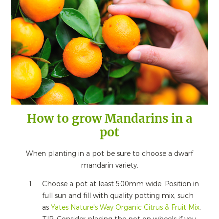
How to grow Mandarins in a
pot
When planting in a pot be sure to choose a dwarf
mandarin variety.
Choose a pot at least 500mm wide. Position in
full sun and fill with quality potting mix, such
as
Yates Nature's Way Organic Citrus & Fruit Mix
.