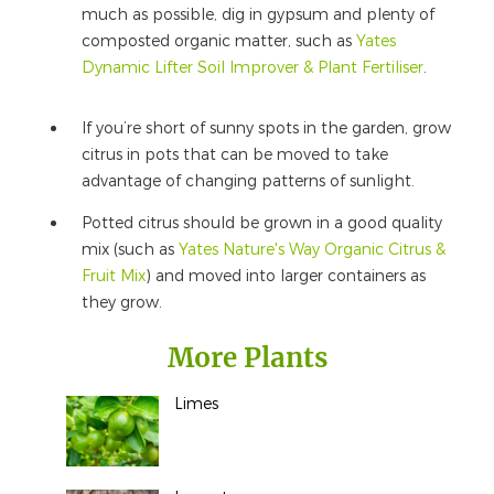
much as possible, dig in gypsum and plenty of
composted organic matter, such as
Yates
Dynamic Lifter Soil Improver & Plant Fertiliser
.
If you’re short of sunny spots in the garden, grow
citrus in pots that can be moved to take
advantage of changing patterns of sunlight.
Potted citrus should be grown in a good quality
mix (such as
Yates Nature's Way Organic Citrus &
Fruit Mix
) and moved into larger containers as
they grow.
More Plants
Limes