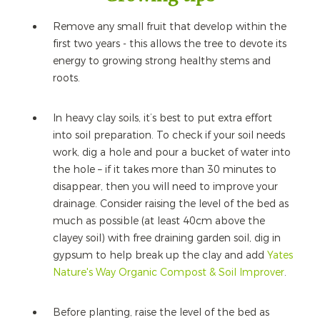
Remove any small fruit that develop within the
first two years - this allows the tree to devote its
energy to growing strong healthy stems and
roots.
In heavy clay soils, it’s best to put extra effort
into soil preparation. To check if your soil needs
work, dig a hole and pour a bucket of water into
the hole – if it takes more than 30 minutes to
disappear, then you will need to improve your
drainage. Consider raising the level of the bed as
much as possible (at least 40cm above the
clayey soil) with free draining garden soil, dig in
gypsum to help break up the clay and add
Yates
Nature's Way Organic Compost & Soil Improver
.
Before planting, raise the level of the bed as