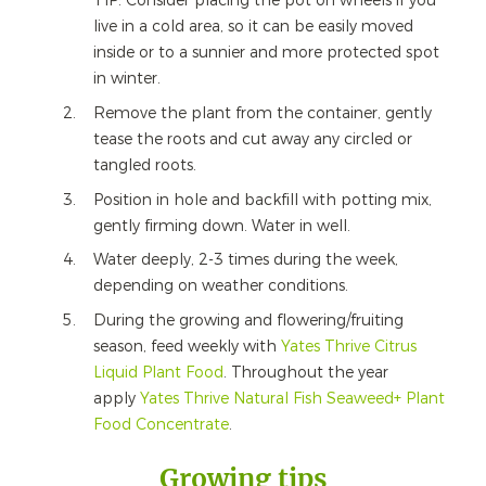
TIP: Consider placing the pot on wheels if you
live in a cold area, so it can be easily moved
inside or to a sunnier and more protected spot
in winter.
Remove the plant from the container, gently
tease the roots and cut away any circled or
tangled roots.
Position in hole and backfill with potting mix,
gently firming down. Water in well.
Water deeply, 2-3 times during the week,
depending on weather conditions.
During the growing and flowering/fruiting
season, feed weekly with
Yates Thrive Citrus
Liquid Plant Food
. Throughout the year
apply
Yates Thrive Natural Fish Seaweed+ Plant
Food Concentrate
.
Growing tips