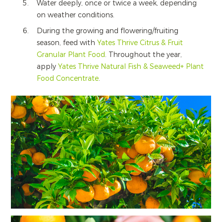
Water deeply, once or twice a week, depending
on weather conditions.
During the growing and flowering/fruiting
season, feed with
Yates Thrive Citrus & Fruit
Granular Plant Food
. Throughout the year,
apply
Yates Thrive Natural Fish & Seaweed+ Plant
Food Concentrate
.