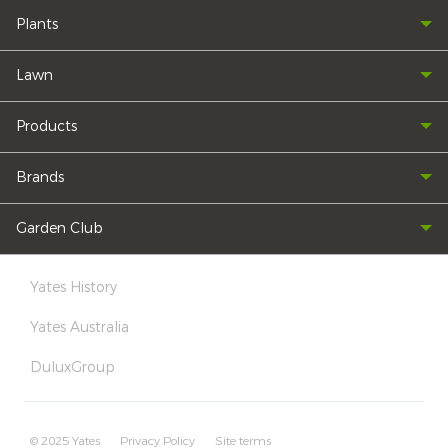
Plants
Lawn
Products
Brands
Garden Club
Yates History
Yates Australia
DuluxGroup
© 2025 Yates
Privacy Policy
Site terms