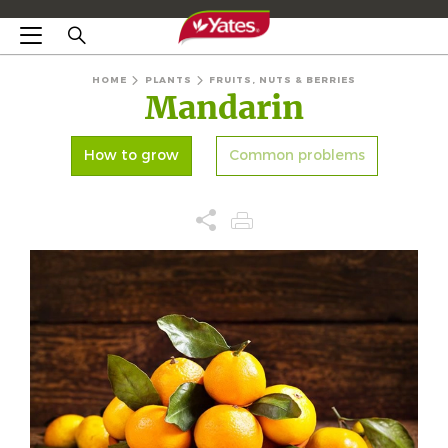
HOME
PLANTS
FRUITS, NUTS & BERRIES
Mandarin
How to grow
Common problems