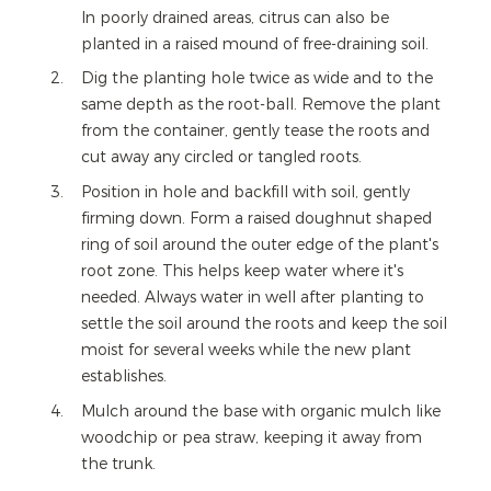
In poorly drained areas, citrus can also be
planted in a raised mound of free-draining soil.
Dig the planting hole twice as wide and to the
same depth as the root-ball. Remove the plant
from the container, gently tease the roots and
cut away any circled or tangled roots.
Position in hole and backfill with soil, gently
firming down. Form a raised doughnut shaped
ring of soil around the outer edge of the plant's
root zone. This helps keep water where it's
needed. Always water in well after planting to
settle the soil around the roots and keep the soil
moist for several weeks while the new plant
establishes.
Mulch around the base with organic mulch like
woodchip or pea straw, keeping it away from
the trunk.