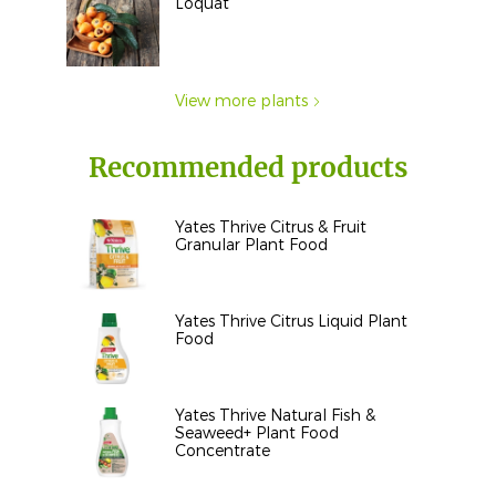
Loquat
View more plants
Recommended products
Yates Thrive Citrus & Fruit
Granular Plant Food
Yates Thrive Citrus Liquid Plant
Food
Yates Thrive Natural Fish &
Seaweed+ Plant Food
Concentrate