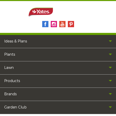
Ideas & Plans
Plants
Lawn
Products
Brands
Garden Club