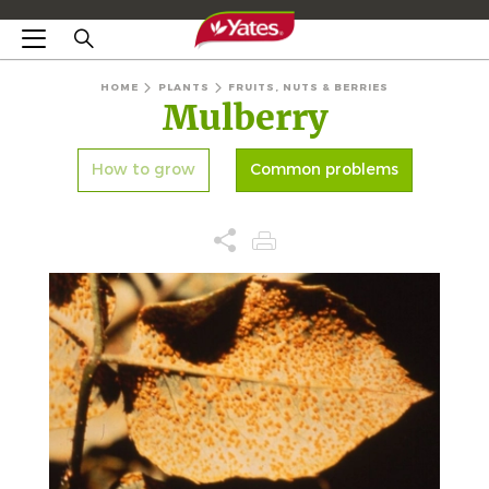
HOME
PLANTS
FRUITS, NUTS & BERRIES
Mulberry
How to grow
Common problems