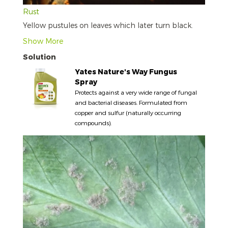
Rust
Yellow pustules on leaves which later turn black.
Show More
Solution
Yates Nature's Way Fungus
Spray
Protects against a very wide range of fungal
and bacterial diseases. Formulated from
copper and sulfur (naturally occurring
compounds).