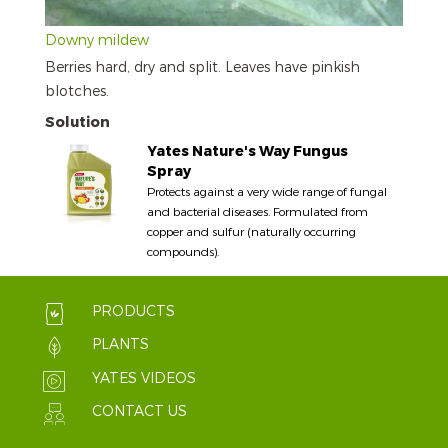
Downy mildew
Berries hard, dry and split. Leaves have pinkish
blotches.
Solution
Yates Nature's Way Fungus
Spray
Protects against a very wide range of fungal
and bacterial diseases. Formulated from
copper and sulfur (naturally occurring
compounds).
PRODUCTS
PLANTS
YATES VIDEOS
CONTACT US