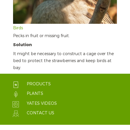
Birds
Pecks in fruit or missing fruit.
Solution
It might be necessary to construct a cage over the
bed to protect the strawberries and keep birds at
bay.
PRODUCTS
PLANTS
YATES VIDEOS
CONTACT US