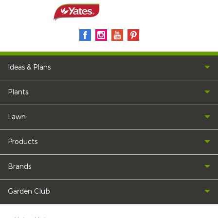
Ideas & Plans
Plants
Lawn
Products
Brands
Garden Club