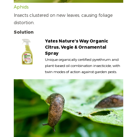
Aphids
Insects clustered on new leaves, causing foliage
distortion.
Solution
Yates Nature's Way Organic
Citrus, Vegie & Ornamental
Spray
Unique organically certified pyrethrum and
plant-based oil combination insecticide, with
twin modes of action against garden pests.