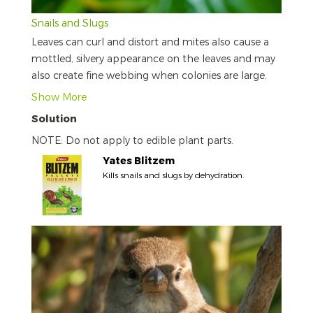
Snails and Slugs
Leaves can curl and distort and mites also cause a
mottled, silvery appearance on the leaves and may
also create fine webbing when colonies are large.
Show More
Solution
NOTE: Do not apply to edible plant parts.
Yates Blitzem
Kills snails and slugs by dehydration.