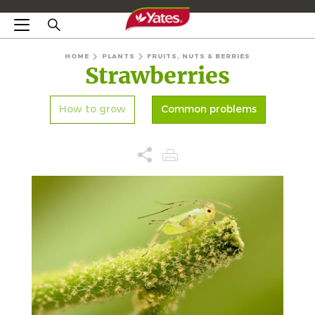
HOME
PLANTS
FRUITS, NUTS & BERRIES
Strawberries
How to grow
Common problems