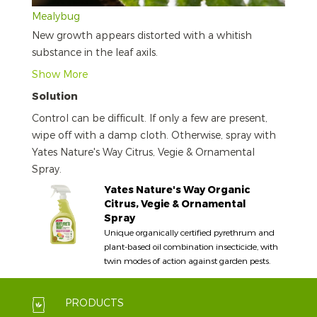
Mealybug
New growth appears distorted with a whitish
substance in the leaf axils.
Show More
Solution
Control can be difficult. If only a few are present,
wipe off with a damp cloth. Otherwise, spray with
Yates Nature's Way Citrus, Vegie & Ornamental
Spray.
Yates Nature's Way Organic
Citrus, Vegie & Ornamental
Spray
Unique organically certified pyrethrum and
plant-based oil combination insecticide, with
twin modes of action against garden pests.
PRODUCTS