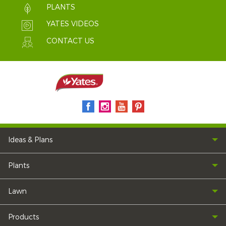
PLANTS
YATES VIDEOS
CONTACT US
Ideas & Plans
Plants
Lawn
Products