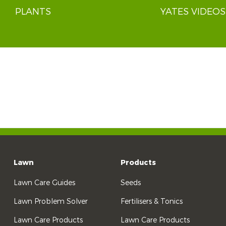
PLANTS
YATES VIDEOS
Lawn
Products
Lawn Care Guides
Seeds
Lawn Problem Solver
Fertilisers & Tonics
Lawn Care Products
Lawn Care Products