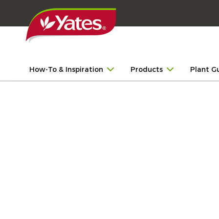
How-To & Inspiration
Products
Plant G