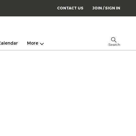
CONTACT US
JOIN / SIGN IN
Calendar
More
Search