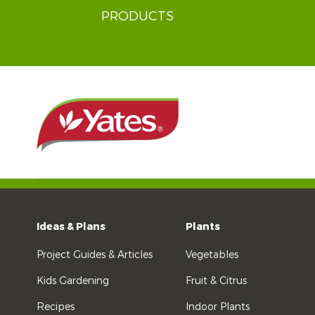
PRODUCTS
Ideas & Plans
Plants
Project Guides & Articles
Vegetables
Kids Gardening
Fruit & Citrus
Recipes
Indoor Plants