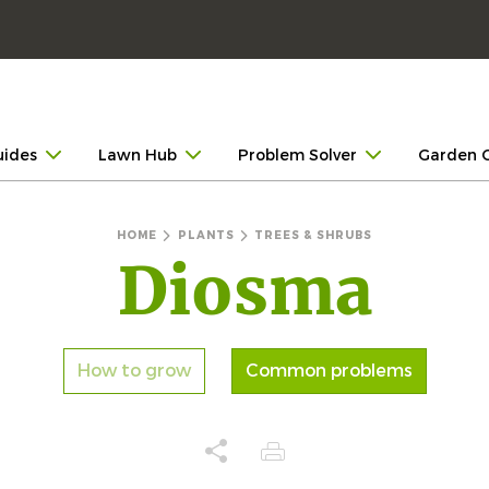
uides
Lawn Hub
Problem Solver
Garden 
HOME
PLANTS
TREES & SHRUBS
Diosma
How to grow
Common problems