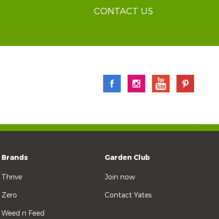
CONTACT US
Brands
Garden Club
Thrive
Join now
Zero
Contact Yates
Weed n Feed