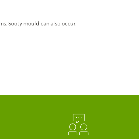
ms. Sooty mould can also occur.