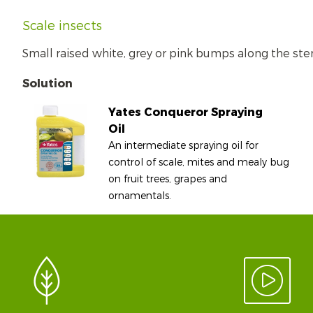
Scale insects
Small raised white, grey or pink bumps along the ste
Solution
Yates Conqueror Spraying
Oil
An intermediate spraying oil for
control of scale, mites and mealy bug
on fruit trees, grapes and
ornamentals.