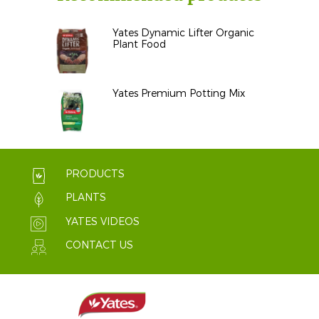
Yates Dynamic Lifter Organic
Plant Food
Yates Premium Potting Mix
PRODUCTS
PLANTS
YATES VIDEOS
CONTACT US