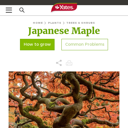
HOME
PLANTS
TREES & SHRUBS
Japanese Maple
How to grow
Common Problems