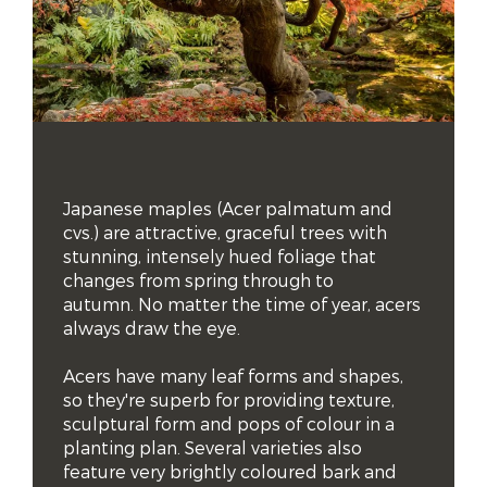
Japanese maples (Acer palmatum and 
cvs.) are attractive, graceful trees with 
stunning, intensely hued foliage that 
changes from spring through to 
autumn. No matter the time of year, acers 
always draw the eye.

Acers have many leaf forms and shapes, 
so they're superb for providing texture, 
sculptural form and pops of colour in a 
planting plan. Several varieties also 
feature very brightly coloured bark and 