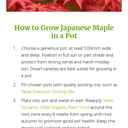
How to Grow Japanese Maple
in a Pot
Choose a generous pot, at least 500mm wide
and deep. Position in full sun or part shade and
protect from strong winds and harsh midday
sun. Dwarf varieties are best suited for growing in
a pot.
Fill chosen pots with quality potting mix, such as
Yates Premium Potting Mix
.
Plant into pot and water in well. Reapply
Yates
Dynamic Lifter Organic Plant Food
around the
root zone every 8 weeks from spring until mid-
autumn to promote good soil health. Keep the