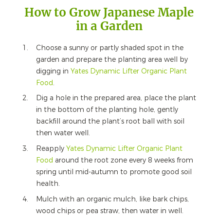
How to Grow Japanese Maple
in a Garden
Choose a sunny or partly shaded spot in the
garden and prepare the planting area well by
digging in
Yates Dynamic Lifter Organic Plant
Food
.
Dig a hole in the prepared area, place the plant
in the bottom of the planting hole, gently
backfill around the plant’s root ball with soil
then water well.
Reapply
Yates Dynamic Lifter Organic Plant
Food
around the root zone every 8 weeks from
spring until mid-autumn to promote good soil
health.
Mulch with an organic mulch, like bark chips,
wood chips or pea straw, then water in well.