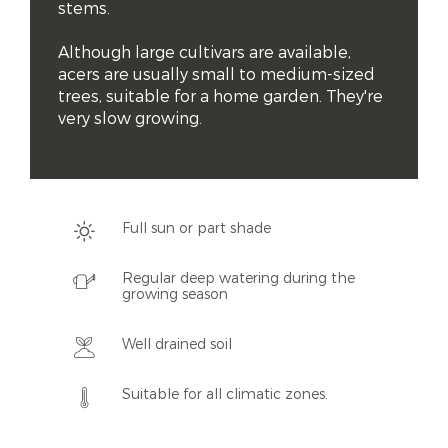
stems.

Although large cultivars are available, 
acers are usually small to medium-sized 
trees, suitable for a home garden. They're 
very slow growing.
Full sun or part shade
Regular deep watering during the
growing season
Well drained soil
Suitable for all climatic zones.