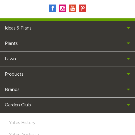
Ideas & Plans
Plants
Lawn
Products
Brands
Garden Club
Yates History
Yates Australia