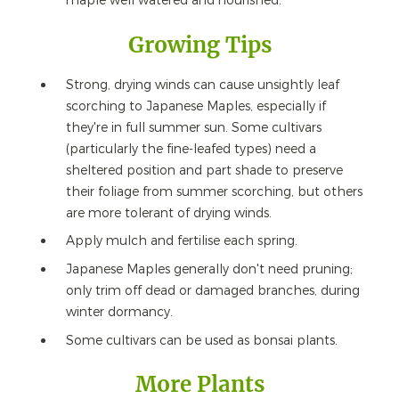
maple well watered and nourished.
Growing Tips
Strong, drying winds can cause unsightly leaf
scorching to Japanese Maples, especially if
they're in full summer sun. Some cultivars
(particularly the fine-leafed types) need a
sheltered position and part shade to preserve
their foliage from summer scorching, but others
are more tolerant of drying winds.
Apply mulch and fertilise each spring.
Japanese Maples generally don't need pruning;
only trim off dead or damaged branches, during
winter dormancy.
Some cultivars can be used as bonsai plants.
More Plants