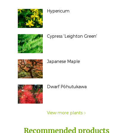
Hypericum
Cypress 'Leighton Green'
Japanese Maple
Dwarf Pōhutukawa
View more plants
Recommended products