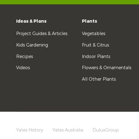
Ideas & Plans
Plants
Project Guides & Articles
Vegetables
Kids Gardening
Fruit & Citrus
Recipes
Indoor Plants
Videos
Flowers & Ornamentals
All Other Plants
Yates History
Yates Australia
DuluxGroup