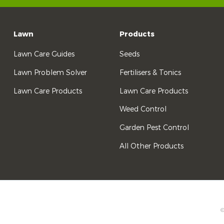
Lawn
Products
Lawn Care Guides
Seeds
Lawn Problem Solver
Fertilisers & Tonics
Lawn Care Products
Lawn Care Products
Weed Control
Garden Pest Control
All Other Products
©