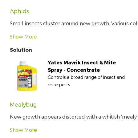
Aphids
Small insects cluster around new growth. Various col
Show More
Solution
Yates Mavrik Insect & Mite
Spray - Concentrate
Controls a broad range of insect and
mite pests.
Mealybug
New growth appears distorted with a whitish ‘mealy’ s
Show More