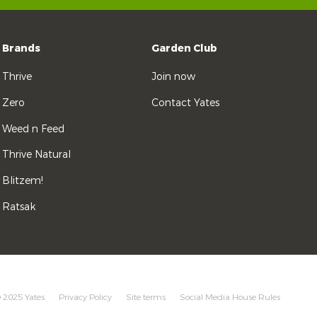
Brands
Garden Club
Thrive
Join now
Zero
Contact Yates
Weed n Feed
Thrive Natural
Blitzem!
Ratsak
 2025 Yates
Privacy Policy
Site terms
Social Media House Rules