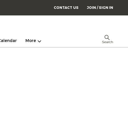
CONTACT US
JOIN / SIGN IN
Calendar
More
Search