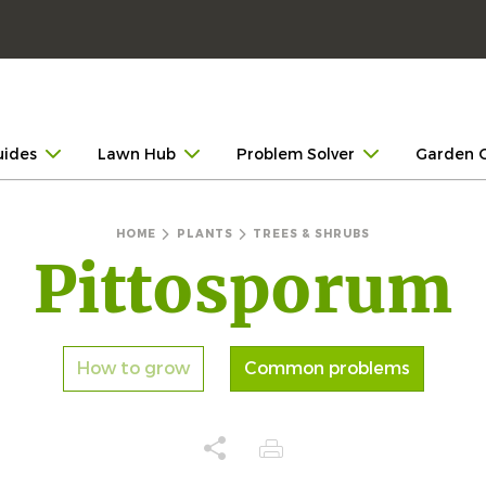
uides
Lawn Hub
Problem Solver
Garden 
HOME
PLANTS
TREES & SHRUBS
Pittosporum
How to grow
Common problems