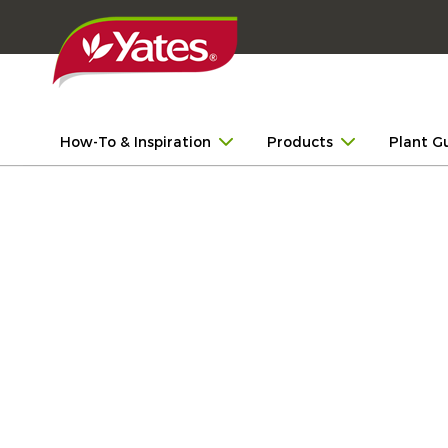
How-To & Inspiration
Products
Plant G