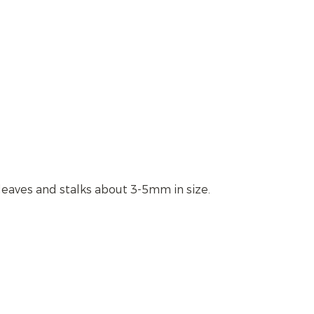
leaves and stalks about 3-5mm in size.