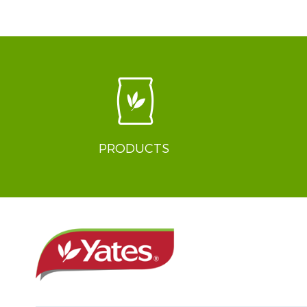
PRODUCTS