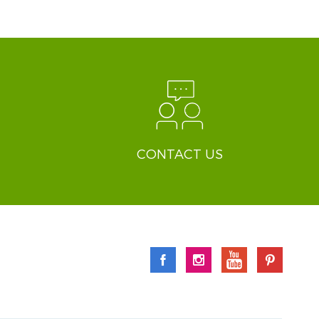
CONTACT US