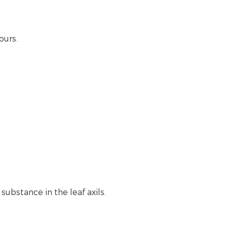
ours.
ubstance in the leaf axils.