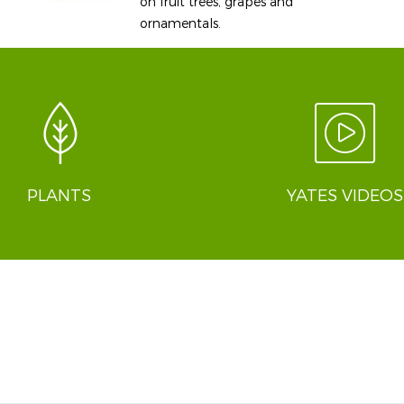
on fruit trees, grapes and
ornamentals.
PLANTS
YATES VIDEOS