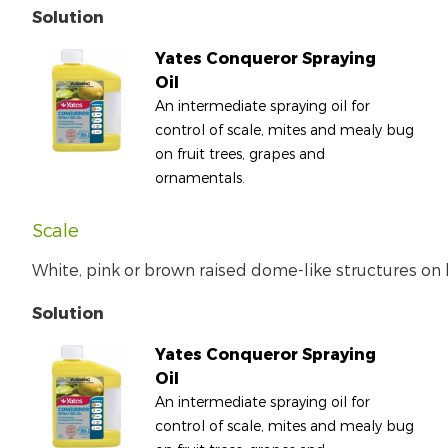
Solution
Yates Conqueror Spraying
Oil
An intermediate spraying oil for
control of scale, mites and mealy bug
on fruit trees, grapes and
ornamentals.
Scale
White, pink or brown raised dome-like structures on 
Solution
Yates Conqueror Spraying
Oil
An intermediate spraying oil for
control of scale, mites and mealy bug