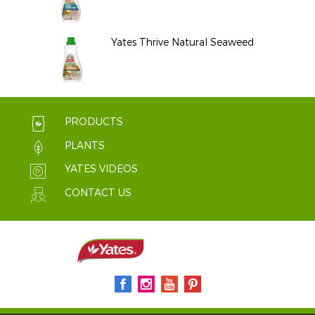
Yates Thrive Natural Seaweed
PRODUCTS
PLANTS
YATES VIDEOS
CONTACT US