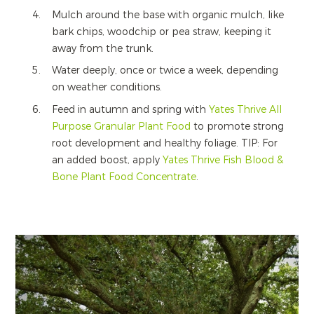
Mulch around the base with organic mulch, like
bark chips, woodchip or pea straw, keeping it
away from the trunk.
Water deeply, once or twice a week, depending
on weather conditions.
Feed in autumn and spring with
Yates Thrive All
Purpose Granular Plant Food
to promote strong
root development and healthy foliage. TIP: For
an added boost, apply
Yates Thrive Fish Blood &
Bone Plant Food Concentrate
.