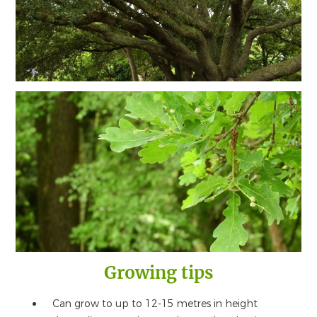
Growing tips
Can grow to up to 12-15 metres in height