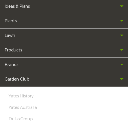
Ideas & Plans
Plants
Lawn
Products
Brands
Garden Club
Yates History
Yates Australia
DuluxGroup