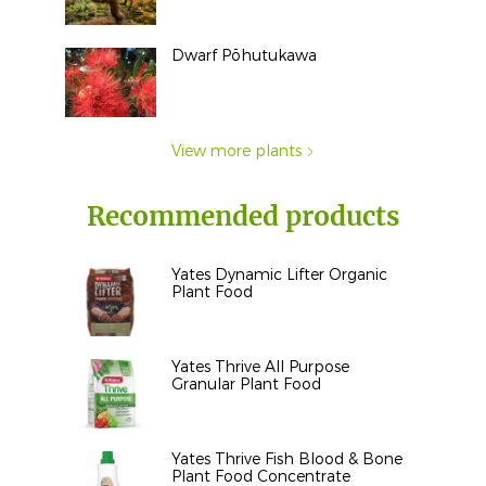
Dwarf Pōhutukawa
View more plants
Recommended products
Yates Dynamic Lifter Organic
Plant Food
Yates Thrive All Purpose
Granular Plant Food
Yates Thrive Fish Blood & Bone
Plant Food Concentrate