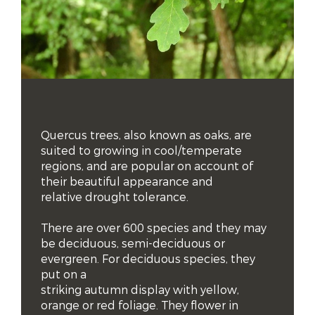
Quercus trees, also known as oaks, are 
suited to growing in cool/temperate 
regions, and are popular on account of 
their beautiful appearance and 
relative drought tolerance. 

There are over 600 species and they may 
be deciduous, semi-deciduous or 
evergreen. For deciduous species, they 
put on a 

striking autumn display with yellow, 
orange or red foliage. They flower in 