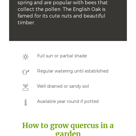
spring and are popular with bees that 
collect the pollen. The English Oak is 
famed for its cute nuts and beautiful 
timber.
Full sun or partial shade
Regular watering until established
Well drained or sandy soil
Available year round if potted
How to grow quercus in a
garden