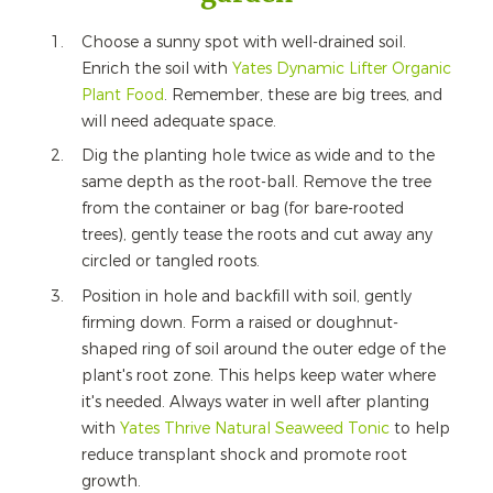
Choose a sunny spot with well-drained soil.
Enrich the soil with
Yates Dynamic Lifter Organic
Plant Food
. Remember, these are big trees, and
will need adequate space.
Dig the planting hole twice as wide and to the
same depth as the root-ball. Remove the tree
from the container or bag (for bare-rooted
trees), gently tease the roots and cut away any
circled or tangled roots.
Position in hole and backfill with soil, gently
firming down. Form a raised or doughnut-
shaped ring of soil around the outer edge of the
plant's root zone. This helps keep water where
it's needed. Always water in well after planting
with
Yates Thrive Natural Seaweed Tonic
to help
reduce transplant shock and promote root
growth.