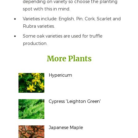
depending on variety so choose the planting
spot with this in mind.
Varieties include: English, Pin, Cork, Scarlet and
Rubra varieties.
Some oak varieties are used for truffle
production.
More Plants
Hypericum
Cypress 'Leighton Green'
Japanese Maple