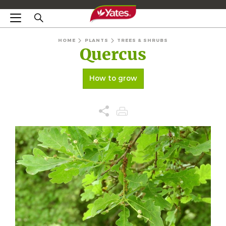
HOME
PLANTS
TREES & SHRUBS
Quercus
How to grow