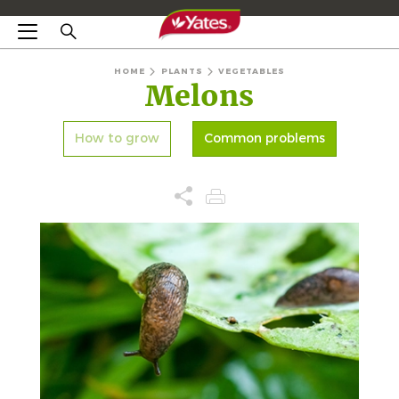
HOME
PLANTS
VEGETABLES
Melons
How to grow
Common problems