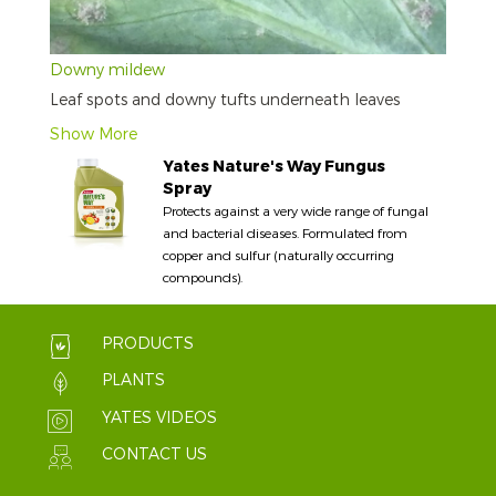
Downy mildew
Leaf spots and downy tufts underneath leaves
Show More
Yates Nature's Way Fungus
Spray
Protects against a very wide range of fungal
and bacterial diseases. Formulated from
copper and sulfur (naturally occurring
compounds).
PRODUCTS
PLANTS
YATES VIDEOS
CONTACT US