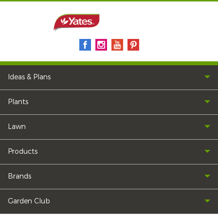
Ideas & Plans
Plants
Lawn
Products
Brands
Garden Club