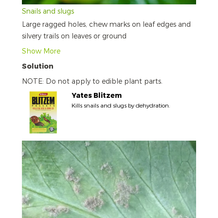
Snails and slugs
Large ragged holes, chew marks on leaf edges and
silvery trails on leaves or ground
Show More
Solution
NOTE: Do not apply to edible plant parts.
Yates Blitzem
Kills snails and slugs by dehydration.