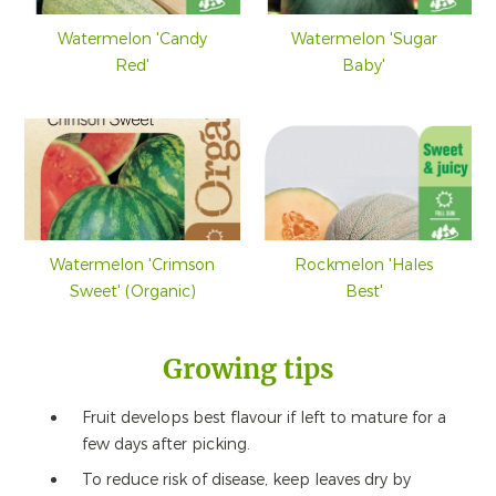
Watermelon 'Candy
Watermelon 'Sugar
Red'
Baby'
Watermelon 'Crimson
Rockmelon 'Hales
Sweet' (Organic)
Best'
Growing tips
Fruit develops best flavour if left to mature for a
few days after picking.
To reduce risk of disease, keep leaves dry by