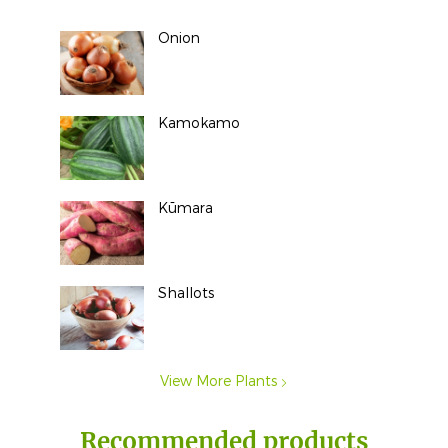
Onion
Kamokamo
Kūmara
Shallots
View More Plants
Recommended products