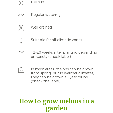
Full sun
Regular watering
Well drained
Suitable for all climatic zones.
12-20 weeks after planting depending
on variety (check label)
In most areas, melons can be grown
from spring, but in warmer climates,
they can be grown all year round
(check the label)
How to grow melons in a
garden