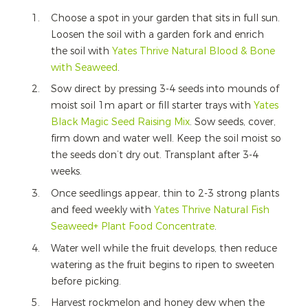
Choose a spot in your garden that sits in full sun.
Loosen the soil with a garden fork and enrich
the soil with
Yates Thrive Natural Blood & Bone
with Seaweed
.
Sow direct by pressing 3-4 seeds into mounds of
moist soil 1m apart or fill starter trays with
Yates
Black Magic Seed Raising Mix
. Sow seeds, cover,
firm down and water well. Keep the soil moist so
the seeds don’t dry out. Transplant after 3-4
weeks.
Once seedlings appear, thin to 2-3 strong plants
and feed weekly with
Yates Thrive Natural Fish
Seaweed+ Plant Food Concentrate
.
Water well while the fruit develops, then reduce
watering as the fruit begins to ripen to sweeten
before picking.
Harvest rockmelon and honey dew when the