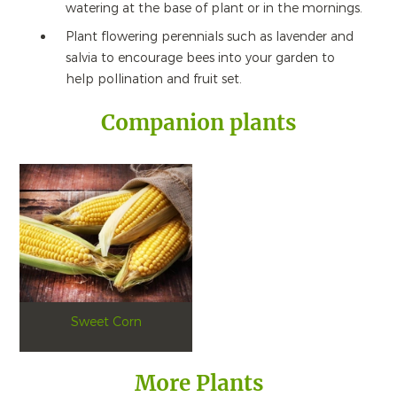
watering at the base of plant or in the mornings.
Plant flowering perennials such as lavender and
salvia to encourage bees into your garden to
help pollination and fruit set.
Companion plants
Sweet Corn
More Plants