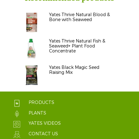
Yates Thrive Natural Blood &
Bone with Seaweed
Yates Thrive Natural Fish &
Seaweed+ Plant Food
Concentrate
Yates Black Magic Seed
Raising Mix
PRODUCTS
PLANTS
YATES VIDEOS
CONTACT US