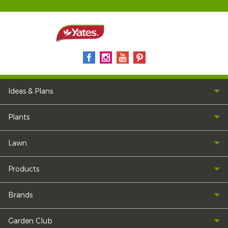
Ideas & Plans
Plants
Lawn
Products
Brands
Garden Club