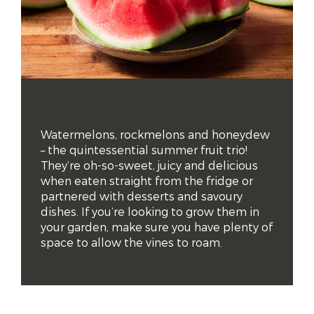
Watermelons, rockmelons and honeydew 
– the quintessential summer fruit trio! 
They’re oh-so-sweet, juicy and delicious 
when eaten straight from the fridge or 
partnered with desserts and savoury 
dishes. If you’re looking to grow them in 
your garden, make sure you have plenty of 
space to allow the vines to roam.