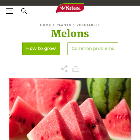
HOME
PLANTS
VEGETABLES
Melons
How to grow
Common problems