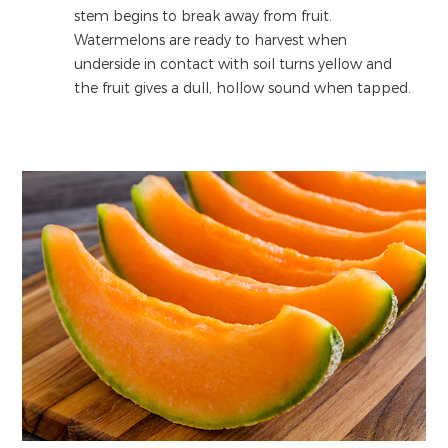
stem begins to break away from fruit.
Watermelons are ready to harvest when
underside in contact with soil turns yellow and
the fruit gives a dull, hollow sound when tapped.