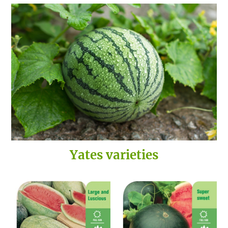
Yates varieties