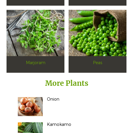
Marjoram
Peas
More Plants
Onion
Kamokamo