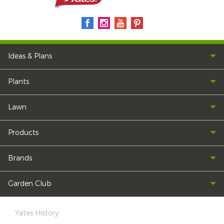
Ideas & Plans
Plants
Lawn
Products
Brands
Garden Club
Yates History