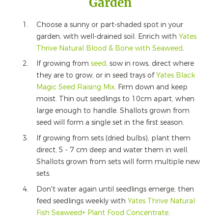
Garden
Choose a sunny or part-shaded spot in your
garden, with well-drained soil. Enrich with
Yates
Thrive
Natural Blood & Bone with Seaweed
.
If growing from
seed
, sow in rows, direct where
they are to grow, or in seed trays of
Yates Black
Magic Seed Raising Mix
. Firm down and keep
moist. Thin out seedlings to 10cm apart, when
large enough to handle. Shallots grown from
seed will form a single set in the first season.
If growing from sets (dried bulbs), plant them
direct, 5 - 7 cm deep and water them in well.
Shallots grown from sets will form multiple new
sets.
Don't water again until seedlings emerge, then
feed seedlings weekly with
Yates
Thrive
Natural
Fish Seaweed+ Plant Food Concentrate
.