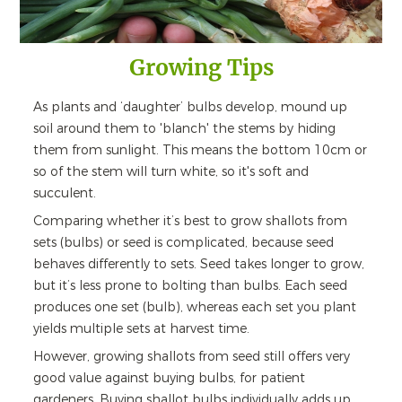
Growing Tips
As plants and ‘daughter’ bulbs develop, mound up
soil around them to 'blanch' the stems by hiding
them from sunlight. This means the bottom 10cm or
so of the stem will turn white, so it's soft and
succulent.
Comparing whether it’s best to grow shallots from
sets (bulbs) or seed is complicated, because seed
behaves differently to sets. Seed takes longer to grow,
but it’s less prone to bolting than bulbs. Each seed
produces one set (bulb), whereas each set you plant
yields multiple sets at harvest time.
However, growing shallots from seed still offers very
good value against buying bulbs, for patient
gardeners. Buying shallot bulbs individually adds up