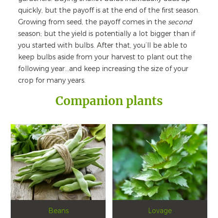
quickly, but the payoff is at the end of the first season.
Growing from seed, the payoff comes in the
second
season; but the yield is potentially a lot bigger than if
you started with bulbs. After that, you’ll be able to
keep bulbs aside from your harvest to plant out the
following year…and keep increasing the size of your
crop for many years.
Companion plants
Beans
Lovage