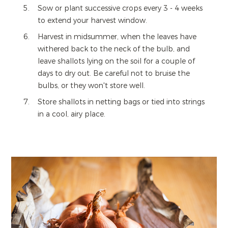
Sow or plant successive crops every 3 - 4 weeks
to extend your harvest window.
Harvest in midsummer, when the leaves have
withered back to the neck of the bulb, and
leave shallots lying on the soil for a couple of
days to dry out. Be careful not to bruise the
bulbs, or they won't store well.
Store shallots in netting bags or tied into strings
in a cool, airy place.