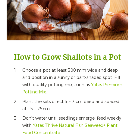
How to Grow Shallots in a Pot
Choose a pot at least 300 mm wide and deep
and position in a sunny or part-shaded spot. Fill
with quality potting mix, such as
Yates
Premium
Potting Mix
.
Plant the sets direct 5 – 7 cm deep and spaced
at 15 – 25cm.
Don't water until seedlings emerge, feed weekly
with
Yates
Thrive
Natural Fish Seaweed+ Plant
Food Concentrate
.