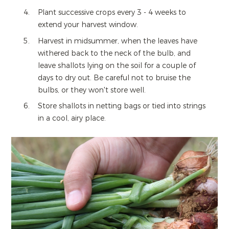
Plant successive crops every 3 - 4 weeks to
extend your harvest window.
Harvest in midsummer, when the leaves have
withered back to the neck of the bulb, and
leave shallots lying on the soil for a couple of
days to dry out. Be careful not to bruise the
bulbs, or they won't store well.
Store shallots in netting bags or tied into strings
in a cool, airy place.