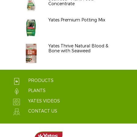
Concentrate
Yates Premium Potting Mix
Yates Thrive Natural Blood &
Bone with Seaweed
PRODUCTS
PLANTS
YATES VIDEOS
CONTACT US