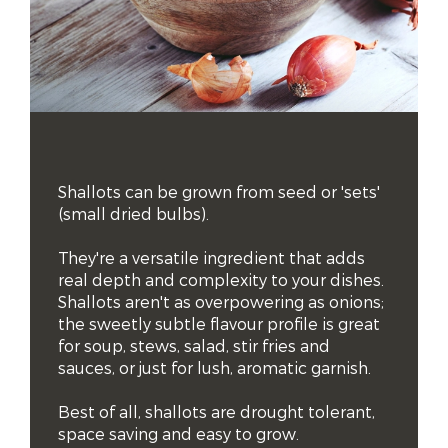
Shallots can be grown from seed or 'sets' 
(small dried bulbs). 

They're a versatile ingredient that adds 
real depth and complexity to your dishes. 
Shallots aren't as overpowering as onions; 
the sweetly subtle flavour profile is great 
for soup, stews, salad, stir fries and 
sauces, or just for lush, aromatic garnish.  

Best of all, shallots are drought tolerant, 
space saving and easy to grow.