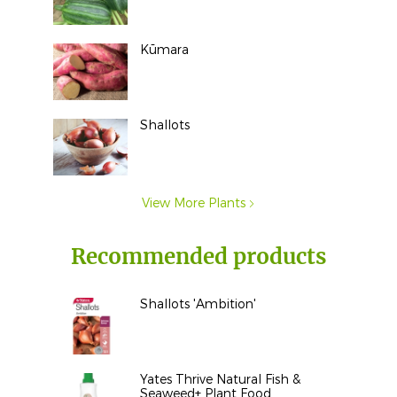
Kūmara
Shallots
View More Plants
Recommended products
Shallots 'Ambition'
Yates Thrive Natural Fish &
Seaweed+ Plant Food