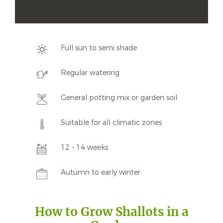
Full sun to semi shade
Regular watering
General potting mix or garden soil
Suitable for all climatic zones
12 - 14 weeks
Autumn to early winter
How to Grow Shallots in a