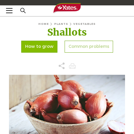
HOME
PLANTS
VEGETABLES
Shallots
How to grow
Common problems