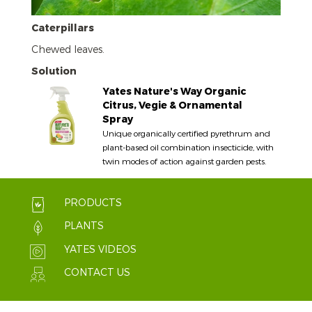
Caterpillars
Chewed leaves.
Solution
Yates Nature's Way Organic
Citrus, Vegie & Ornamental
Spray
Unique organically certified pyrethrum and
plant-based oil combination insecticide, with
twin modes of action against garden pests.
PRODUCTS
PLANTS
YATES VIDEOS
CONTACT US