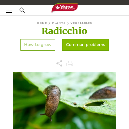
HOME
PLANTS
VEGETABLES
Radicchio
How to grow
Common problems