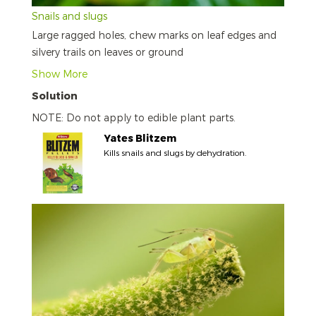
Snails and slugs
Large ragged holes, chew marks on leaf edges and
silvery trails on leaves or ground
Show More
Solution
NOTE: Do not apply to edible plant parts.
Yates Blitzem
Kills snails and slugs by dehydration.