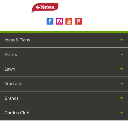
Ideas & Plans
Plants
Lawn
Products
Brands
Garden Club