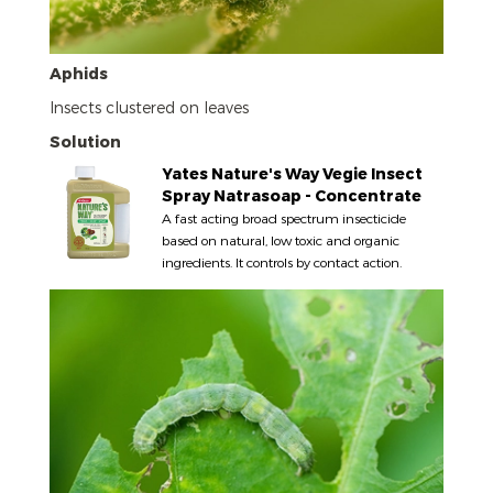
Aphids
Insects clustered on leaves
Solution
Yates Nature's Way Vegie Insect
Spray Natrasoap - Concentrate
A fast acting broad spectrum insecticide
based on natural, low toxic and organic
ingredients. It controls by contact action.