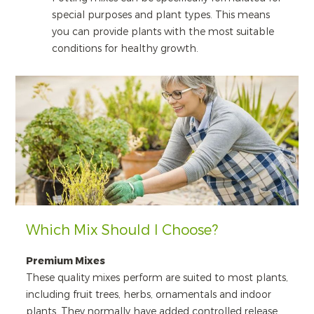
special purposes and plant types. This means
you can provide plants with the most suitable
conditions for healthy growth.
Which Mix Should I Choose?
Premium Mixes
These quality mixes perform are suited to most plants,
including fruit trees, herbs, ornamentals and indoor
plants. They normally have added controlled release