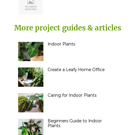
More project guides & articles
Indoor Plants
Create a Leafy Home Office
Caring for Indoor Plants
Beginners Guide to Indoor
Plants