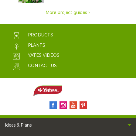
More project guides
PRODUCTS
PLANTS
YATES VIDEOS
CONTACT US
Ideas & Plans