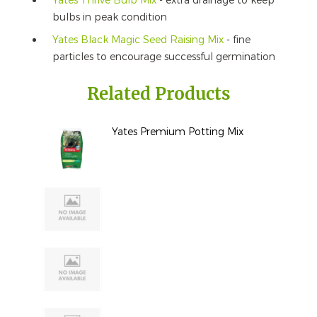
Yates Thrive Bulb Mix
- extra drainage to keep
bulbs in peak condition
Yates Black Magic Seed Raising Mix
- fine
particles to encourage successful germination
Related Products
Yates Premium Potting Mix