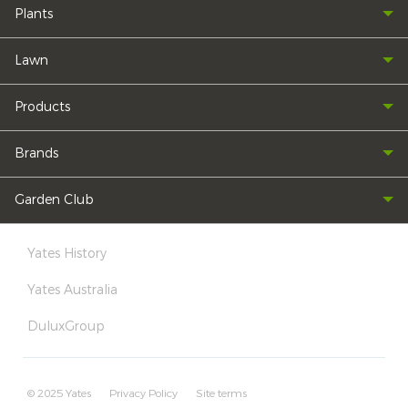
Plants
Lawn
Products
Brands
Garden Club
Yates History
Yates Australia
DuluxGroup
© 2025 Yates
Privacy Policy
Site terms