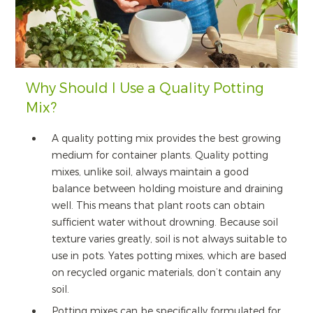
Why Should I Use a Quality Potting
Mix?
A quality potting mix provides the best growing
medium for container plants. Quality potting
mixes, unlike soil, always maintain a good
balance between holding moisture and draining
well. This means that plant roots can obtain
sufficient water without drowning. Because soil
texture varies greatly, soil is not always suitable to
use in pots. Yates potting mixes, which are based
on recycled organic materials, don’t contain any
soil.
Potting mixes can be specifically formulated for