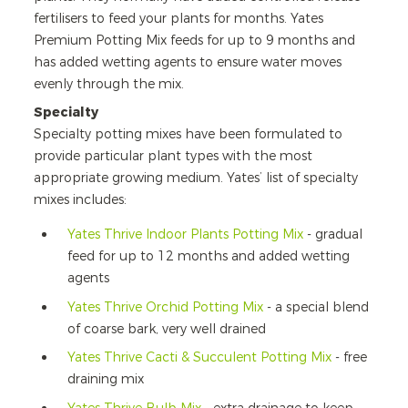
fertilisers to feed your plants for months. Yates
Premium Potting Mix feeds for up to 9 months and
has added wetting agents to ensure water moves
evenly through the mix.
Specialty
Specialty potting mixes have been formulated to
provide particular plant types with the most
appropriate growing medium. Yates’ list of specialty
mixes includes:
Yates Thrive Indoor Plants Potting Mix
- gradual
feed for up to 12 months and added wetting
agents
Yates Thrive Orchid Potting Mix
- a special blend
of coarse bark, very well drained
Yates Thrive Cacti & Succulent Potting Mix
- free
draining mix