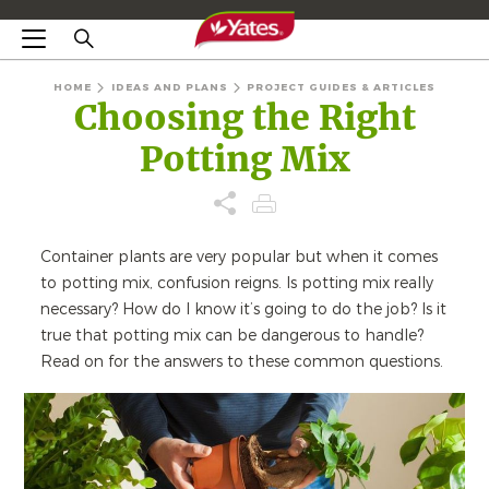
HOME
IDEAS AND PLANS
PROJECT GUIDES & ARTICLES
Choosing the Right
Potting Mix
Container plants are very popular but when it comes
to potting mix, confusion reigns. Is potting mix really
necessary? How do I know it’s going to do the job? Is it
true that potting mix can be dangerous to handle?
Read on for the answers to these common questions.