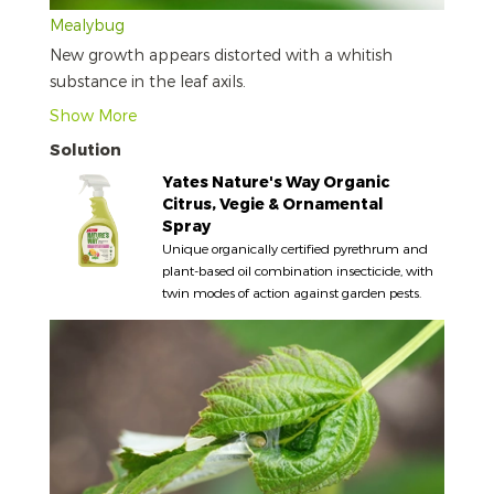
Mealybug
New growth appears distorted with a whitish
substance in the leaf axils.
Show More
Solution
Yates Nature's Way Organic
Citrus, Vegie & Ornamental
Spray
Unique organically certified pyrethrum and
plant-based oil combination insecticide, with
twin modes of action against garden pests.