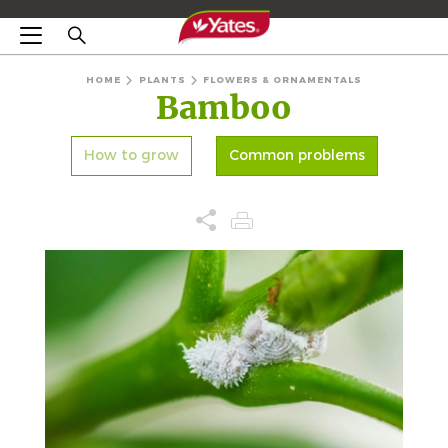
HOME
PLANTS
FLOWERS & ORNAMENTALS
Bamboo
How to grow
Common problems