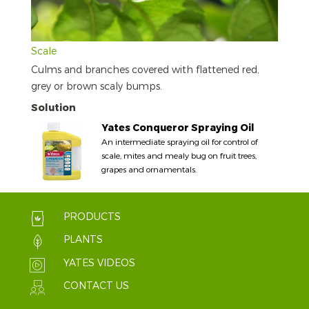
Scale
Culms and branches covered with flattened red,
grey or brown scaly bumps.
Solution
Yates Conqueror Spraying Oil
An intermediate spraying oil for control of
scale, mites and mealy bug on fruit trees,
grapes and ornamentals.
PRODUCTS
PLANTS
YATES VIDEOS
CONTACT US