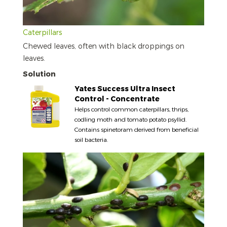
Caterpillars
Chewed leaves, often with black droppings on
leaves.
Solution
Yates Success Ultra Insect
Control - Concentrate
Helps control common caterpillars, thrips,
codling moth and tomato potato psyllid.
Contains spinetoram derived from beneficial
soil bacteria.