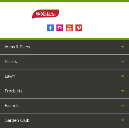
Ideas & Plans
Plants
Lawn
Products
Brands
Garden Club